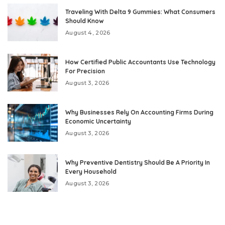
Traveling With Delta 9 Gummies: What Consumers
Should Know
August 4, 2026
How Certified Public Accountants Use Technology
For Precision
August 3, 2026
Why Businesses Rely On Accounting Firms During
Economic Uncertainty
August 3, 2026
Why Preventive Dentistry Should Be A Priority In
Every Household
August 3, 2026