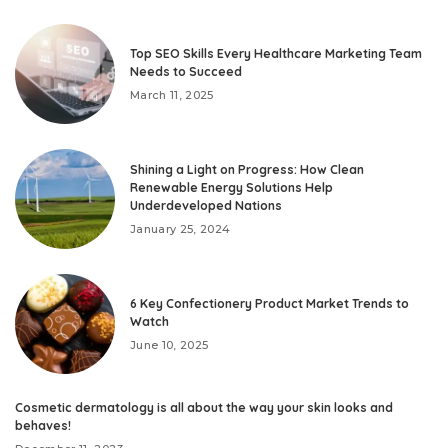
Top SEO Skills Every Healthcare Marketing Team
Needs to Succeed
March 11, 2025
Shining a Light on Progress: How Clean
Renewable Energy Solutions Help
Underdeveloped Nations
January 25, 2024
6 Key Confectionery Product Market Trends to
Watch
June 10, 2025
Cosmetic dermatology is all about the way your skin looks and
behaves!