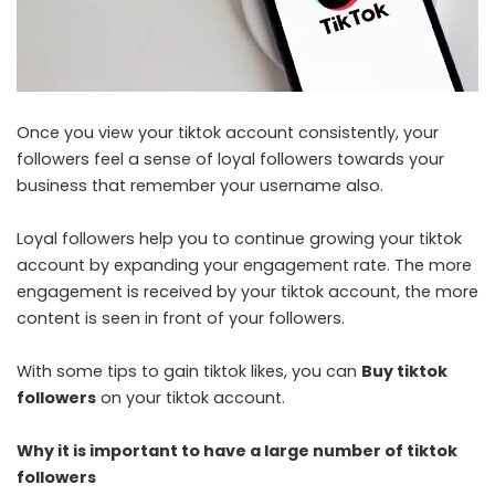
Once you view your tiktok account consistently, your
followers feel a sense of loyal followers towards your
business that remember your username also.
Loyal followers help you to continue growing your tiktok
account by expanding your engagement rate. The more
engagement is received by your tiktok account, the more
content is seen in front of your followers.
With some tips to gain tiktok likes, you can
Buy tiktok
followers
on your tiktok account.
Why it is important to have a large number of tiktok
followers