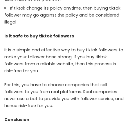
If tiktok change its policy anytime, then buying tiktok
follower may go against the policy and be considered
illegal
Is it safe to buy tiktok followers
It is a simple and effective way to buy tiktok followers to
make your follower base strong. If you buy tiktok
followers from a reliable website, then this process is
risk-free for you.
For this, you have to choose companies that sell
followers to you from real platforms. Real companies
never use a bot to provide you with follower service, and
hence risk-free for you.
Conclusion