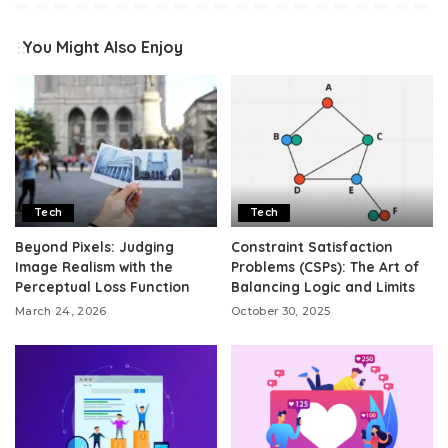
You Might Also Enjoy
Tech
Tech
Beyond Pixels: Judging
Constraint Satisfaction
Image Realism with the
Problems (CSPs): The Art of
Perceptual Loss Function
Balancing Logic and Limits
March 24, 2026
October 30, 2025