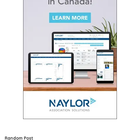
Random Post