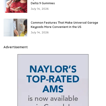
Delta 9 Gummies
July 14, 2026
Common Features That Make Universal Garage
Keypads More Convenient in the US
July 14, 2026
Advertisement