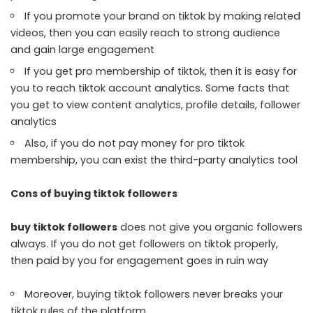
If you promote your brand on tiktok by making related
videos, then you can easily reach to strong audience
and gain large engagement
If you get pro membership of tiktok, then it is easy for
you to reach tiktok account analytics. Some facts that
you get to view content analytics, profile details, follower
analytics
Also, if you do not pay money for pro tiktok
membership, you can exist the third-party analytics tool
Cons of buying tiktok followers
buy tiktok followers
does not give you organic followers
always. If you do not get followers on tiktok properly,
then paid by you for engagement goes in ruin way
Moreover, buying tiktok followers never breaks your
tiktok rules of the platform