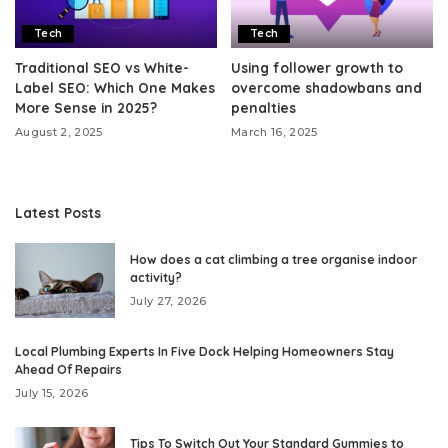
Tech
Tech
Traditional SEO vs White-
Using follower growth to
Label SEO: Which One Makes
overcome shadowbans and
More Sense in 2025?
penalties
August 2, 2025
March 16, 2025
Latest Posts
How does a cat climbing a tree organise indoor
activity?
July 27, 2026
Local Plumbing Experts In Five Dock Helping Homeowners Stay
Ahead Of Repairs
July 15, 2026
Tips To Switch Out Your Standard Gummies to