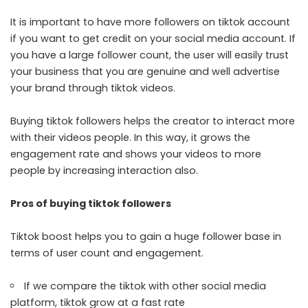
It is important to have more followers on tiktok account
if you want to get credit on your social media account. If
you have a large follower count, the user will easily trust
your business that you are genuine and well advertise
your brand through tiktok videos.
Buying tiktok followers helps the creator to interact more
with their videos people. In this way, it grows the
engagement rate and shows your videos to more
people by increasing interaction also.
Pros of buying tiktok followers
Tiktok boost helps you to gain a huge follower base in
terms of user count and engagement.
If we compare the tiktok with other social media
platform, tiktok grow at a fast rate