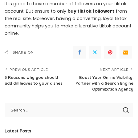
It is good to have a number of followers on your tiktok
account. But ensure to only
buy tiktok followers
from
the real site. Moreover, having a converting, loyal tiktok
community helps you to make a lucrative tiktok account
online.
SHARE ON
PREVIOUS ARTICLE
NEXT ARTICLE
5 Reasons why you should
Boost Your Online Visibility:
add dill leaves to your dishes
Partner with a Search Engine
Optimization Agency
Latest Posts