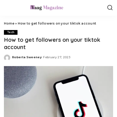
Home
»
How to get followers on your tiktok account
Tech
How to get followers on your tiktok
account
Roberta Sweeney
February 27, 2023
Posted
by