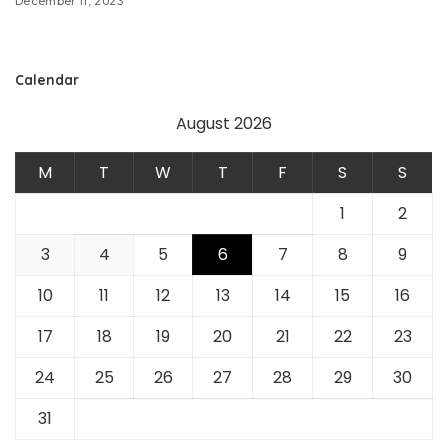
December 11, 2023
Calendar
August 2026
M
T
W
T
F
S
S
1
2
3
4
5
6
7
8
9
10
11
12
13
14
15
16
17
18
19
20
21
22
23
24
25
26
27
28
29
30
31