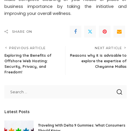
business importance by taking the initiative and
improving your overall wellness.
SHARE ON
PREVIOUS ARTICLE
NEXT ARTICLE
Exploring the Benefits of
Reasons why it is advisable to
Offshore Web Hosting:
explore the expertise of
Security, Privacy, and
Cheyanne Mallas
Freedom!
Latest Posts
Traveling With Delta 9 Gummies: What Consumers
Should Know