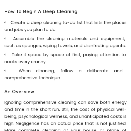
How To Begin A Deep Cleaning
Create a deep cleaning to-do list that lists the places
and jobs you plan to do.
Assemble the cleaning materials and equipment,
such as sponges, wiping towels, and disinfecting agents.
Take it space by space at first, paying attention to
nooks every cranny.
When cleaning, follow a deliberate and
comprehensive technique.
An Overview
Ignoring comprehensive cleaning can save both energy
and time in the short run. Still, the cost of physical well-
being, psychological wellness, and unanticipated costs is
high. Negligence has an actual price that is not justified.
Make complete cleaning of your house or place of