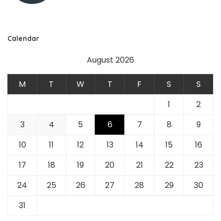
Calendar
August 2026
M
T
W
T
F
S
S
1
2
3
4
5
6
7
8
9
10
11
12
13
14
15
16
17
18
19
20
21
22
23
24
25
26
27
28
29
30
31