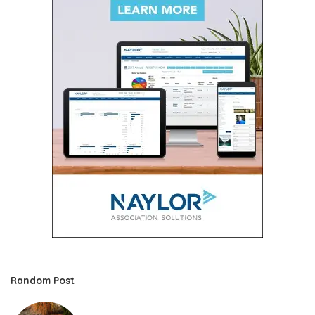
Random Post