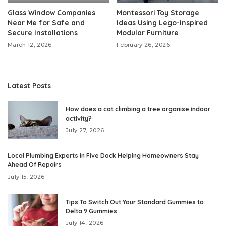
Glass Window Companies
Montessori Toy Storage
Near Me for Safe and
Ideas Using Lego-Inspired
Secure Installations
Modular Furniture
March 12, 2026
February 26, 2026
Latest Posts
How does a cat climbing a tree organise indoor
activity?
July 27, 2026
Local Plumbing Experts In Five Dock Helping Homeowners Stay
Ahead Of Repairs
July 15, 2026
Tips To Switch Out Your Standard Gummies to
Delta 9 Gummies
July 14, 2026