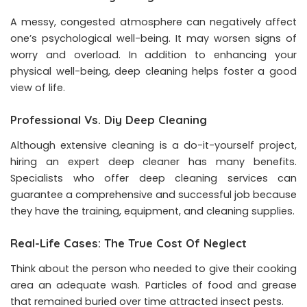
A messy, congested atmosphere can negatively affect
one’s psychological well-being. It may worsen signs of
worry and overload. In addition to enhancing your
physical well-being, deep cleaning helps foster a good
view of life.
Professional Vs. Diy Deep Cleaning
Although extensive cleaning is a do-it-yourself project,
hiring an expert deep cleaner has many benefits.
Specialists who offer deep cleaning services can
guarantee a comprehensive and successful job because
they have the training, equipment, and cleaning supplies.
Real-Life Cases: The True Cost Of Neglect
Think about the person who needed to give their cooking
area an adequate wash. Particles of food and grease
that remained buried over time attracted insect pests.