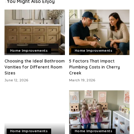
You Might Also Enjoy
Home Improvements
Home Improvements
Choosing the Ideal Bathroom
5 Factors That Impact
Vanities for Different Room
Plumbing Costs in Cherry
Sizes
Creek
June 12, 2026
March 19, 2026
Home Improvements
Home Improvements