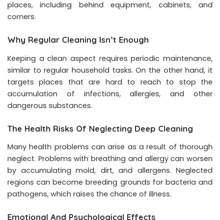
places, including behind equipment, cabinets, and
corners.
Why Regular Cleaning Isn’t Enough
Keeping a clean aspect requires periodic maintenance,
similar to regular household tasks. On the other hand, it
targets places that are hard to reach to stop the
accumulation of infections, allergies, and other
dangerous substances.
The Health Risks Of Neglecting Deep Cleaning
Many health problems can arise as a result of thorough
neglect. Problems with breathing and allergy can worsen
by accumulating mold, dirt, and allergens. Neglected
regions can become breeding grounds for bacteria and
pathogens, which raises the chance of illness.
Emotional And Psychological Effects