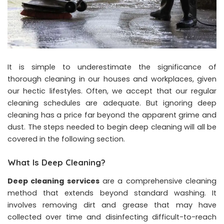
It is simple to underestimate the significance of
thorough cleaning in our houses and workplaces, given
our hectic lifestyles. Often, we accept that our regular
cleaning schedules are adequate. But ignoring deep
cleaning has a price far beyond the apparent grime and
dust. The steps needed to begin deep cleaning will all be
covered in the following section.
What Is Deep Cleaning?
Deep cleaning services
are a comprehensive cleaning
method that extends beyond standard washing. It
involves removing dirt and grease that may have
collected over time and disinfecting difficult-to-reach