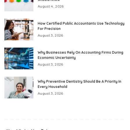
August 4, 2026
How Certified Public Accountants Use Technology
For Precision
August 3, 2026
Why Businesses Rely On Accounting Firms During
Economic Uncertainty
August 3, 2026
Why Preventive Dentistry Should Be A Priority In
Every Household
August 3, 2026