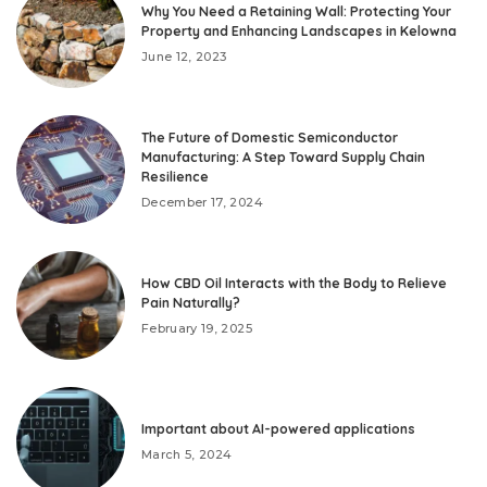
Why You Need a Retaining Wall: Protecting Your
Property and Enhancing Landscapes in Kelowna
June 12, 2023
The Future of Domestic Semiconductor
Manufacturing: A Step Toward Supply Chain
Resilience
December 17, 2024
How CBD Oil Interacts with the Body to Relieve
Pain Naturally?
February 19, 2025
Important about AI-powered applications
March 5, 2024