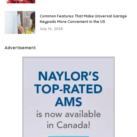
Common Features That Make Universal Garage
Keypads More Convenient in the US
July 14, 2026
Advertisement