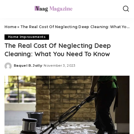
Home
»
The Real Cost Of Neglecting Deep Cleaning: What You Need To Know
Home Improvements
The Real Cost Of Neglecting Deep
Cleaning: What You Need To Know
Raquel R. Jolly
November 3, 2023
Posted
by