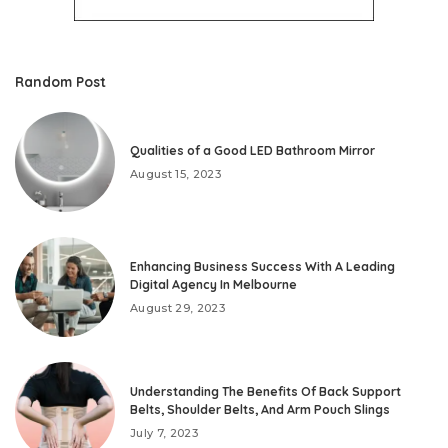
Random Post
Qualities of a Good LED Bathroom Mirror
August 15, 2023
Enhancing Business Success With A Leading
Digital Agency In Melbourne
August 29, 2023
Understanding The Benefits Of Back Support
Belts, Shoulder Belts, And Arm Pouch Slings
July 7, 2023