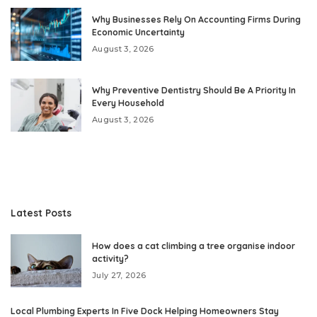
Why Businesses Rely On Accounting Firms During
Economic Uncertainty
August 3, 2026
Why Preventive Dentistry Should Be A Priority In
Every Household
August 3, 2026
Latest Posts
How does a cat climbing a tree organise indoor
activity?
July 27, 2026
Local Plumbing Experts In Five Dock Helping Homeowners Stay