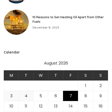
10 Reasons to Set Heating Oil Apart from Other
Fuels
December 8, 2023
Calendar
August 2026
M
T
W
T
F
S
S
1
2
3
4
5
6
7
8
9
10
11
12
13
14
15
16