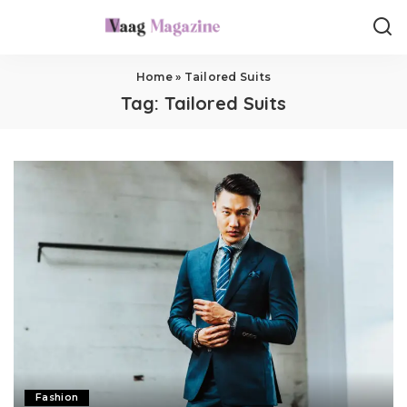
Home
»
Tailored Suits
Tag:
Tailored Suits
Fashion