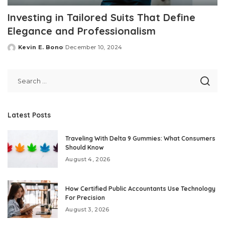
Investing in Tailored Suits That Define
Elegance and Professionalism
Kevin E. Bono
December 10, 2024
Posted
by
Latest Posts
Traveling With Delta 9 Gummies: What Consumers
Should Know
August 4, 2026
How Certified Public Accountants Use Technology
For Precision
August 3, 2026