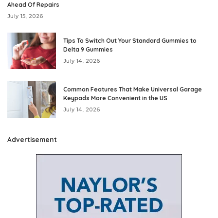
Ahead Of Repairs
July 15, 2026
Tips To Switch Out Your Standard Gummies to
Delta 9 Gummies
July 14, 2026
Common Features That Make Universal Garage
Keypads More Convenient in the US
July 14, 2026
Advertisement