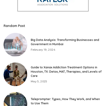
Random Post
Big Data Analysis: Transforming Businesses and
Government in Mumbai
February 19, 2024
Guide to Xanax Addiction Treatment Options in
Houston, TX: Detox, MAT, Therapies, and Levels of
Care
May 5, 2025
Teleprompter: Types, How They Work, and When
to Use Them