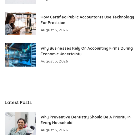
How Certified Public Accountants Use Technology
For Precision
August 3, 2026
Why Businesses Rely On Accounting Firms During
Economic Uncertainty
August 3, 2026
Latest Posts
Why Preventive Dentistry Should Be A Priority In
Every Household
August 3, 2026