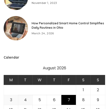
November 1, 2023
How Personalized Smart Home Control Simplifies
Daily Routines in Ohio
March 24, 2026
Calendar
August 2026
M
T
W
T
F
S
S
1
2
3
4
5
6
7
8
9