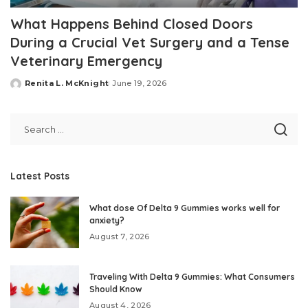
What Happens Behind Closed Doors
During a Crucial Vet Surgery and a Tense
Veterinary Emergency
Renita L. McKnight
June 19, 2026
Posted
by
Latest Posts
What dose Of Delta 9 Gummies works well for
anxiety?
August 7, 2026
Traveling With Delta 9 Gummies: What Consumers
Should Know
August 4, 2026