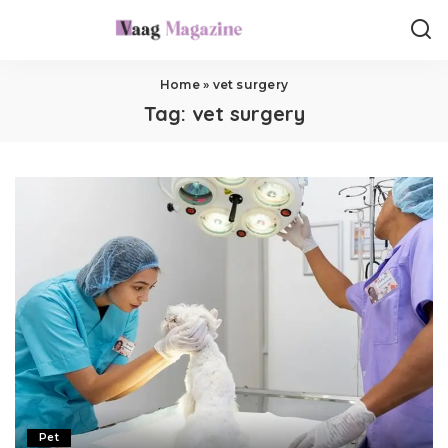
Home
»
vet surgery
Tag:
vet surgery
Pet