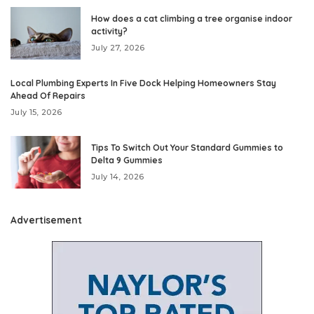
How does a cat climbing a tree organise indoor
activity?
July 27, 2026
Local Plumbing Experts In Five Dock Helping Homeowners Stay
Ahead Of Repairs
July 15, 2026
Tips To Switch Out Your Standard Gummies to
Delta 9 Gummies
July 14, 2026
Advertisement