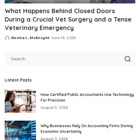
What Happens Behind Closed Doors
During a Crucial Vet Surgery and a Tense
Veterinary Emergency
Renita L. McKnight
June 19, 2026
Posted
by
Latest Posts
How Certified Public Accountants Use Technology
For Precision
August 3, 2026
Why Businesses Rely On Accounting Firms During
Economic Uncertainty
August 3, 2026