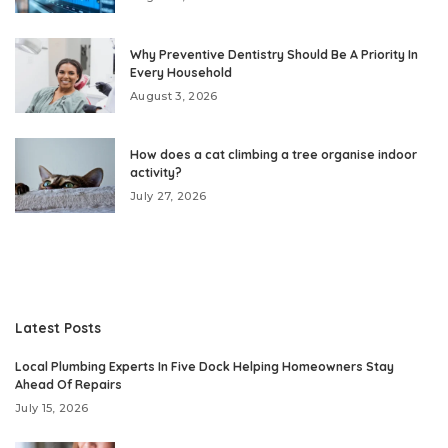
Why Preventive Dentistry Should Be A Priority In
Every Household
August 3, 2026
How does a cat climbing a tree organise indoor
activity?
July 27, 2026
Latest Posts
Local Plumbing Experts In Five Dock Helping Homeowners Stay
Ahead Of Repairs
July 15, 2026