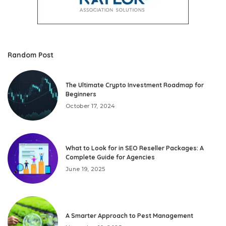
Random Post
The Ultimate Crypto Investment Roadmap for
Beginners
October 17, 2024
What to Look for in SEO Reseller Packages: A
Complete Guide for Agencies
June 19, 2025
A Smarter Approach to Pest Management