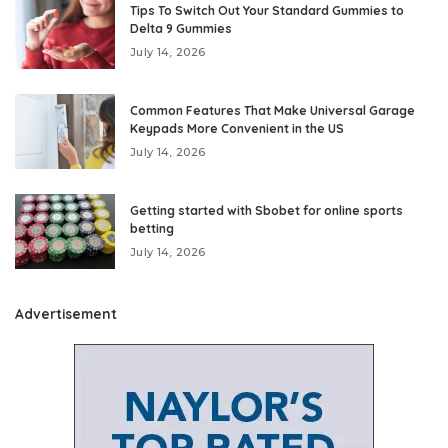
Tips To Switch Out Your Standard Gummies to
Delta 9 Gummies
July 14, 2026
Common Features That Make Universal Garage
Keypads More Convenient in the US
July 14, 2026
Getting started with Sbobet for online sports
betting
July 14, 2026
Advertisement