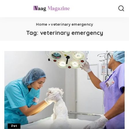
Home
»
veterinary emergency
Tag:
veterinary emergency
Pet