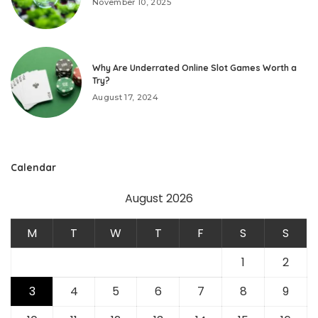
November 10, 2025
Why Are Underrated Online Slot Games Worth a
Try?
August 17, 2024
Calendar
August 2026
M
T
W
T
F
S
S
1
2
3
4
5
6
7
8
9