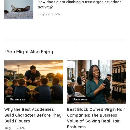
How does a cat climbing a tree organise indoor
activity?
July 27, 2026
You Might Also Enjoy
Business
Business
Why the Best Academies
Best Black Owned Virgin Hair
Build Character Before They
Companies: The Business
Build Players
Value of Solving Real Hair
Problems
July 11, 2026