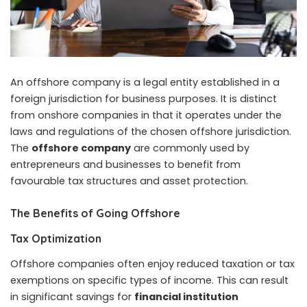
An offshore company is a legal entity established in a
foreign jurisdiction for business purposes. It is distinct
from onshore companies in that it operates under the
laws and regulations of the chosen offshore jurisdiction.
The
offshore company
are commonly used by
entrepreneurs and businesses to benefit from
favourable tax structures and asset protection.
The Benefits of Going Offshore
Tax Optimization
Offshore companies often enjoy reduced taxation or tax
exemptions on specific types of income. This can result
in significant savings for
financial institution