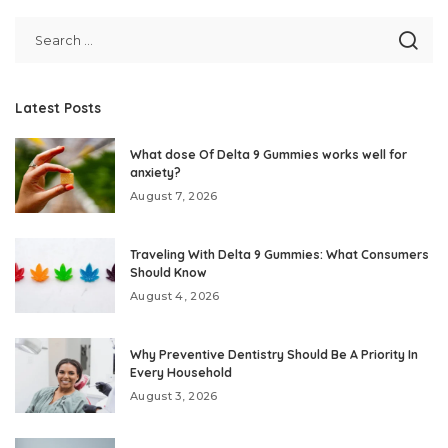
Latest Posts
What dose Of Delta 9 Gummies works well for
anxiety?
August 7, 2026
Traveling With Delta 9 Gummies: What Consumers
Should Know
August 4, 2026
Why Preventive Dentistry Should Be A Priority In
Every Household
August 3, 2026