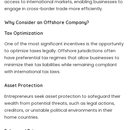
access to international markets, enabling businesses to
engage in cross-border trade more efficiently.
Why Consider an Offshore Company?
Tax Optimization
One of the most significant incentives is the opportunity
to optimize taxes legally. Offshore jurisdictions often
have preferential tax regimes that allow businesses to
minimize their tax liabilities while remaining compliant
with international tax laws.
Asset Protection
Entrepreneurs seek asset protection to safeguard their
wealth from potential threats, such as legal actions,
creditors, or unstable political environments in their
home countries.