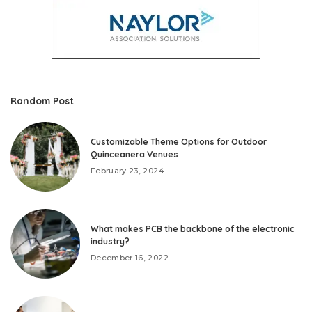
Random Post
Customizable Theme Options for Outdoor
Quinceanera Venues
February 23, 2024
What makes PCB the backbone of the electronic
industry?
December 16, 2022