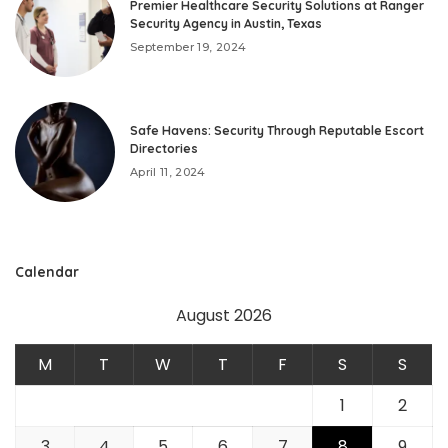
Premier Healthcare Security Solutions at Ranger
Security Agency in Austin, Texas
September 19, 2024
Safe Havens: Security Through Reputable Escort
Directories
April 11, 2024
Calendar
August 2026
M
T
W
T
F
S
S
1
2
3
4
5
6
7
8
9