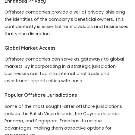
Enhanced Privacy
Offshore companies provide a veil of privacy, shielding
the identities of the company’s beneficial owners. This
confidentiality is essential for individuals and businesses
that value discretion.
Global Market Access
Offshore companies can serve as gateways to global
markets. By incorporating in a strategic jurisdiction,
businesses can tap into international trade and
investment opportunities with ease.
Popular Offshore Jurisdictions
Some of the most sought-after offshore jurisdictions
include the British Virgin Islands, the Cayman Islands,
Panama, and Singapore. Each has its unique
advantages, making them attractive options for