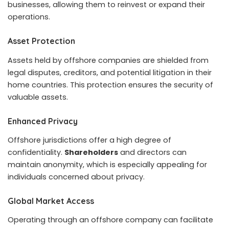
businesses, allowing them to reinvest or expand their
operations.
Asset Protection
Assets held by offshore companies are shielded from
legal disputes, creditors, and potential litigation in their
home countries. This protection ensures the security of
valuable assets.
Enhanced Privacy
Offshore jurisdictions offer a high degree of
confidentiality.
Shareholders
and directors can
maintain anonymity, which is especially appealing for
individuals concerned about privacy.
Global Market Access
Operating through an offshore company can facilitate