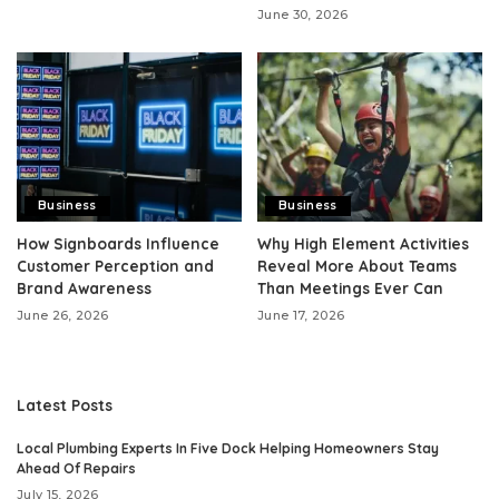
June 30, 2026
Business
Business
How Signboards Influence
Why High Element Activities
Customer Perception and
Reveal More About Teams
Brand Awareness
Than Meetings Ever Can
June 26, 2026
June 17, 2026
Latest Posts
Local Plumbing Experts In Five Dock Helping Homeowners Stay
Ahead Of Repairs
July 15, 2026