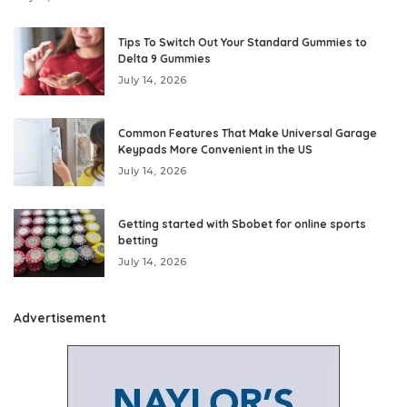
Tips To Switch Out Your Standard Gummies to
Delta 9 Gummies
July 14, 2026
Common Features That Make Universal Garage
Keypads More Convenient in the US
July 14, 2026
Getting started with Sbobet for online sports
betting
July 14, 2026
Advertisement