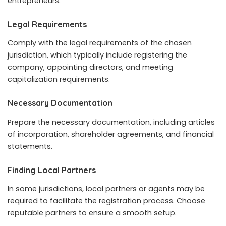
entrepreneurs.
Legal Requirements
Comply with the legal requirements of the chosen
jurisdiction, which typically include registering the
company, appointing directors, and meeting
capitalization requirements.
Necessary Documentation
Prepare the necessary documentation, including articles
of incorporation, shareholder agreements, and financial
statements.
Finding Local Partners
In some jurisdictions, local partners or agents may be
required to facilitate the registration process. Choose
reputable partners to ensure a smooth setup.