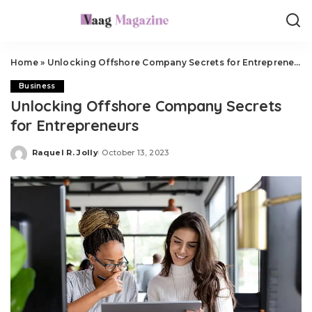
Home
»
Unlocking Offshore Company Secrets for Entrepreneurs
Business
Unlocking Offshore Company Secrets
for Entrepreneurs
Raquel R. Jolly
October 13, 2023
Posted
by