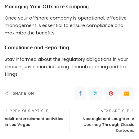
Managing Your Offshore Company
Once your offshore company is operational, effective
management is essential to ensure compliance and
maximize the benefits.
Compliance and Reporting
Stay informed about the regulatory obligations in your
chosen jurisdiction, including annual reporting and tax
filings.
SHARE ON
PREVIOUS ARTICLE
NEXT ARTICLE
Adult entertainment activities
Nostalgia and Laughter: A
in Las Vegas
Journey Through Classic
Cartoons