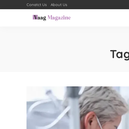
Conatct Us
About Us
Ta