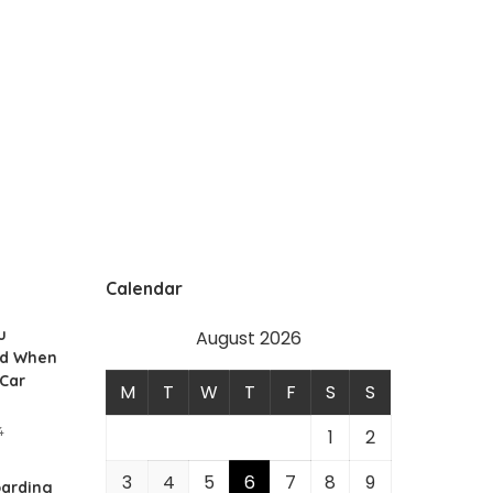
Calendar
u
August 2026
id When
 Car
M
T
W
T
F
S
S
4
1
2
3
4
5
6
7
8
9
arding