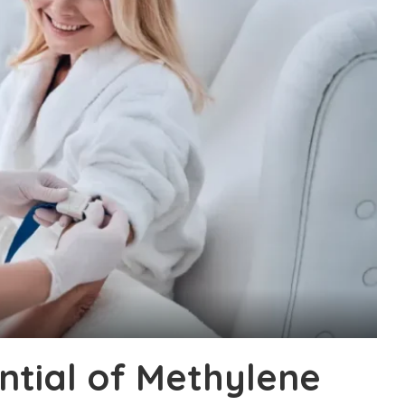
ntial of Methylene