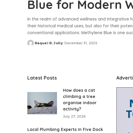
Blue for Modern W
In the realm of advanced wellness and integrative h
their historical medical uses, but also for their pot
conventional applications. Methylene Blue is one su
Raquel R. Jolly
December 31, 2025
Posted
by
Latest Posts
Advert
How does a cat
climbing a tree
organise indoor
activity?
July 27, 2026
Local Plumbing Experts In Five Dock