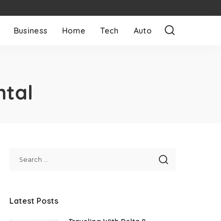
Business
Home
Tech
Auto
ntal
Latest Posts