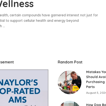
ellness
ealth, certain compounds have garnered interest not just for
ential to support cellular health and energy beyond
ch
...
isement
Random Post
Mistakes Yo
Should Avo
Purchasing
Parts
August 5, 202
How Dog Bo