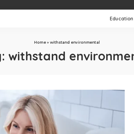
Education
Home
»
withstand environmental
g:
withstand environme