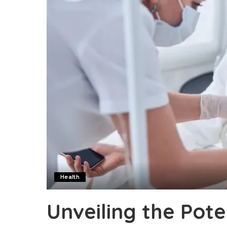
Health
Unveiling the Pote