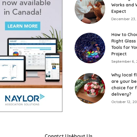
Works and 
Expect
December 23,
How to Cho
Right Glass
Tools for Yo
Project
September 6,
Why local fl
are your be
choice for 
delivery?
October 12, 2
Conatct Us
About Us