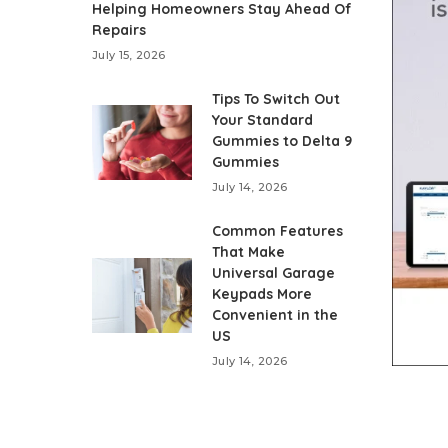
Helping Homeowners Stay Ahead Of
Repairs
July 15, 2026
Tips To Switch Out
Your Standard
Gummies to Delta 9
Gummies
July 14, 2026
Common Features
That Make
Universal Garage
Keypads More
Convenient in the
US
July 14, 2026