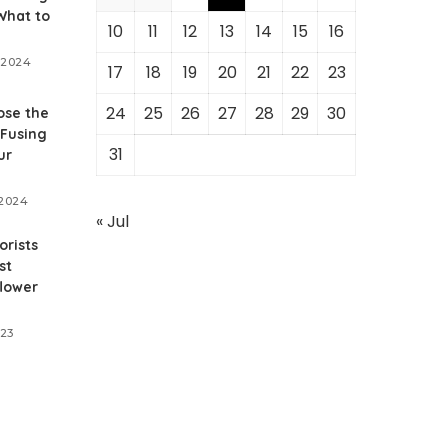
What to
10
11
12
13
14
15
16
 2024
17
18
19
20
21
22
23
24
25
26
27
28
29
30
ose the
 Fusing
31
ur
 2024
« Jul
orists
st
flower
023