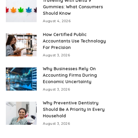
Traveling With Delta 9
Gummies: What Consumers
Should Know
August 4, 2026
How Certified Public
Accountants Use Technology
For Precision
August 3, 2026
Why Businesses Rely On
Accounting Firms During
Economic Uncertainty
August 3, 2026
Why Preventive Dentistry
Should Be A Priority In Every
Household
August 3, 2026