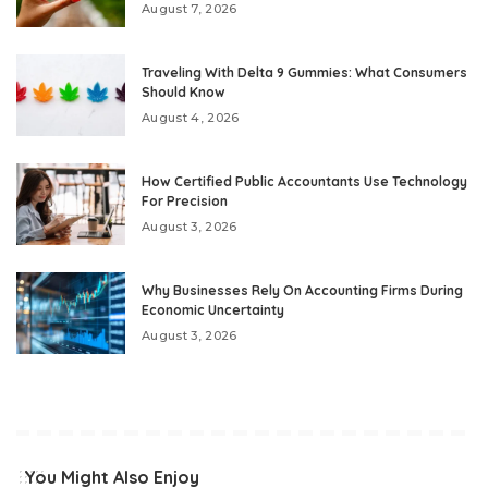
August 7, 2026
Traveling With Delta 9 Gummies: What Consumers
Should Know
August 4, 2026
How Certified Public Accountants Use Technology
For Precision
August 3, 2026
Why Businesses Rely On Accounting Firms During
Economic Uncertainty
August 3, 2026
You Might Also Enjoy