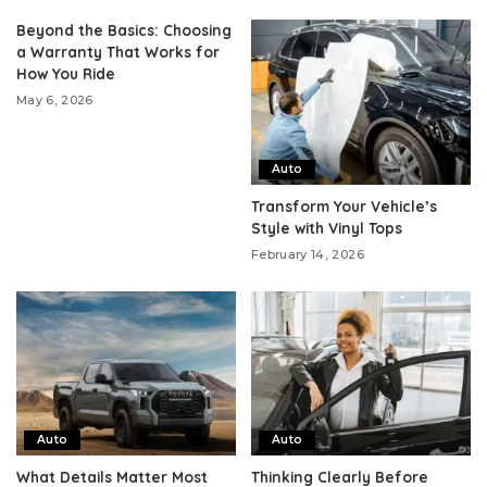
Beyond the Basics: Choosing
a Warranty That Works for
How You Ride
May 6, 2026
Auto
Transform Your Vehicle’s
Style with Vinyl Tops
February 14, 2026
Auto
Auto
What Details Matter Most
Thinking Clearly Before