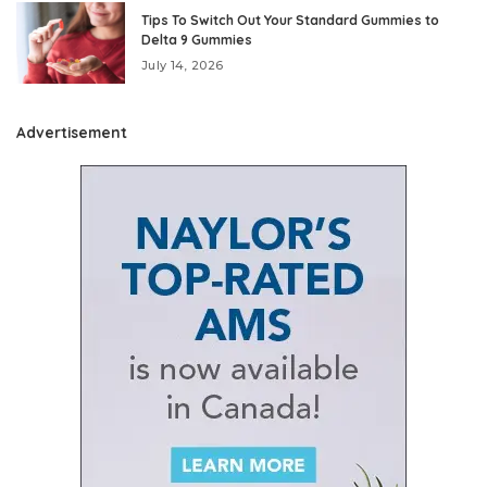
Tips To Switch Out Your Standard Gummies to
Delta 9 Gummies
July 14, 2026
Advertisement