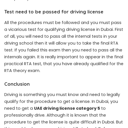
Test need to be passed for driving license
All the procedures must be followed and you must pass
a vicarious test for qualifying driving license in Dubai. First
of all, you will need to pass all the internal tests in your
driving school then it will allow you to take the final RTA
test. If you failed this exam then you need to pass all the
internals again. It is really important to appear in the final
practical RTA test, that you have already qualified for the
RTA theory exam.
Conclusion
Driving is something you must know and need to legally
qualify for the procedure to get a license. In Dubai, you
need to get a
UAE driving license category 5
to
professionally drive. Although it is known that the
procedure to get the license is quite difficult in Dubai. But