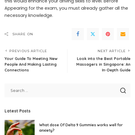
this would enhance your driving skills to level. Before
Appearing for the exam, you must already gather all the
necessary knowledge.
SHARE ON
PREVIOUS ARTICLE
NEXT ARTICLE
Your Guide To Meeting New
Look into the Best Portable
People And Making Lasting
Massagers in Singapore: An
Connections
In-Depth Guide
Latest Posts
What dose Of Delta 9 Gummies works well for
anxiety?