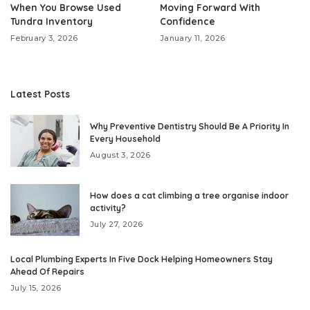
When You Browse Used
Moving Forward With
Tundra Inventory
Confidence
February 3, 2026
January 11, 2026
Latest Posts
Why Preventive Dentistry Should Be A Priority In
Every Household
August 3, 2026
How does a cat climbing a tree organise indoor
activity?
July 27, 2026
Local Plumbing Experts In Five Dock Helping Homeowners Stay
Ahead Of Repairs
July 15, 2026