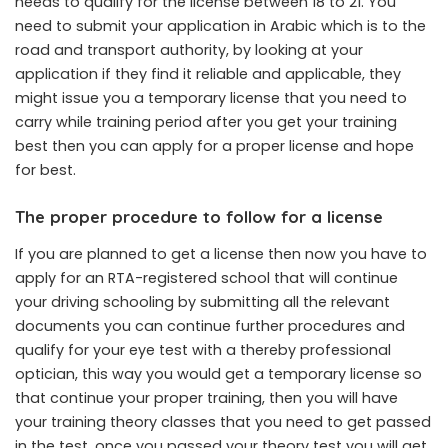
needs to qualify for the license between 18 to 21. You
need to submit your application in Arabic which is to the
road and transport authority, by looking at your
application if they find it reliable and applicable, they
might issue you a temporary license that you need to
carry while training period after you get your training
best then you can apply for a proper license and hope
for best.
The proper procedure to follow for a license
If you are planned to get a license then now you have to
apply for an RTA-registered school that will continue
your driving schooling by submitting all the relevant
documents you can continue further procedures and
qualify for your eye test with a thereby professional
optician, this way you would get a temporary license so
that continue your proper training, then you will have
your training theory classes that you need to get passed
in the test, once you passed your theory test you will get