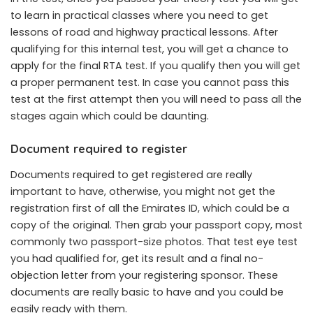
to learn in practical classes where you need to get
lessons of road and highway practical lessons. After
qualifying for this internal test, you will get a chance to
apply for the final RTA test. If you qualify then you will get
a proper permanent test. In case you cannot pass this
test at the first attempt then you will need to pass all the
stages again which could be daunting.
Document required to register
Documents required to get registered are really
important to have, otherwise, you might not get the
registration first of all the Emirates ID, which could be a
copy of the original. Then grab your passport copy, most
commonly two passport-size photos. That test eye test
you had qualified for, get its result and a final no-
objection letter from your registering sponsor. These
documents are really basic to have and you could be
easily ready with them.