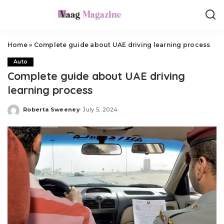
Home
»
Complete guide about UAE driving learning process
Auto
Complete guide about UAE driving
learning process
Roberta Sweeney
July 5, 2024
Posted
by