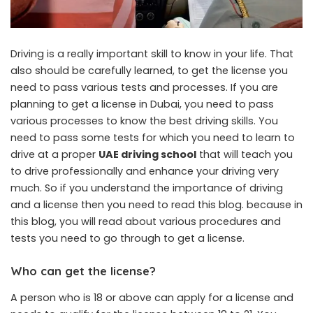
Driving is a really important skill to know in your life. That
also should be carefully learned, to get the license you
need to pass various tests and processes. If you are
planning to get a license in Dubai, you need to pass
various processes to know the best driving skills. You
need to pass some tests for which you need to learn to
drive at a proper
UAE driving school
that will teach you
to drive professionally and enhance your driving very
much. So if you understand the importance of driving
and a license then you need to read this blog. because in
this blog, you will read about various procedures and
tests you need to go through to get a license.
Who can get the license
?
A person who is 18 or above can apply for a license and