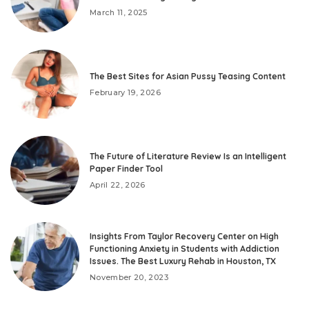
March 11, 2025
The Best Sites for Asian Pussy Teasing Content
February 19, 2026
The Future of Literature Review Is an Intelligent
Paper Finder Tool
April 22, 2026
Insights From Taylor Recovery Center on High
Functioning Anxiety in Students with Addiction
Issues. The Best Luxury Rehab in Houston, TX
November 20, 2023