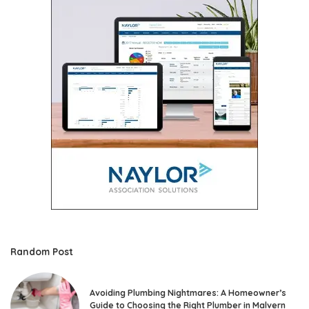
Random Post
Avoiding Plumbing Nightmares: A Homeowner’s
Guide to Choosing the Right Plumber in Malvern