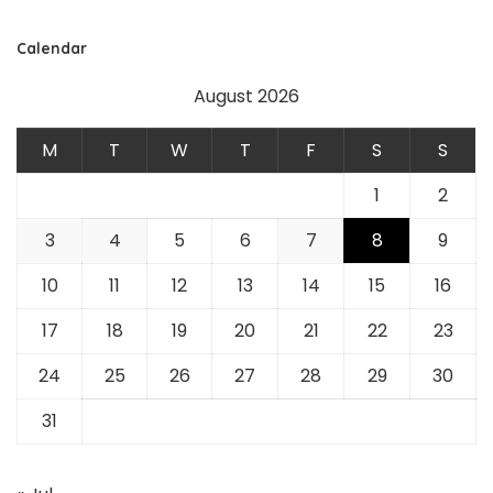
Calendar
August 2026
M
T
W
T
F
S
S
1
2
3
4
5
6
7
8
9
10
11
12
13
14
15
16
17
18
19
20
21
22
23
24
25
26
27
28
29
30
31