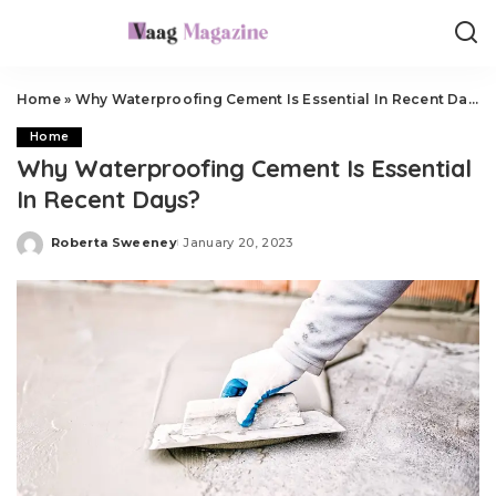
Home
»
Why Waterproofing Cement Is Essential In Recent Days?
Home
Why Waterproofing Cement Is Essential
In Recent Days?
Roberta Sweeney
January 20, 2023
Posted
by