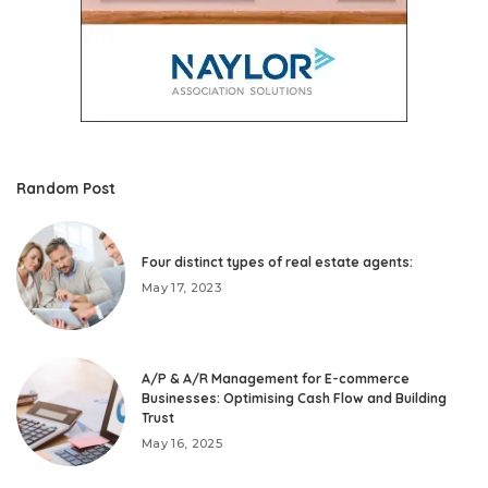
Random Post
Four distinct types of real estate agents:
May 17, 2023
A/P & A/R Management for E-commerce
Businesses: Optimising Cash Flow and Building
Trust
May 16, 2025