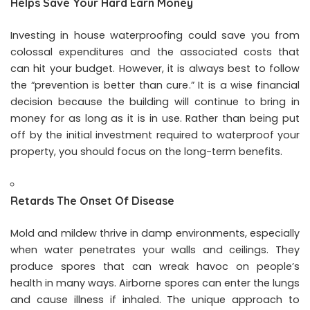
Helps Save Your Hard Earn Money
Investing in house waterproofing could save you from
colossal expenditures and the associated costs that
can hit your budget. However, it is always best to follow
the “prevention is better than cure.” It is a wise financial
decision because the building will continue to bring in
money for as long as it is in use. Rather than being put
off by the initial investment required to waterproof your
property, you should focus on the long-term benefits.
Retards The Onset Of Disease
Mold and mildew thrive in damp environments, especially
when water penetrates your walls and ceilings. They
produce spores that can wreak havoc on people’s
health in many ways. Airborne spores can enter the lungs
and cause illness if inhaled. The unique approach to