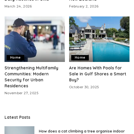
March 24, 2026
February 2, 2026
Home
Home
Strengthening Multifamily
Are Homes With Pools for
Communities: Modern
Sale in Gulf Shores a Smart
Security for Urban
Buy?
Residences
October 30, 2025
November 27, 2025
Latest Posts
How does a cat climbing a tree organise indoor