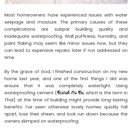
Most homeowners have experienced issues with water
seepage and moisture. The primary causes of these
complications are subpar building quality and
inadequate waterproofing. Wall puffiness, humidity, and
paint flaking may seem like minor issues now, but they
can lead to expensive repairs later if not addressed on
time.
By the grace of God, I finished construction on my new
home last year, and one of the first things I did was
ensure that it was completely watertight. Using
waterproofing cement (
ซีเมนต์
กัน
ซึม
, which is the term in
Thai) at the time of building might provide long-lasting
benefits. I’ve seen otherwise lovely homes quickly fall
apart, lose their sheen, and look run down because the
owners skimped on waterproofing.