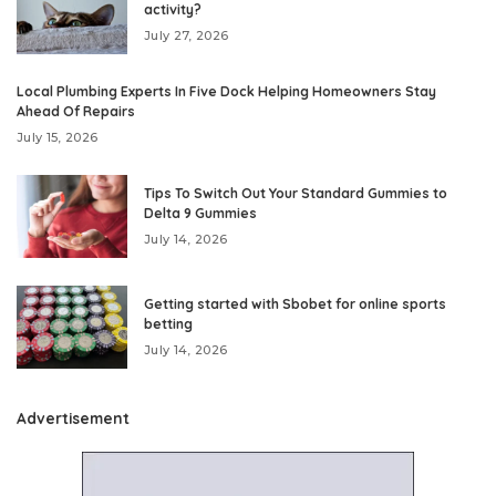
activity?
July 27, 2026
Local Plumbing Experts In Five Dock Helping Homeowners Stay
Ahead Of Repairs
July 15, 2026
Tips To Switch Out Your Standard Gummies to
Delta 9 Gummies
July 14, 2026
Getting started with Sbobet for online sports
betting
July 14, 2026
Advertisement