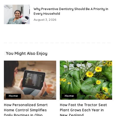
Why Preventive Dentistry Should Be A Priority In
Every Household
August 3, 2026
You Might Also Enjoy
Home
Home
How Personalized Smart
How Fast the Tractor Seat
Home Control Simplifies
Plant Grows Each Year in
Daily Routines in Ohio
New Zealand