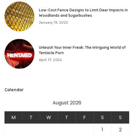
Low-Cost Fence Designs to Limit Deer Impacts in
Woodlands and Sugarbushes
January 19, 2023
Unleash Your Inner Freak: The Intriguing World of
Tentacle Porn
April 17, 2024
Calendar
August 2026
M
T
W
T
F
S
S
1
2