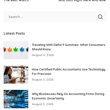
Latest Posts
Traveling With Delta 9 Gummies: What Consumers
Should Know
August 4, 2026
How Certified Public Accountants Use Technology
For Precision
August 3, 2026
Why Businesses Rely On Accounting Firms During
Economic Uncertainty
August 3, 2026