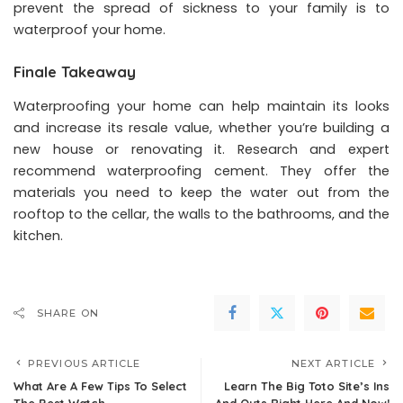
prevent the spread of sickness to your family is to
waterproof your home.
Finale Takeaway
Waterproofing your home can help maintain its looks
and increase its resale value, whether you’re building a
new house or renovating it. Research and expert
recommend waterproofing cement. They offer the
materials you need to keep the water out from the
rooftop to the cellar, the walls to the bathrooms, and the
kitchen.
SHARE ON
PREVIOUS ARTICLE
NEXT ARTICLE
What Are A Few Tips To Select
Learn The Big Toto Site’s Ins
The Best Watch
And Outs Right Here And Now!