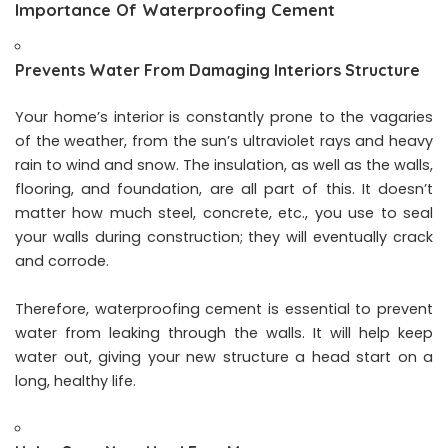
Importance Of Waterproofing Cement
Prevents Water From Damaging Interiors Structure
Your home’s interior is constantly prone to the vagaries
of the weather, from the sun’s ultraviolet rays and heavy
rain to wind and snow. The insulation, as well as the walls,
flooring, and foundation, are all part of this. It doesn’t
matter how much steel, concrete, etc., you use to seal
your walls during construction; they will eventually crack
and corrode.
Therefore, waterproofing cement is essential to prevent
water from leaking through the walls. It will help keep
water out, giving your new structure a head start on a
long, healthy life.