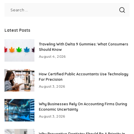
Latest Posts
Traveling With Delta 9 Gummies: What Consumers
Should Know
August 4, 2026
How Certified Public Accountants Use Technology
For Precision
August 3, 2026
Why Businesses Rely On Accounting Firms During
Economic Uncertainty
August 3, 2026
Why Preventive Dentistry Should Be A Priority In