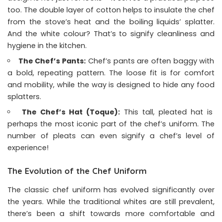
too. The double layer of cotton helps to insulate the chef
from the stove’s heat and the boiling liquids’ splatter.
And the white colour? That’s to signify cleanliness and
hygiene in the kitchen.
The Chef’s Pants:
Chef’s pants are often baggy with
a bold, repeating pattern. The loose fit is for comfort
and mobility, while the way is designed to hide any food
splatters.
The Chef’s Hat (Toque):
This tall, pleated hat is
perhaps the most iconic part of the chef’s uniform. The
number of pleats can even signify a chef’s level of
experience!
The Evolution of the Chef Uniform
The classic chef uniform has evolved significantly over
the years. While the traditional whites are still prevalent,
there’s been a shift towards more comfortable and