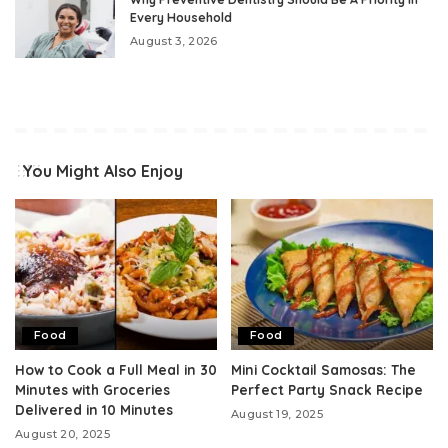
Every Household
August 3, 2026
You Might Also Enjoy
Food
Food
How to Cook a Full Meal in 30
Mini Cocktail Samosas: The
Minutes with Groceries
Perfect Party Snack Recipe
Delivered in 10 Minutes
August 19, 2025
August 20, 2025