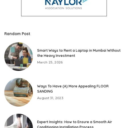
Random Post
Smart Ways to Rent a Laptop in Mumbai Without
the Heavy Investment
March 25, 2026
Ways To Have (A) More Appealing FLOOR
SANDING
August 31, 2023
Expert Insights: How to Ensure a Smooth Air
Conditioning Installation Process