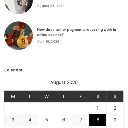
August 28, 2024
How does tether payment processing work in
online casinos?
April 16, 2026
Calendar
August 2026
M
T
W
T
F
S
S
1
2
3
4
5
6
7
8
9