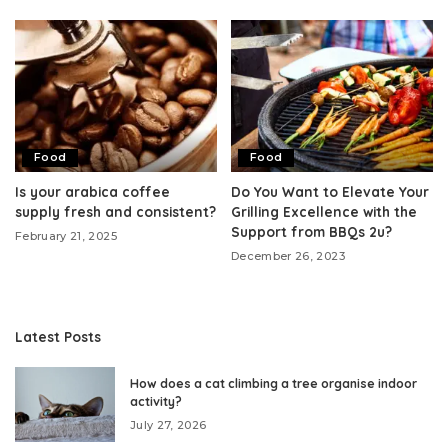
Food
Food
Is your arabica coffee
Do You Want to Elevate Your
supply fresh and consistent?
Grilling Excellence with the
Support from BBQs 2u?
February 21, 2025
December 26, 2023
Latest Posts
How does a cat climbing a tree organise indoor
activity?
July 27, 2026