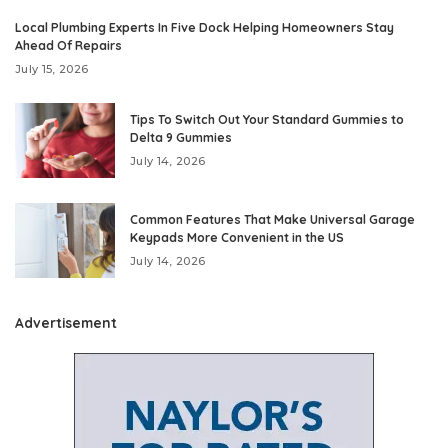
Local Plumbing Experts In Five Dock Helping Homeowners Stay
Ahead Of Repairs
July 15, 2026
Tips To Switch Out Your Standard Gummies to
Delta 9 Gummies
July 14, 2026
Common Features That Make Universal Garage
Keypads More Convenient in the US
July 14, 2026
Advertisement