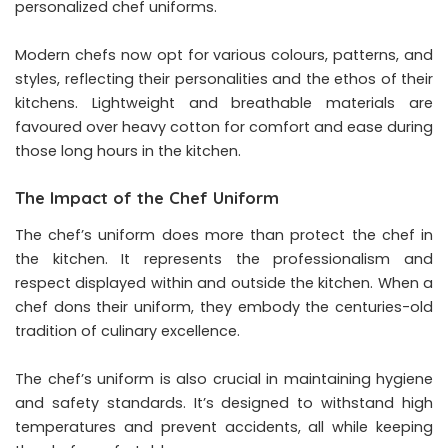
personalized chef uniforms.
Modern chefs now opt for various colours, patterns, and
styles, reflecting their personalities and the ethos of their
kitchens. Lightweight and breathable materials are
favoured over heavy cotton for comfort and ease during
those long hours in the kitchen.
The Impact of the Chef Uniform
The chef’s uniform does more than protect the chef in
the kitchen. It represents the professionalism and
respect displayed within and outside the kitchen. When a
chef dons their uniform, they embody the centuries-old
tradition of culinary excellence.
The chef’s uniform is also crucial in maintaining hygiene
and safety standards. It’s designed to withstand high
temperatures and prevent accidents, all while keeping