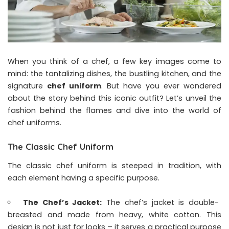
When you think of a chef, a few key images come to
mind: the tantalizing dishes, the bustling kitchen, and the
signature
chef uniform
. But have you ever wondered
about the story behind this iconic outfit? Let’s unveil the
fashion behind the flames and dive into the world of
chef uniforms.
The Classic Chef Uniform
The classic chef uniform is steeped in tradition, with
each element having a specific purpose.
The Chef’s Jacket:
The chef’s jacket is double-
breasted and made from heavy, white cotton. This
design is not just for looks – it serves a practical purpose