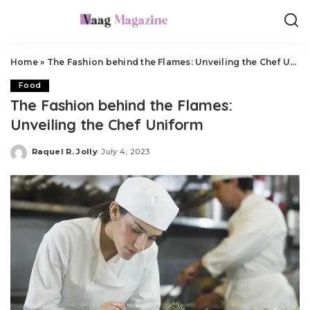
Home
»
The Fashion behind the Flames: Unveiling the Chef Uniform
Food
The Fashion behind the Flames:
Unveiling the Chef Uniform
Raquel R. Jolly
July 4, 2023
Posted
by