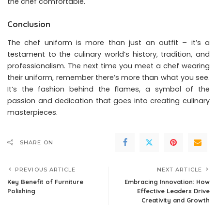
the chef comfortable.
Conclusion
The chef uniform is more than just an outfit – it’s a
testament to the culinary world’s history, tradition, and
professionalism. The next time you meet a chef wearing
their uniform, remember there’s more than what you see.
It’s the fashion behind the flames, a symbol of the
passion and dedication that goes into creating culinary
masterpieces.
SHARE ON
PREVIOUS ARTICLE
NEXT ARTICLE
Key Benefit of Furniture
Embracing Innovation: How
Polishing
Effective Leaders Drive
Creativity and Growth