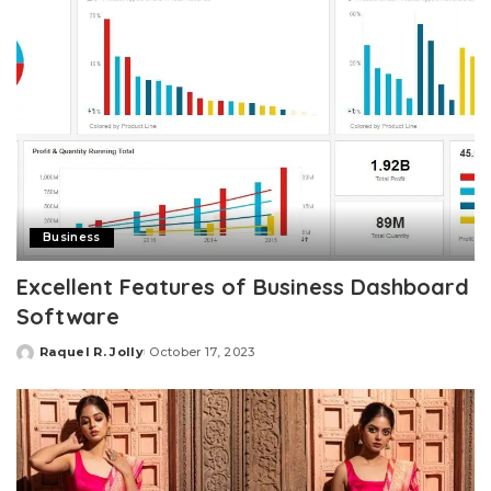
Business
Excellent Features of Business Dashboard
Software
Raquel R. Jolly
October 17, 2023
Posted
by