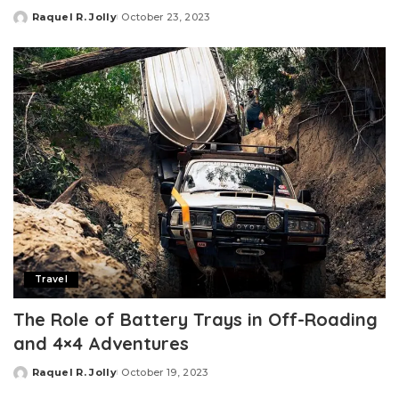
Raquel R. Jolly
October 23, 2023
Posted
by
Travel
The Role of Battery Trays in Off-Roading
and 4×4 Adventures
Raquel R. Jolly
October 19, 2023
Posted
by