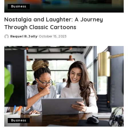
Business
Nostalgia and Laughter: A Journey
Through Classic Cartoons
Raquel R. Jolly
October 15, 2023
Posted
by
Business