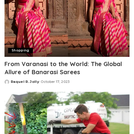
Shopping
From Varanasi to the World: The Global
Allure of Banarasi Sarees
Raquel R. Jolly
October 17, 2023
Posted
by