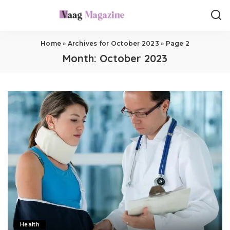
Home
»
Archives for October 2023
»
Page 2
Month:
October 2023
Health