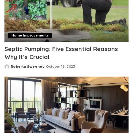
Home Improvements
Septic Pumping: Five Essential Reasons
Why It’s Crucial
Roberta Sweeney
October 16, 2023
Posted
by