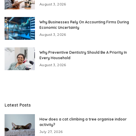
August 3, 2026
Why Businesses Rely On Accounting Firms During
Economic Uncertainty
August 3, 2026
Why Preventive Dentistry Should Be A Priority In
Every Household
August 3, 2026
Latest Posts
How does a cat climbing a tree organise indoor
activity?
July 27, 2026