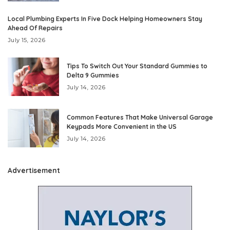
Local Plumbing Experts In Five Dock Helping Homeowners Stay
Ahead Of Repairs
July 15, 2026
Tips To Switch Out Your Standard Gummies to
Delta 9 Gummies
July 14, 2026
Common Features That Make Universal Garage
Keypads More Convenient in the US
July 14, 2026
Advertisement