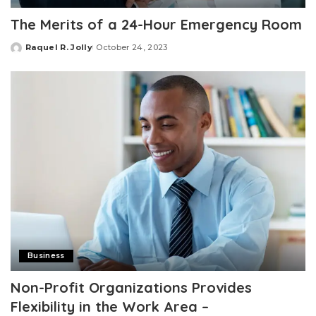
The Merits of a 24-Hour Emergency Room
Raquel R. Jolly
October 24, 2023
Posted
by
Business
Non-Profit Organizations Provides
Flexibility in the Work Area –