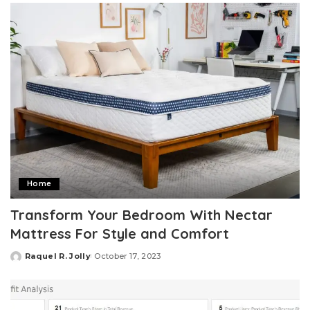
Home
Transform Your Bedroom With Nectar
Mattress For Style and Comfort
Raquel R. Jolly
October 17, 2023
Posted
by