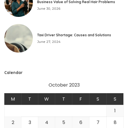
Business Value of Solving Real Hair Problems
June 30, 2026
Taxi Driver Shortage: Causes and Solutions
June 27, 2024
Calendar
October 2023
M
T
W
T
F
S
S
1
2
3
4
5
6
7
8