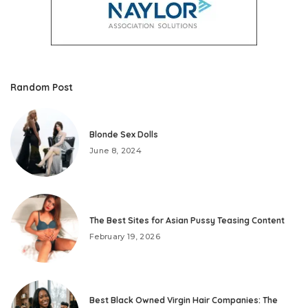
Random Post
Blonde Sex Dolls
June 8, 2024
The Best Sites for Asian Pussy Teasing Content
February 19, 2026
Best Black Owned Virgin Hair Companies: The