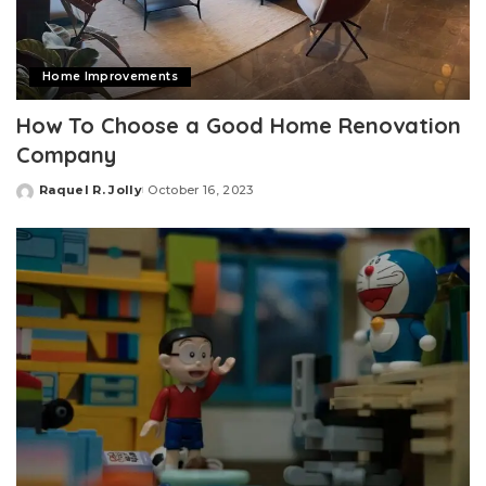
Home Improvements
How To Choose a Good Home Renovation
Company
Raquel R. Jolly
October 16, 2023
Posted
by