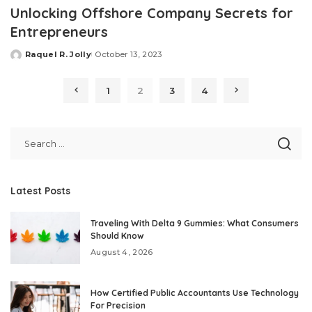
Unlocking Offshore Company Secrets for
Entrepreneurs
Raquel R. Jolly
October 13, 2023
Posted
by
1
2
3
4
Latest Posts
Traveling With Delta 9 Gummies: What Consumers
Should Know
August 4, 2026
How Certified Public Accountants Use Technology
For Precision