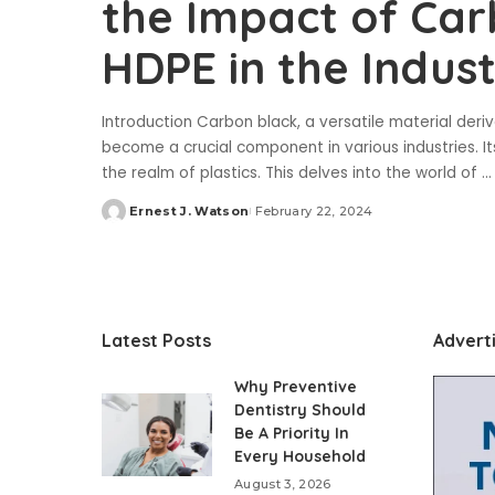
the Impact of Car
HDPE in the Indus
Introduction Carbon black, a versatile material de
become a crucial component in various industries. Its
the realm of plastics. This delves into the world of
...
Ernest J. Watson
February 22, 2024
Posted
by
Latest Posts
Advert
Why Preventive
Dentistry Should
Be A Priority In
Every Household
August 3, 2026