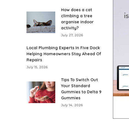
How does a cat
climbing a tree
organise indoor
activity?
July 27, 2026
Local Plumbing Experts In Five Dock
Helping Homeowners Stay Ahead Of
Repairs
July 15, 2026
Tips To Switch Out
Your Standard
Gummies to Delta 9
Gummies
July 14, 2026