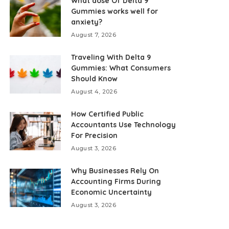
What dose Of Delta 9
Gummies works well for
anxiety?
August 7, 2026
Traveling With Delta 9
Gummies: What Consumers
Should Know
August 4, 2026
How Certified Public
Accountants Use Technology
For Precision
August 3, 2026
Why Businesses Rely On
Accounting Firms During
Economic Uncertainty
August 3, 2026