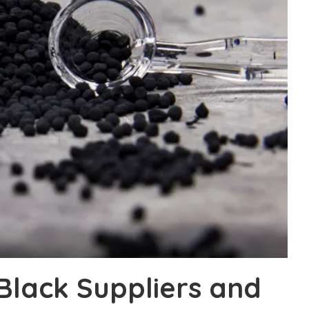
Black Suppliers and