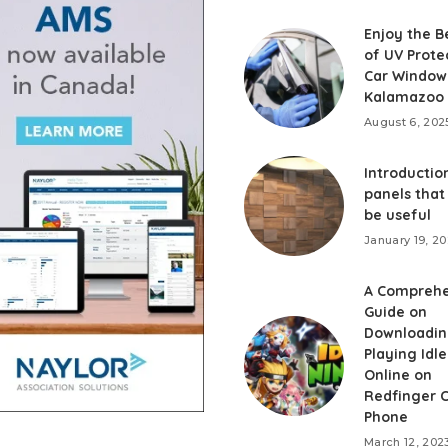
Enjoy the B
of UV Prote
Car Window 
Kalamazoo
August 6, 202
Introduction
panels that
be useful
January 19, 2
A Comprehe
Guide on
Downloadin
Playing Idle
Online on
Redfinger 
Phone
March 12, 202