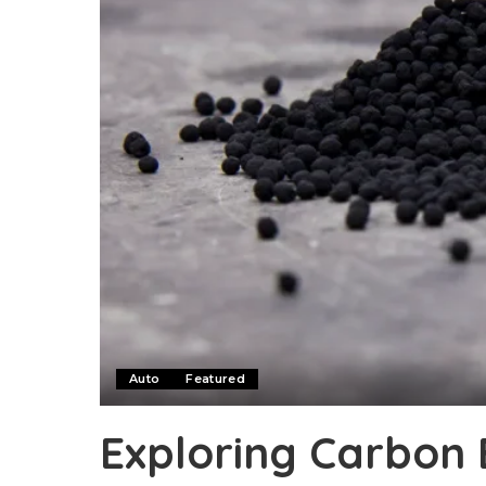
Auto
Featured
Exploring Carbon 