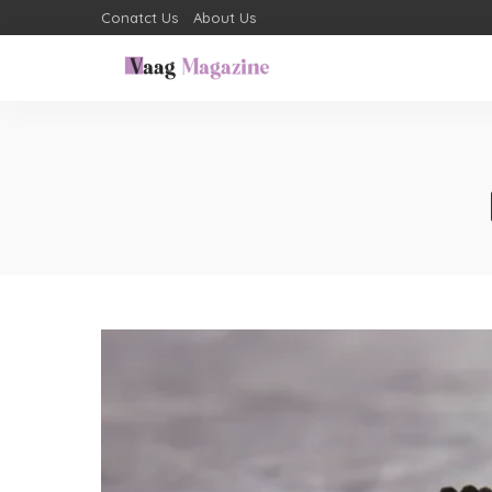
Conatct Us
About Us