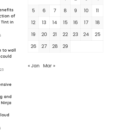
enefits
5
6
7
8
9
10
11
ction of
12
13
14
15
16
17
18
Tint in
19
20
21
22
23
24
25
5
26
27
28
29
 to wall
 could
« Jan
Mar »
023
nsive
g and
 Ninja
Cloud
3