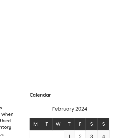
Calendar
s
February 2024
t When
 Used
M
T
W
T
F
S
S
ntory
026
1
2
3
4