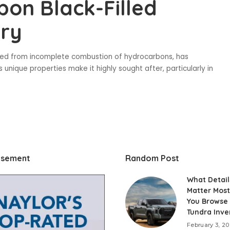
bon Black-Filled
try
rived from incomplete combustion of hydrocarbons, has
 unique properties make it highly sought after, particularly in
isement
Random Post
What Detail
Matter Mos
You Browse
Tundra Inve
February 3, 2