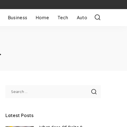
Business
Home
Tech
Auto
4
Latest Posts