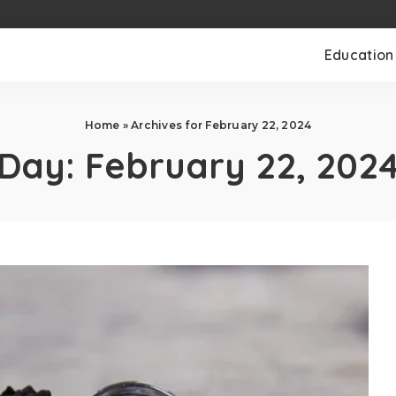
Education
Home
»
Archives for February 22, 2024
Day:
February 22, 202