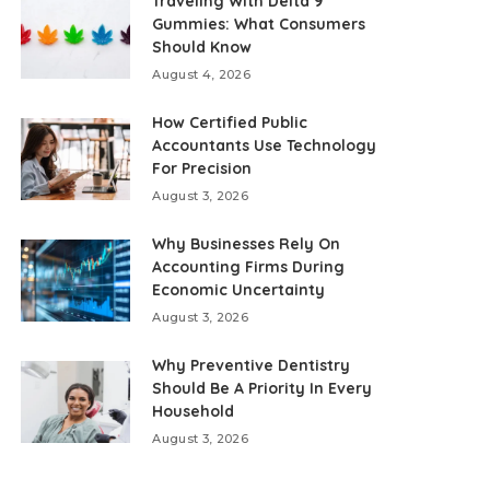
Traveling With Delta 9
Gummies: What Consumers
Should Know
August 4, 2026
How Certified Public
Accountants Use Technology
For Precision
August 3, 2026
Why Businesses Rely On
Accounting Firms During
Economic Uncertainty
August 3, 2026
Why Preventive Dentistry
Should Be A Priority In Every
Household
August 3, 2026