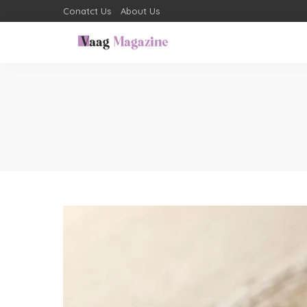
Conatct Us
About Us