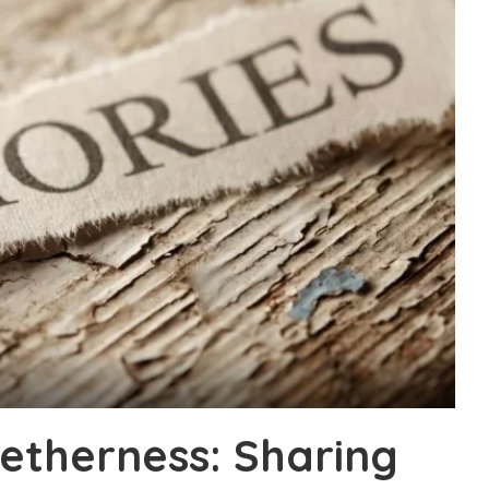
etherness: Sharing