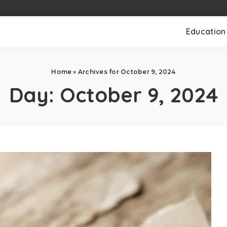
Education
Home
»
Archives for October 9, 2024
Day:
October 9, 2024