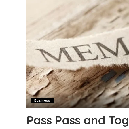
Business
Pass Pass and Tog