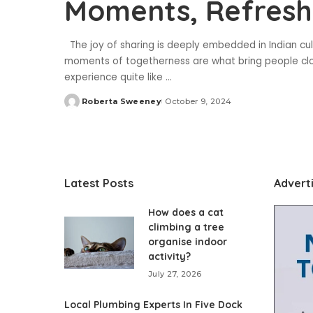
Moments, Refresh
The joy of sharing is deeply embedded in Indian cult
moments of togetherness are what bring people clo
experience quite like
...
Roberta Sweeney
October 9, 2024
Posted
by
Latest Posts
Advert
How does a cat
climbing a tree
organise indoor
activity?
July 27, 2026
Local Plumbing Experts In Five Dock