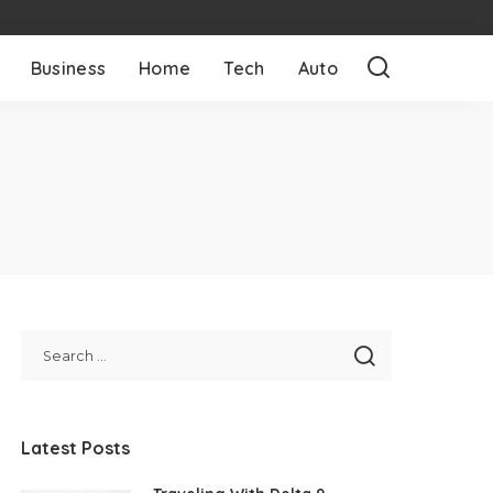
Business
Home
Tech
Auto
Latest Posts