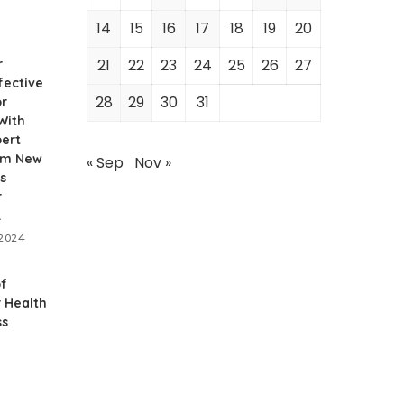
14
15
16
17
18
19
20
21
22
23
24
25
26
27
r
fective
28
29
30
31
or
With
pert
rom New
« Sep
Nov »
s
r
.
 2024
of
r Health
ss