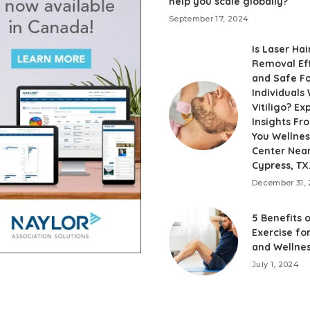
help you scale globally?
September 17, 2024
Is Laser Hai
Removal Ef
and Safe F
Individuals 
Vitiligo? Ex
Insights F
You Wellnes
Center Nea
Cypress, TX
December 31,
5 Benefits 
Exercise fo
and Wellne
July 1, 2024