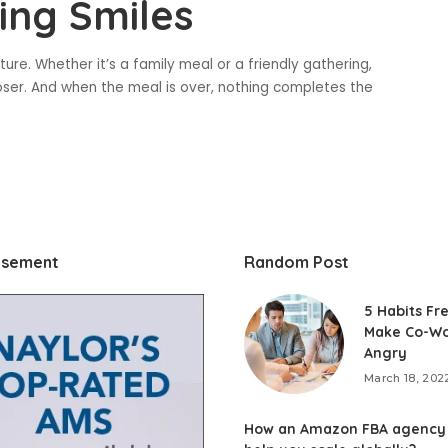
ing Smiles
ure. Whether it’s a family meal or a friendly gathering,
ser. And when the meal is over, nothing completes the
isement
Random Post
5 Habits Fr
Make Co-Wo
Angry
March 18, 202
How an Amazon FBA agency