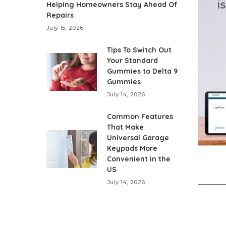
Helping Homeowners Stay Ahead Of
Repairs
July 15, 2026
Tips To Switch Out
Your Standard
Gummies to Delta 9
Gummies
July 14, 2026
Common Features
That Make
Universal Garage
Keypads More
Convenient in the
US
July 14, 2026