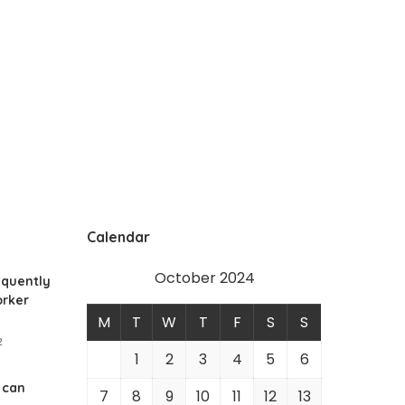
Calendar
October 2024
equently
rker
M
T
W
T
F
S
S
2
1
2
3
4
5
6
 can
7
8
9
10
11
12
13