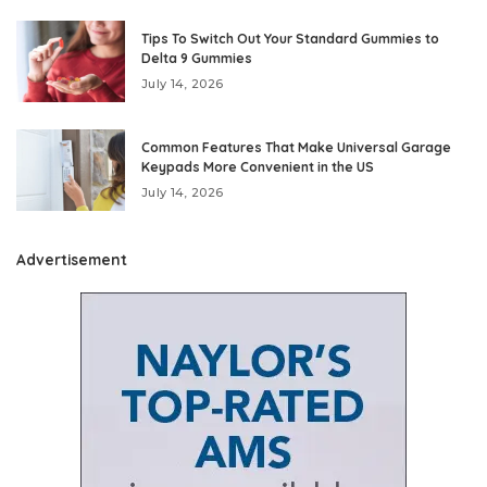
Tips To Switch Out Your Standard Gummies to
Delta 9 Gummies
July 14, 2026
Common Features That Make Universal Garage
Keypads More Convenient in the US
July 14, 2026
Advertisement