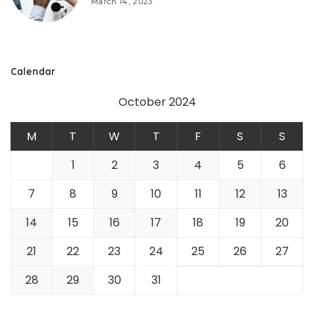
March 14, 2023
Calendar
October 2024
M
T
W
T
F
S
S
1
2
3
4
5
6
7
8
9
10
11
12
13
14
15
16
17
18
19
20
21
22
23
24
25
26
27
28
29
30
31