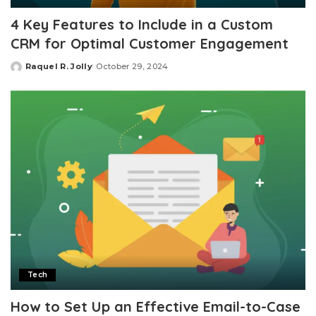
4 Key Features to Include in a Custom
CRM for Optimal Customer Engagement
Raquel R. Jolly
October 29, 2024
Posted
by
Tech
How to Set Up an Effective Email-to-Case