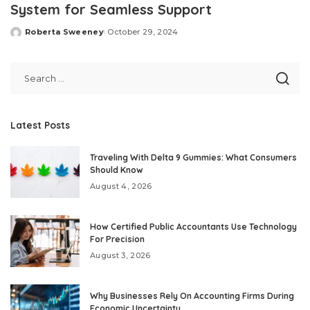
System for Seamless Support
Roberta Sweeney
October 29, 2024
Posted
by
Latest Posts
Traveling With Delta 9 Gummies: What Consumers
Should Know
August 4, 2026
How Certified Public Accountants Use Technology
For Precision
August 3, 2026
Why Businesses Rely On Accounting Firms During
Economic Uncertainty