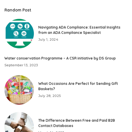
Random Post
Navigating ADA Compliance: Essential Insights
from an ADA Compliance Specialist
July 1, 2024
Water conservation Programme – A CSR initiative by DS Group
September 13, 2023
What Occasions Are Perfect for Sending Gift
Baskets?
July 28, 2025
The Difference Between Free and Paid B2B
Contact Databases