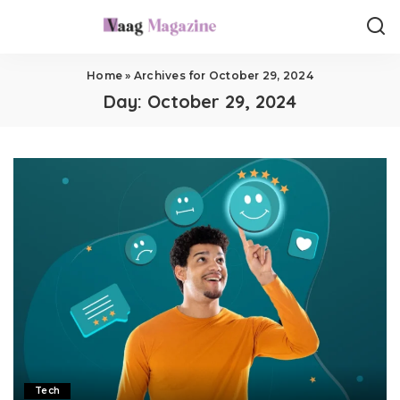
Home
»
Archives for October 29, 2024
Day:
October 29, 2024
Tech