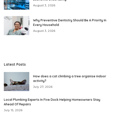
August 3, 2026
Why Preventive Dentistry Should Be A Priority In
Every Household
August 3, 2026
Latest Posts
How does a cat climbing a tree organise indoor
activity?
July 27, 2026
Local Plumbing Experts In Five Dock Helping Homeowners Stay
Ahead Of Repairs
July 15, 2026