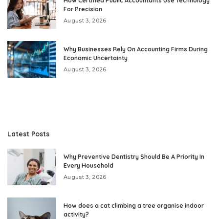
How Certified Public Accountants Use Technology
For Precision
August 3, 2026
Why Businesses Rely On Accounting Firms During
Economic Uncertainty
August 3, 2026
Latest Posts
Why Preventive Dentistry Should Be A Priority In
Every Household
August 3, 2026
How does a cat climbing a tree organise indoor
activity?