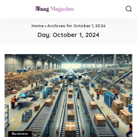
Home
»
Archives for October 1, 2024
Day:
October 1, 2024
Business