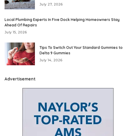
July 27, 2026
Local Plumbing Experts In Five Dock Helping Homeowners Stay
Ahead Of Repairs
July 15, 2026
Tips To Switch Out Your Standard Gummies to
Delta 9 Gummies
July 14, 2026
Advertisement