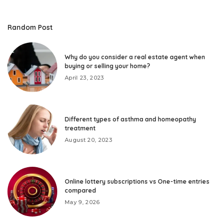
Random Post
Why do you consider a real estate agent when
buying or selling your home?
April 23, 2023
Different types of asthma and homeopathy
treatment
August 20, 2023
Online lottery subscriptions vs One-time entries
compared
May 9, 2026