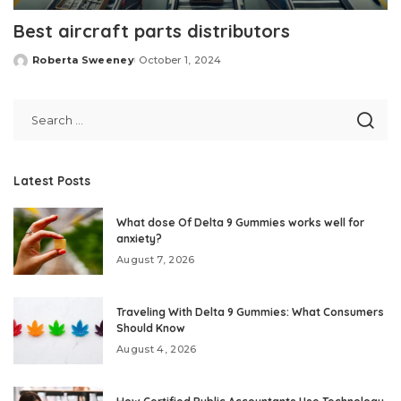
Best aircraft parts distributors
Roberta Sweeney
October 1, 2024
Posted
by
Latest Posts
What dose Of Delta 9 Gummies works well for
anxiety?
August 7, 2026
Traveling With Delta 9 Gummies: What Consumers
Should Know
August 4, 2026