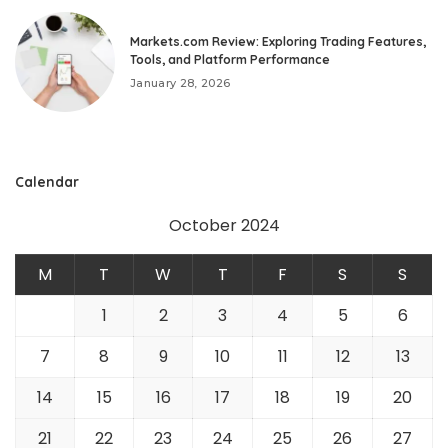
Markets.com Review: Exploring Trading Features,
Tools, and Platform Performance
January 28, 2026
Calendar
October 2024
M
T
W
T
F
S
S
1
2
3
4
5
6
7
8
9
10
11
12
13
14
15
16
17
18
19
20
21
22
23
24
25
26
27