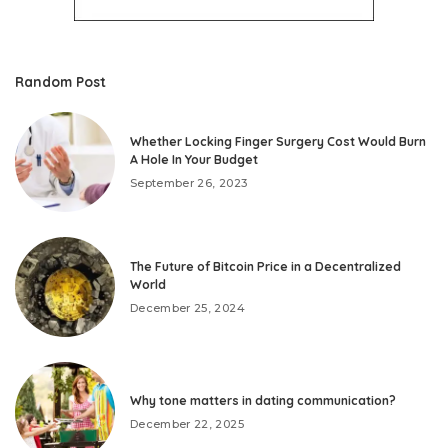
Random Post
Whether Locking Finger Surgery Cost Would Burn
A Hole In Your Budget
September 26, 2023
The Future of Bitcoin Price in a Decentralized
World
December 25, 2024
Why tone matters in dating communication?
December 22, 2025