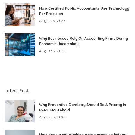
How Certified Public Accountants Use Technology
For Precision
August 3, 2026
Why Businesses Rely On Accounting Firms During
Economic Uncertainty
August 3, 2026
Latest Posts
Why Preventive Dentistry Should Be A Priority In
Every Household
August 3, 2026
How does a cat climbing a tree organise indoor