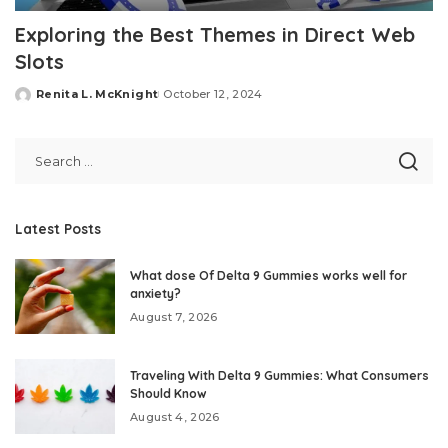
Exploring the Best Themes in Direct Web
Slots
Renita L. McKnight
October 12, 2024
Posted
by
Latest Posts
What dose Of Delta 9 Gummies works well for
anxiety?
August 7, 2026
Traveling With Delta 9 Gummies: What Consumers
Should Know
August 4, 2026