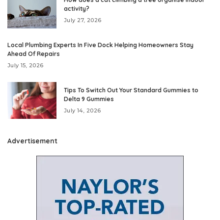
activity?
July 27, 2026
Local Plumbing Experts In Five Dock Helping Homeowners Stay
Ahead Of Repairs
July 15, 2026
Tips To Switch Out Your Standard Gummies to
Delta 9 Gummies
July 14, 2026
Advertisement