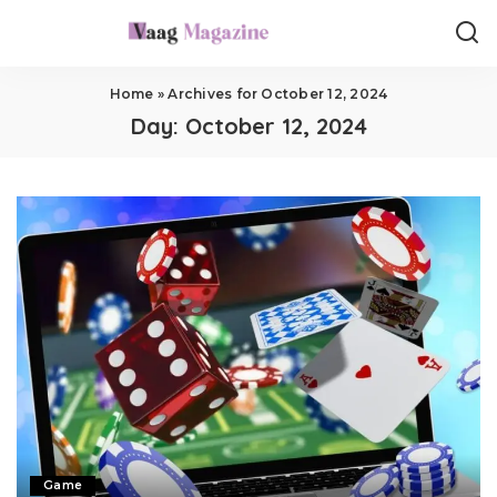
Home
»
Archives for October 12, 2024
Day:
October 12, 2024
Game