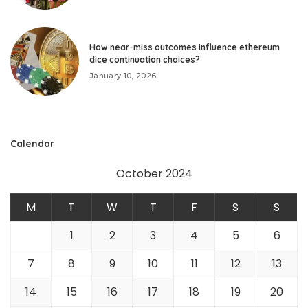
How near-miss outcomes influence ethereum
dice continuation choices?
January 10, 2026
Calendar
October 2024
M
T
W
T
F
S
S
1
2
3
4
5
6
7
8
9
10
11
12
13
14
15
16
17
18
19
20