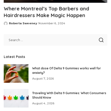
Where Montreal’s Top Barbers and
Hairdressers Make Magic Happen
Roberta Sweeney
November 6, 2024
Posted
by
Latest Posts
What dose Of Delta 9 Gummies works well for
anxiety?
August 7, 2026
Traveling With Delta 9 Gummies: What Consumers
Should Know
August 4, 2026