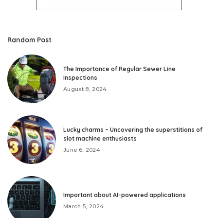
Random Post
The Importance of Regular Sewer Line
Inspections
August 8, 2024
Lucky charms – Uncovering the superstitions of
slot machine enthusiasts
June 6, 2024
Important about AI-powered applications
March 5, 2024