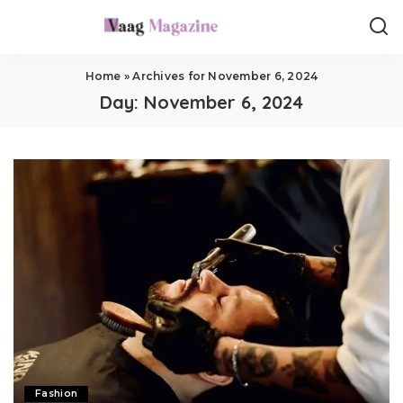
Home
»
Archives for November 6, 2024
Day:
November 6, 2024
Fashion