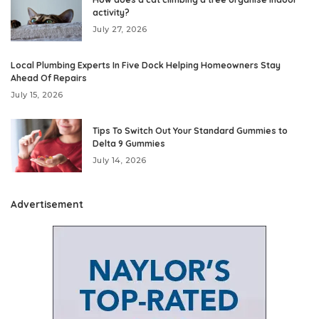
activity?
July 27, 2026
Local Plumbing Experts In Five Dock Helping Homeowners Stay
Ahead Of Repairs
July 15, 2026
Tips To Switch Out Your Standard Gummies to
Delta 9 Gummies
July 14, 2026
Advertisement