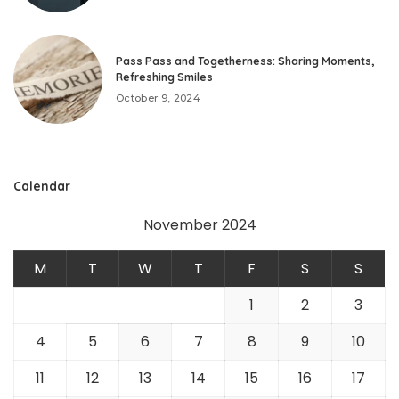
Pass Pass and Togetherness: Sharing Moments,
Refreshing Smiles
October 9, 2024
Calendar
November 2024
M
T
W
T
F
S
S
1
2
3
4
5
6
7
8
9
10
11
12
13
14
15
16
17