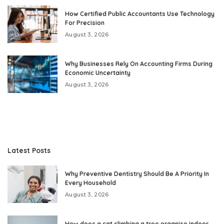
How Certified Public Accountants Use Technology
For Precision
August 3, 2026
Why Businesses Rely On Accounting Firms During
Economic Uncertainty
August 3, 2026
Latest Posts
Why Preventive Dentistry Should Be A Priority In
Every Household
August 3, 2026
How does a cat climbing a tree organise indoor