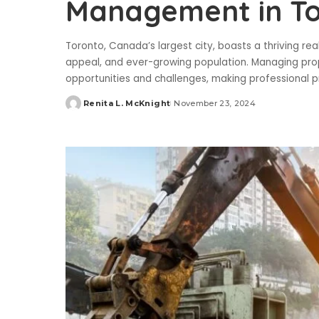
Management in T
Toronto, Canada’s largest city, boasts a thriving re
appeal, and ever-growing population. Managing pro
opportunities and challenges, making professional
Renita L. McKnight
November 23, 2024
Posted
by