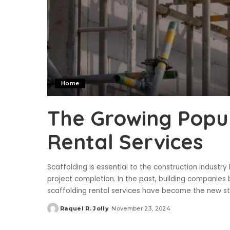
Home
The Growing Popul
Rental Services
Scaffolding is essential to the construction industr
project completion. In the past, building companies 
scaffolding rental services have become the new sta
Raquel R. Jolly
November 23, 2024
Posted
by