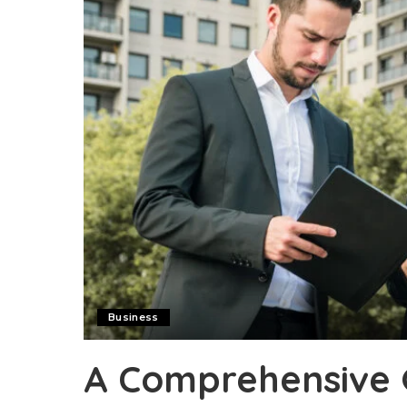
Business
A Comprehensive 