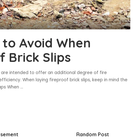
 to Avoid When
f Brick Slips
ps are intended to offer an additional degree of fire
fficiency. When laying fireproof brick slips, keep in mind the
 Gaps When
...
isement
Random Post