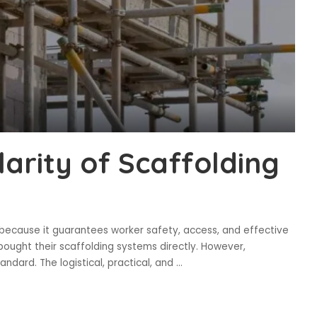
arity of Scaffolding
y because it guarantees worker safety, access, and effective
bought their scaffolding systems directly. However,
ndard. The logistical, practical, and
...