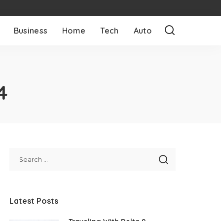
Business
Home
Tech
Auto
4
Latest Posts