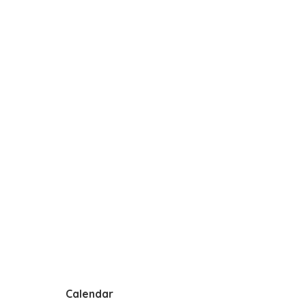
Calendar