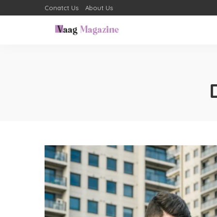
Conatct Us
About Us