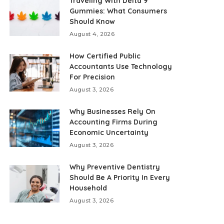
Traveling With Delta 9
Gummies: What Consumers
Should Know
August 4, 2026
How Certified Public
Accountants Use Technology
For Precision
August 3, 2026
Why Businesses Rely On
Accounting Firms During
Economic Uncertainty
August 3, 2026
Why Preventive Dentistry
Should Be A Priority In Every
Household
August 3, 2026