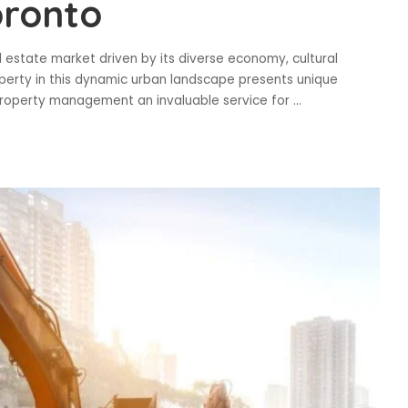
oronto
al estate market driven by its diverse economy, cultural
perty in this dynamic urban landscape presents unique
 property management an invaluable service for
...