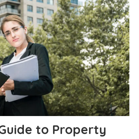
Guide to Property