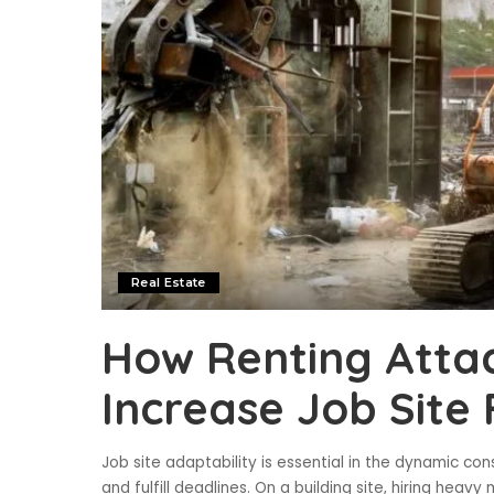
Real Estate
How Renting Atta
Increase Job Site F
Job site adaptability is essential in the dynamic con
and fulfill deadlines. On a building site, hiring he