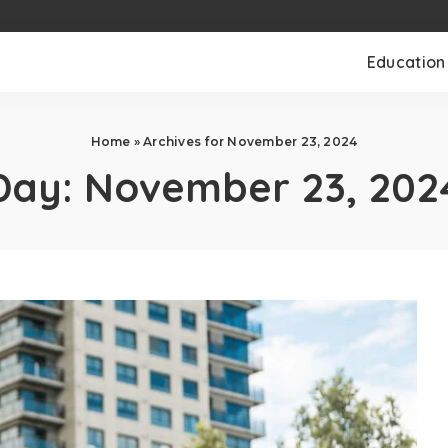
Education
Home
»
Archives for November 23, 2024
Day:
November 23, 202