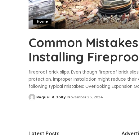
Home
Common Mistakes
Installing Fireproo
fireproof brick slips. Even though fireproof brick sli
protection, improper installation might reduce their e
following typical mistakes: Overlooking Expansion
Raquel R. Jolly
November 23, 2024
Posted
by
Latest Posts
Advert