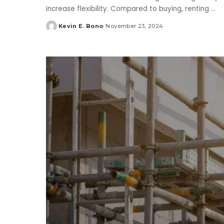
increase flexibility. Compared to buying, renting
...
Kevin E. Bono
November 23, 2024
Posted
by