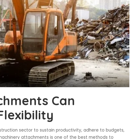
chments Can
lexibility
struction sector to sustain productivity, adhere to budgets,
avy machinery attachments is one of the best methods to