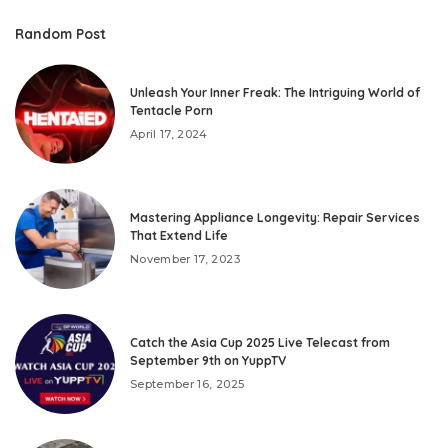
Random Post
Unleash Your Inner Freak: The Intriguing World of
Tentacle Porn
April 17, 2024
Mastering Appliance Longevity: Repair Services
That Extend Life
November 17, 2023
Catch the Asia Cup 2025 Live Telecast from
September 9th on YuppTV
September 16, 2025