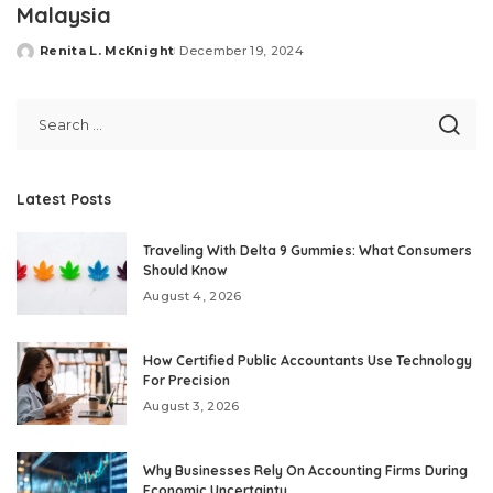
Malaysia
Renita L. McKnight
December 19, 2024
Posted
by
Latest Posts
Traveling With Delta 9 Gummies: What Consumers
Should Know
August 4, 2026
How Certified Public Accountants Use Technology
For Precision
August 3, 2026
Why Businesses Rely On Accounting Firms During
Economic Uncertainty