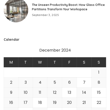
The Unseen Productivity Boost: How Glass Office
Partitions Transform Your Workspace
September 3, 2025
Calendar
December 2024
M
T
W
T
F
S
S
1
2
3
4
5
6
7
8
9
10
11
12
13
14
15
16
17
18
19
20
21
22