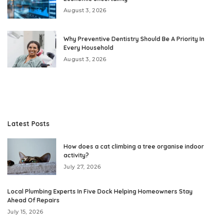
August 3, 2026
Why Preventive Dentistry Should Be A Priority In
Every Household
August 3, 2026
Latest Posts
How does a cat climbing a tree organise indoor
activity?
July 27, 2026
Local Plumbing Experts In Five Dock Helping Homeowners Stay
Ahead Of Repairs
July 15, 2026