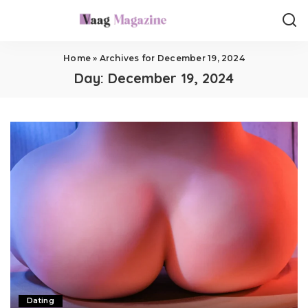
Home
»
Archives for December 19, 2024
Day:
December 19, 2024
Dating