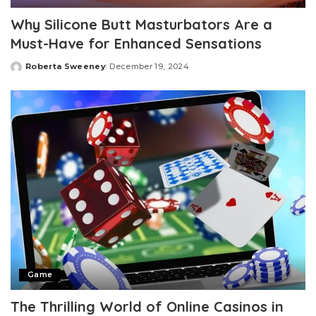
Why Silicone Butt Masturbators Are a
Must-Have for Enhanced Sensations
Roberta Sweeney
December 19, 2024
Posted
by
Game
The Thrilling World of Online Casinos in