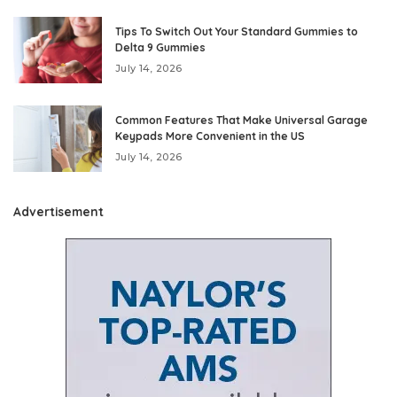
Tips To Switch Out Your Standard Gummies to
Delta 9 Gummies
July 14, 2026
Common Features That Make Universal Garage
Keypads More Convenient in the US
July 14, 2026
Advertisement