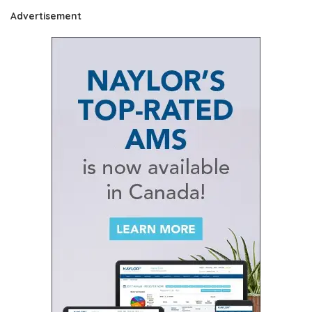
Advertisement