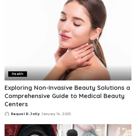
Health
Exploring Non-Invasive Beauty Solutions a
Comprehensive Guide to Medical Beauty
Centers
Raquel R. Jolly
January 14, 2025
Posted
by