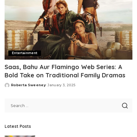
Entertainment
Saas, Bahu Aur Flamingo Web Series: A
Bold Take on Traditional Family Dramas
Roberta Sweeney
January 3, 2025
Posted
by
Latest Posts