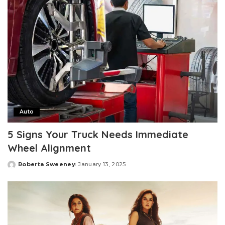
Auto
5 Signs Your Truck Needs Immediate
Wheel Alignment
Roberta Sweeney
January 13, 2025
Posted
by