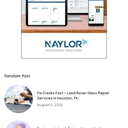
Random Post
Fix Cracks Fast – Land Rover Glass Repair
Services in Houston, TX
August 4, 2025