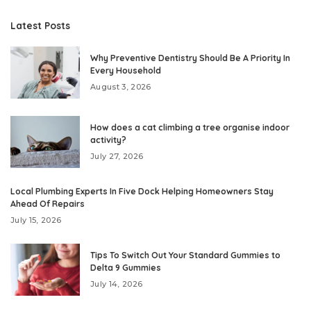
Latest Posts
Why Preventive Dentistry Should Be A Priority In
Every Household
August 3, 2026
How does a cat climbing a tree organise indoor
activity?
July 27, 2026
Local Plumbing Experts In Five Dock Helping Homeowners Stay
Ahead Of Repairs
July 15, 2026
Tips To Switch Out Your Standard Gummies to
Delta 9 Gummies
July 14, 2026