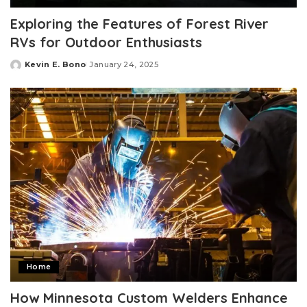
Exploring the Features of Forest River
RVs for Outdoor Enthusiasts
Kevin E. Bono
January 24, 2025
Posted
by
Home
How Minnesota Custom Welders Enhance