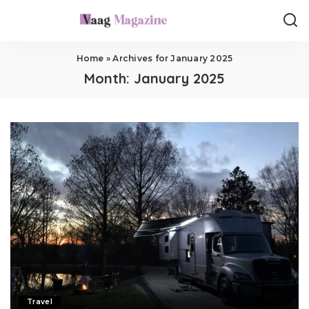
Home
»
Archives for January 2025
Month:
January 2025
Travel