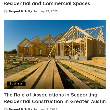
Residential and Commercial Spaces
Raquel R. Jolly
January 23, 2025
Posted
by
Business
The Role of Associations in Supporting
Residential Construction in Greater Austin
Raquel R. Jolly
January 19, 2025