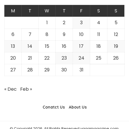
M
T
W
T
F
S
S
1
2
3
4
5
6
7
8
9
10
11
12
13
14
15
16
17
18
19
20
21
22
23
24
25
26
27
28
29
30
31
« Dec
Feb »
Conatct Us
About Us
© Copyright 2026, All Rights Reserved vaagmagazine.com.