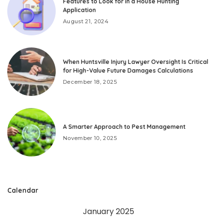
Features to Look for in a House Hunting
Application
August 21, 2024
When Huntsville Injury Lawyer Oversight Is Critical
for High-Value Future Damages Calculations
December 18, 2025
A Smarter Approach to Pest Management
November 10, 2025
Calendar
January 2025