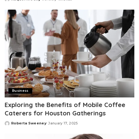
Posted
by
Business
Exploring the Benefits of Mobile Coffee
Caterers for Houston Gatherings
Roberta Sweeney
January 17, 2025
Posted
by