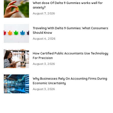
What dose Of Delta 9 Gummies works well for
anxiety?
August 7, 2026
Traveling With Delta 9 Gummies: What Consumers
Should Know
August 4, 2026
How Certified Public Accountants Use Technology
For Precision
August 3, 2026
Why Businesses Rely On Accounting Firms During
Economic Uncertainty
August 3, 2026