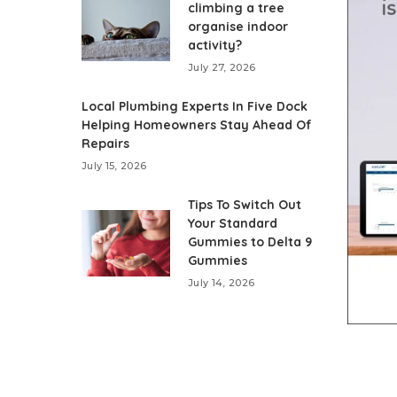
climbing a tree
organise indoor
activity?
July 27, 2026
Local Plumbing Experts In Five Dock
Helping Homeowners Stay Ahead Of
Repairs
July 15, 2026
Tips To Switch Out
Your Standard
Gummies to Delta 9
Gummies
July 14, 2026