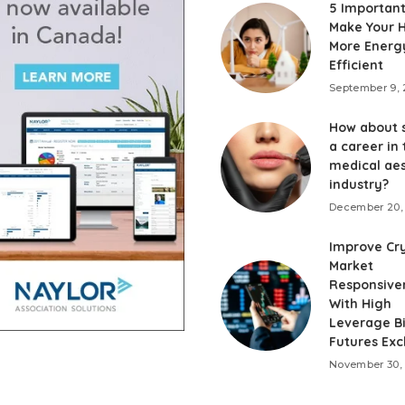
5 Important
Make Your
More Energ
Efficient
September 9,
How about 
a career in 
medical aes
industry?
December 20,
Improve Cr
Market
Responsive
With High
Leverage Bi
Futures Ex
November 30,