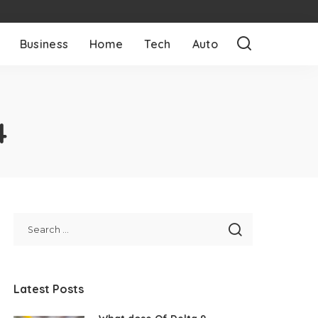
Business
Home
Tech
Auto
4
Latest Posts