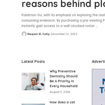
reasons behind p
Pokémon Go, with its emphasis on exploring the real 
consuming endeavor. By purchasing a pre-existing P
instantly gain access to a well-stocked roster
...
Raquel R. Jolly
December 12, 2024
Posted
by
Latest Posts
Advert
Why Preventive
Dentistry Should
Be A Priority In
Every Household
August 3, 2026
How does a cat