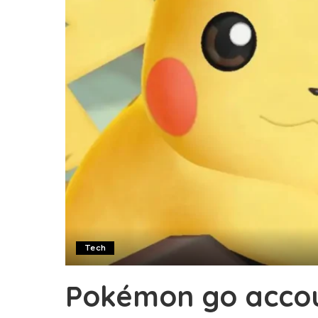
Tech
Pokémon go accou