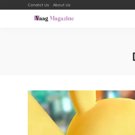
Conatct Us
About Us