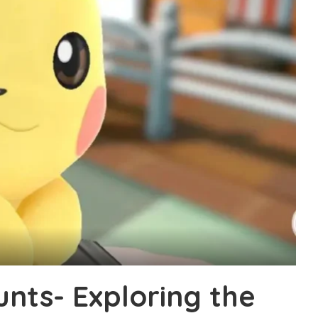
nts- Exploring the