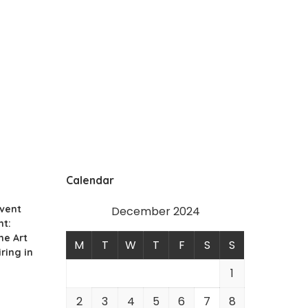
Calendar
Event
December 2024
t:
he Art
M
T
W
T
F
S
S
ring in
1
2
3
4
5
6
7
8