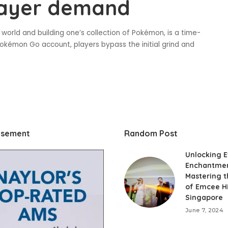
layer demand
world and building one’s collection of Pokémon, is a time-
okémon Go account, players bypass the initial grind and
isement
Random Post
Unlocking 
Enchantmen
Mastering t
of Emcee Hi
Singapore
June 7, 2024