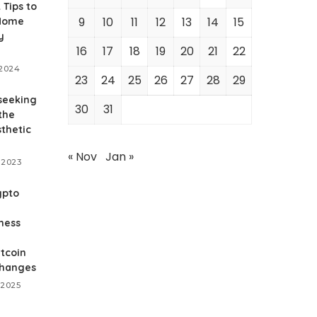
 Tips to
9
10
11
12
13
14
15
 Home
y
16
17
18
19
20
21
22
 2024
23
24
25
26
27
28
29
seeking
30
31
the
thetic
« Nov
Jan »
 2023
ypto
ness
tcoin
changes
 2025