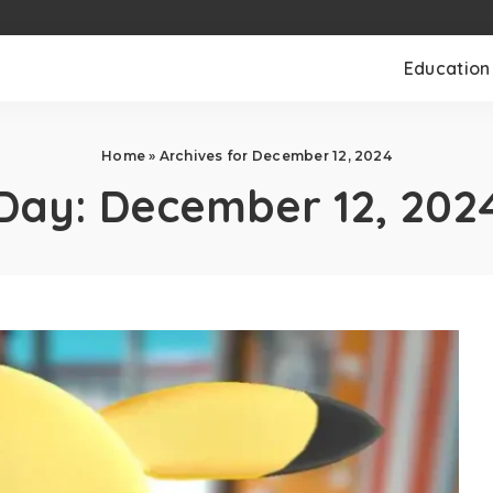
Education
Home
»
Archives for December 12, 2024
Day:
December 12, 202