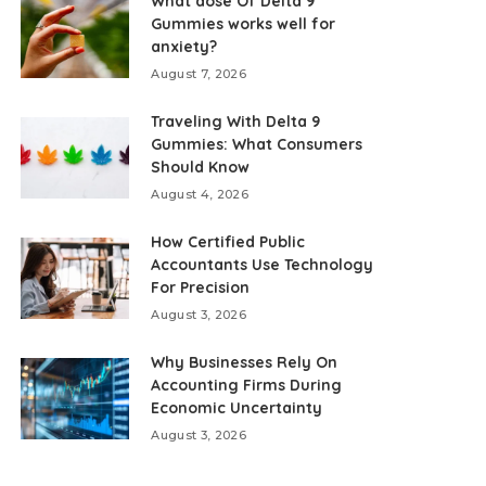
What dose Of Delta 9
Gummies works well for
anxiety?
August 7, 2026
Traveling With Delta 9
Gummies: What Consumers
Should Know
August 4, 2026
How Certified Public
Accountants Use Technology
For Precision
August 3, 2026
Why Businesses Rely On
Accounting Firms During
Economic Uncertainty
August 3, 2026