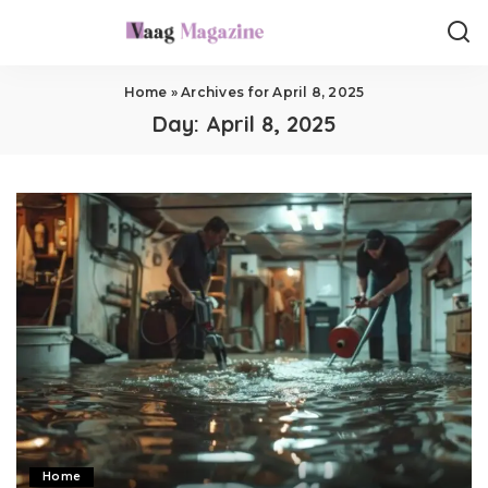
Home
»
Archives for April 8, 2025
Day:
April 8, 2025
Home