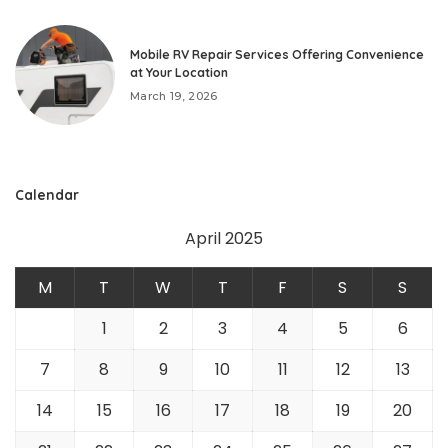
Mobile RV Repair Services Offering Convenience
at Your Location
March 19, 2026
Calendar
April 2025
M
T
W
T
F
S
S
1
2
3
4
5
6
7
8
9
10
11
12
13
14
15
16
17
18
19
20