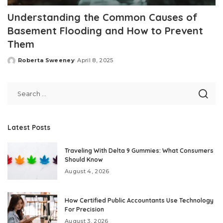
Understanding the Common Causes of
Basement Flooding and How to Prevent
Them
Roberta Sweeney
April 8, 2025
Posted
by
Latest Posts
Traveling With Delta 9 Gummies: What Consumers
Should Know
August 4, 2026
How Certified Public Accountants Use Technology
For Precision
August 3, 2026