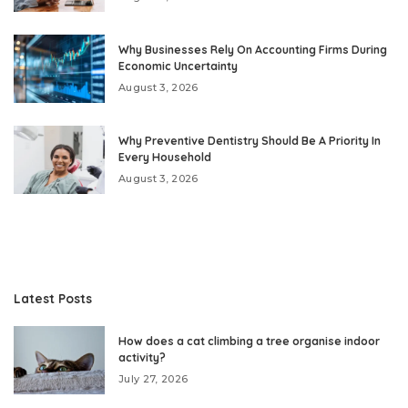
Why Businesses Rely On Accounting Firms During
Economic Uncertainty
August 3, 2026
Why Preventive Dentistry Should Be A Priority In
Every Household
August 3, 2026
Latest Posts
How does a cat climbing a tree organise indoor
activity?
July 27, 2026