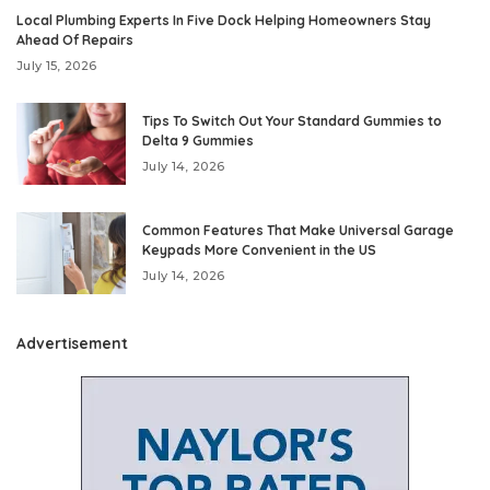
Local Plumbing Experts In Five Dock Helping Homeowners Stay
Ahead Of Repairs
July 15, 2026
Tips To Switch Out Your Standard Gummies to
Delta 9 Gummies
July 14, 2026
Common Features That Make Universal Garage
Keypads More Convenient in the US
July 14, 2026
Advertisement