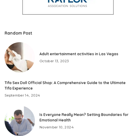
Random Post
Adult entertainment activities in Las Vegas
October 13, 2023
Tifa Sex Doll Official Shop: A Comprehensive Guide to the Ultimate
Tifa Experience
September 14, 2024
Is Everyone Really Mean? Setting Boundaries for
Emotional Health
November 10, 2024