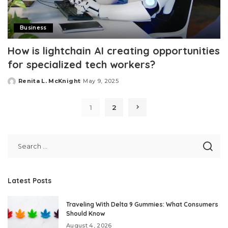
Business
How is lightchain AI creating opportunities
for specialized tech workers?
Renita L. McKnight
May 9, 2025
Posted
by
1
2
Latest Posts
Traveling With Delta 9 Gummies: What Consumers
Should Know
August 4, 2026