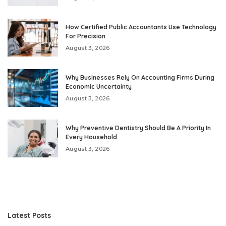
How Certified Public Accountants Use Technology
For Precision
August 3, 2026
Why Businesses Rely On Accounting Firms During
Economic Uncertainty
August 3, 2026
Why Preventive Dentistry Should Be A Priority In
Every Household
August 3, 2026
Latest Posts