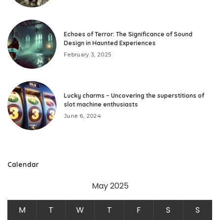
Echoes of Terror: The Significance of Sound
Design in Haunted Experiences
February 3, 2025
Lucky charms – Uncovering the superstitions of
slot machine enthusiasts
June 6, 2024
Calendar
May 2025
M
T
W
T
F
S
S