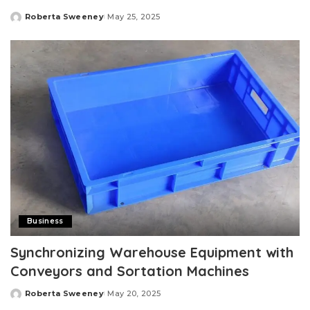
Roberta Sweeney
May 25, 2025
Posted
by
Business
Synchronizing Warehouse Equipment with
Conveyors and Sortation Machines
Roberta Sweeney
May 20, 2025
Posted