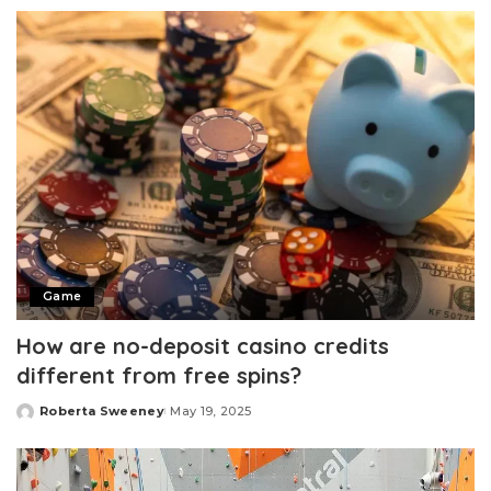
by
Game
How are no-deposit casino credits
different from free spins?
Roberta Sweeney
May 19, 2025
Posted
by