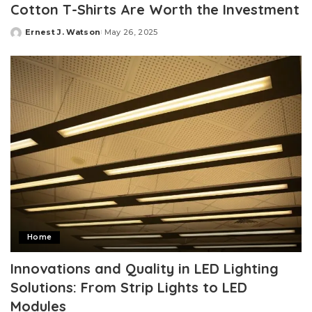
Cotton T-Shirts Are Worth the Investment
Ernest J. Watson
May 26, 2025
Posted
by
Home
Innovations and Quality in LED Lighting
Solutions: From Strip Lights to LED
Modules