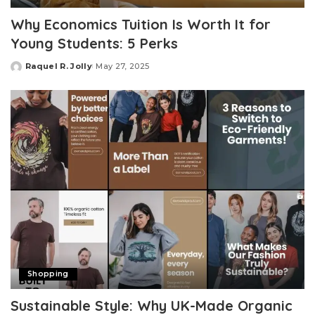
Why Economics Tuition Is Worth It for
Young Students: 5 Perks
Raquel R. Jolly
May 27, 2025
Posted
by
Shopping
Sustainable Style: Why UK-Made Organic