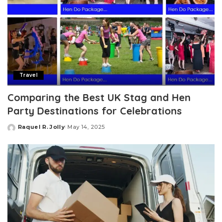
Travel
Comparing the Best UK Stag and Hen
Party Destinations for Celebrations
Raquel R. Jolly
May 14, 2025
Posted
by