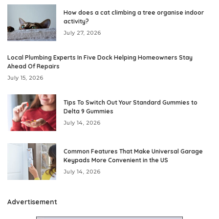
How does a cat climbing a tree organise indoor
activity?
July 27, 2026
Local Plumbing Experts In Five Dock Helping Homeowners Stay
Ahead Of Repairs
July 15, 2026
Tips To Switch Out Your Standard Gummies to
Delta 9 Gummies
July 14, 2026
Common Features That Make Universal Garage
Keypads More Convenient in the US
July 14, 2026
Advertisement