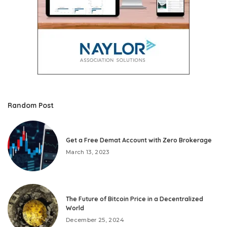
Random Post
Get a Free Demat Account with Zero Brokerage
March 13, 2023
The Future of Bitcoin Price in a Decentralized
World
December 25, 2024