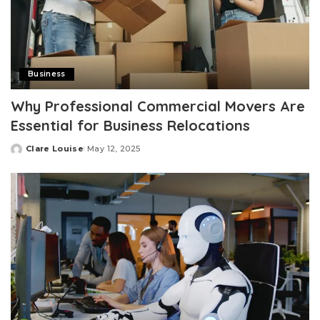
Business
Why Professional Commercial Movers Are
Essential for Business Relocations
Clare Louise
May 12, 2025
Posted
by