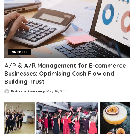
Business
A/P & A/R Management for E-commerce
Businesses: Optimising Cash Flow and
Building Trust
Roberta Sweeney
May 16, 2025
Posted
by