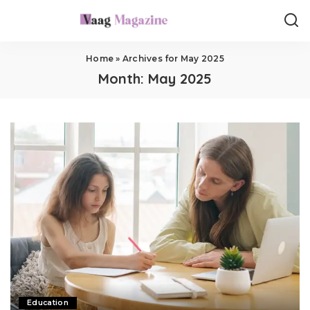
Home
»
Archives for May 2025
Month:
May 2025
Education