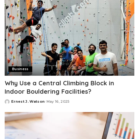
Business
Why Use a Central Climbing Block in
Indoor Bouldering Facilities?
Ernest J. Watson
May 16, 2025
Posted
by