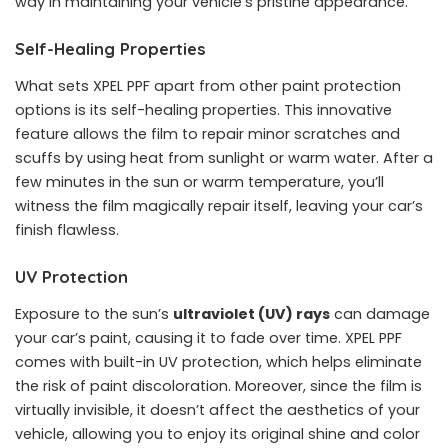
way in maintaining your vehicle’s pristine appearance.
Self-Healing Properties
What sets XPEL PPF apart from other paint protection
options is its self-healing properties. This innovative
feature allows the film to repair minor scratches and
scuffs by using heat from sunlight or warm water. After a
few minutes in the sun or warm temperature, you’ll
witness the film magically repair itself, leaving your car’s
finish flawless.
UV Protection
Exposure to the sun’s
ultraviolet (UV) rays
can damage
your car’s paint, causing it to fade over time. XPEL PPF
comes with built-in UV protection, which helps eliminate
the risk of paint discoloration. Moreover, since the film is
virtually invisible, it doesn’t affect the aesthetics of your
vehicle, allowing you to enjoy its original shine and color