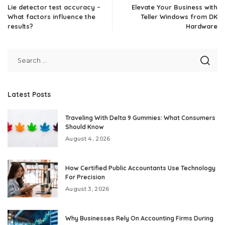
Lie detector test accuracy –
Elevate Your Business with
What factors influence the
Teller Windows from DK
results?
Hardware
Latest Posts
Traveling With Delta 9 Gummies: What Consumers
Should Know
August 4, 2026
How Certified Public Accountants Use Technology
For Precision
August 3, 2026
Why Businesses Rely On Accounting Firms During