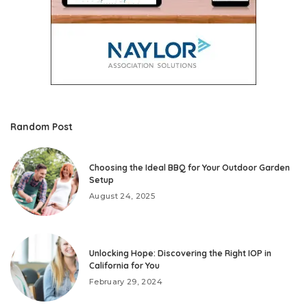
Random Post
Choosing the Ideal BBQ for Your Outdoor Garden
Setup
August 24, 2025
Unlocking Hope: Discovering the Right IOP in
California for You
February 29, 2024