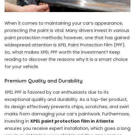
When it comes to maintaining your car’s appearance,
protecting the paint is vital. Many drivers invest in various
paint protection methods; however, one that has gained
widespread attention is XPEL Paint Protection Film (PPF).
So, what makes XPEL PPF worth the investment? Keep
reading to discover the reasons why it is a smart choice
for your vehicle.
Premium Quality and Durability
XPEL PPF is favored by car enthusiasts due to its
exceptional quality and durability. As a top-tier product,
its design effectively prevents chips, scratches, and swirl
marks from damaging your car’s paintwork. Furthermore,
investing in
XPEL paint protection film in Atlanta
ensures you receive expert installation, which goes a long