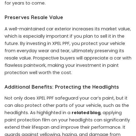
for years to come.
Preserves Resale Value
A well-maintained car exterior increases its market value,
which is especially important if you plan to sell it in the
future. By investing in XPEL PPF, you protect your vehicle
from everyday wear and tear, ultimately preserving its
resale value. Prospective buyers will appreciate a car with
flawless paintwork, making your investment in paint
protection well worth the cost.
Additional Benefits: Protecting the Headlights
Not only does XPEL PPF safeguard your car’s paint, but it
can also protect other parts of your vehicle, such as the
headlights. As highlighted in a
related blog
, applying
paint protection film on your headlights can significantly
extend their lifespan and improve their performance. It
guards against yellowing, hazing, and damage from