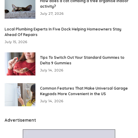
How does a cat climbing a tree organise indoor
activity?
July 27, 2026
Local Plumbing Experts In Five Dock Helping Homeowners Stay
Ahead Of Repairs
July 15, 2026
Tips To Switch Out Your Standard Gummies to
Delta 9 Gummies
July 14, 2026
Common Features That Make Universal Garage
Keypads More Convenient in the US
July 14, 2026
Advertisement