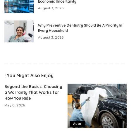
Economic Uncertainty
August 3, 2026
Why Preventive Dentistry Should Be A Priority In
Every Household
August 3, 2026
You Might Also Enjoy
Beyond the Basics: Choosing
a Warranty That Works for
How You Ride
May 6, 2026
Auto