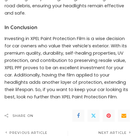
road debris, ensuring your headlights remain effective
and safe.
In Conclusion
Investing in XPEL Paint Protection Film is a wise decision
for car owners who value their vehicle’s exterior. With its
premium quality, durability, self-healing properties, UV
protection, and contribution to preserving resale value,
XPEL PPF proves to be an excellent investment for your
car. Additionally, having the film applied to your
headlights adds another layer of protection, extending
their lifespan. So, if you want to keep your car looking its
best, look no further than XPEL Paint Protection Film.
SHARE ON
PREVIOUS ARTICLE
NEXT ARTICLE