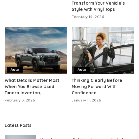
Transform Your Vehicle’s
Style with Vinyl Tops
February 14, 2026
Auto
Auto
What Details Matter Most
Thinking Clearly Before
When You Browse Used
Moving Forward With
Tundra Inventory
Confidence
February 3, 2026
January 11, 2026
Latest Posts