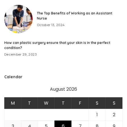
The Top Benefits of Working as an Assistant
Nurse
October 13, 2024
How can plastic surgery ensure that your skin is in the perfect
condition?
December 29, 2023
Calendar
August 2026
M
T
W
T
F
S
S
1
2
3
4
5
6
7
8
9