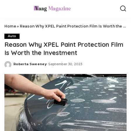
Home
»
Reason Why XPEL Paint Protection Film Is Worth the Investment
Auto
Reason Why XPEL Paint Protection Film
Is Worth the Investment
Roberta Sweeney
September 30, 2023
Posted
by