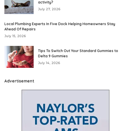
activity?
July 27, 2026
Local Plumbing Experts In Five Dock Helping Homeowners Stay
Ahead Of Repairs
July 15, 2026
Tips To Switch Out Your Standard Gummies to
Delta 9 Gummies
July 14, 2026
Advertisement