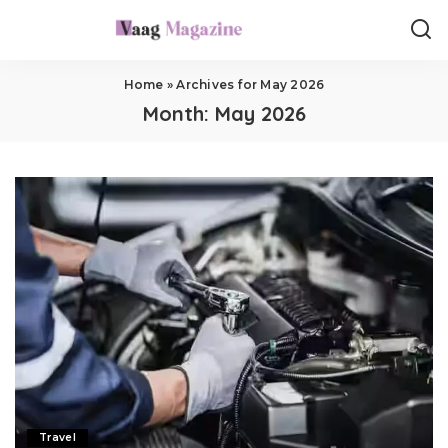
Home
»
Archives for May 2026
Month:
May 2026
Travel