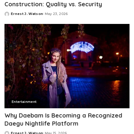
Construction: Quality vs. Security
Ernest J. Watson
May 23, 2026
Posted
by
Entertainment
Why Daebam Is Becoming a Recognized
Daegu Nightlife Platform
Ernest J. Watson
May 15, 2026