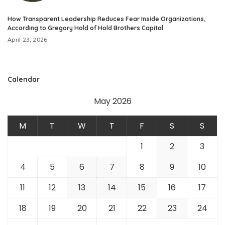
How Transparent Leadership Reduces Fear Inside Organizations,
According to Gregory Hold of Hold Brothers Capital
April 23, 2026
Calendar
May 2026
M
T
W
T
F
S
S
1
2
3
4
5
6
7
8
9
10
11
12
13
14
15
16
17
18
19
20
21
22
23
24