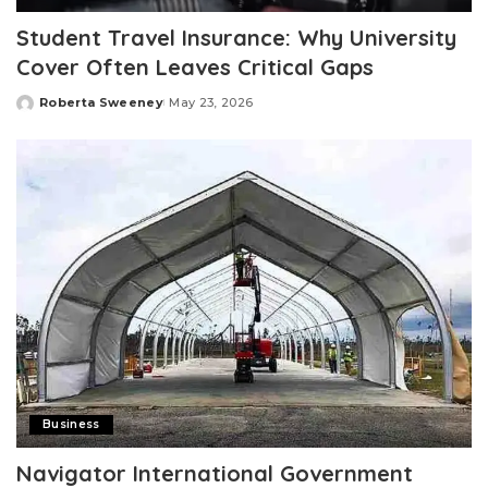
Student Travel Insurance: Why University
Cover Often Leaves Critical Gaps
Roberta Sweeney
May 23, 2026
Posted
by
Business
Navigator International Government