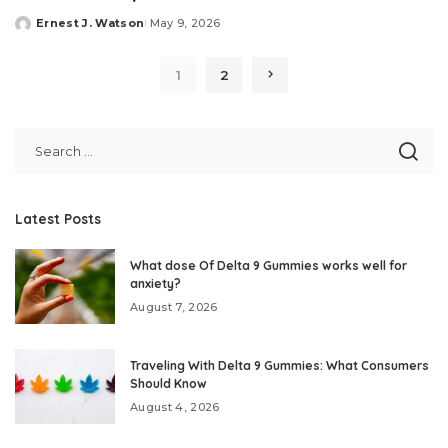
Ernest J. Watson
May 9, 2026
Posted
by
1
2
Latest Posts
What dose Of Delta 9 Gummies works well for
anxiety?
August 7, 2026
Traveling With Delta 9 Gummies: What Consumers
Should Know
August 4, 2026