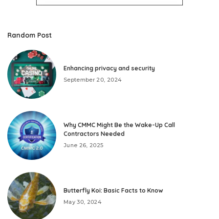
Random Post
Enhancing privacy and security
September 20, 2024
Why CMMC Might Be the Wake-Up Call
Contractors Needed
June 26, 2025
Butterfly Koi: Basic Facts to Know
May 30, 2024