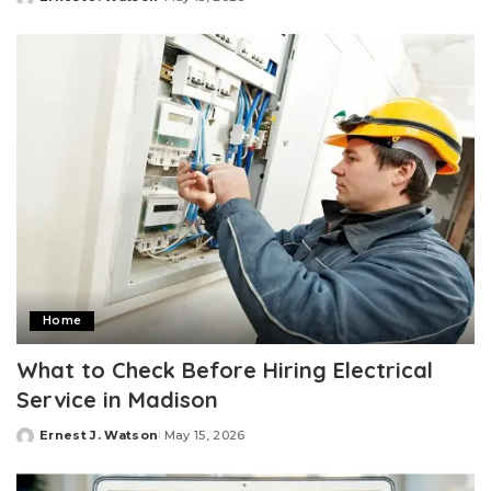
Posted
by
Home
What to Check Before Hiring Electrical
Service in Madison
Ernest J. Watson
May 15, 2026
Posted
by