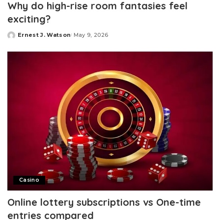
Why do high-rise room fantasies feel
exciting?
Ernest J. Watson
May 9, 2026
Posted
by
Casino
Online lottery subscriptions vs One-time
entries compared