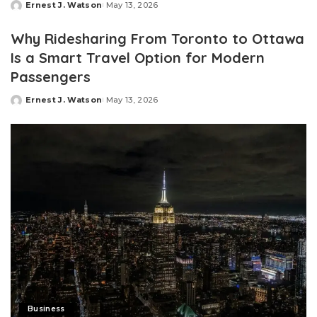
Ernest J. Watson
May 13, 2026
Posted
by
Why Ridesharing From Toronto to Ottawa
Is a Smart Travel Option for Modern
Passengers
Ernest J. Watson
May 13, 2026
Posted
by
Business