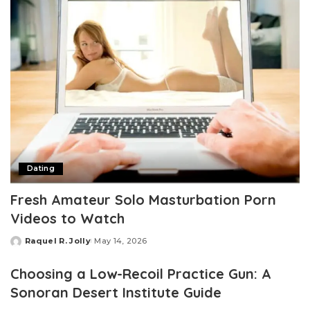
Dating
Fresh Amateur Solo Masturbation Porn
Videos to Watch
Raquel R. Jolly
May 14, 2026
Posted
by
Choosing a Low-Recoil Practice Gun: A
Sonoran Desert Institute Guide