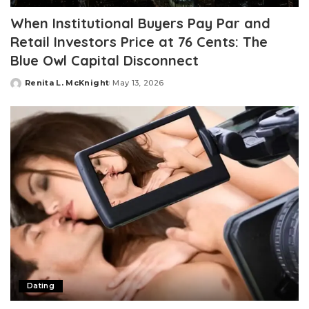
When Institutional Buyers Pay Par and
Retail Investors Price at 76 Cents: The
Blue Owl Capital Disconnect
Renita L. McKnight
May 13, 2026
Posted
by
Dating