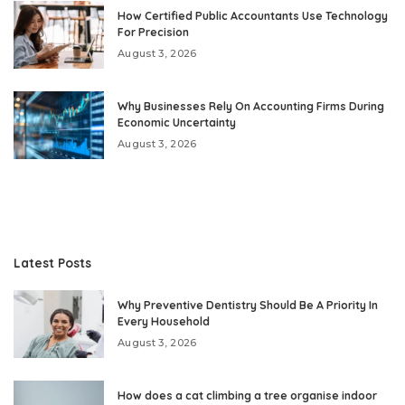
How Certified Public Accountants Use Technology
For Precision
August 3, 2026
Why Businesses Rely On Accounting Firms During
Economic Uncertainty
August 3, 2026
Latest Posts
Why Preventive Dentistry Should Be A Priority In
Every Household
August 3, 2026
How does a cat climbing a tree organise indoor