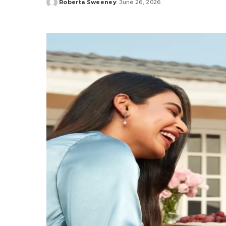
Roberta Sweeney
June 26, 2026
Posted
by