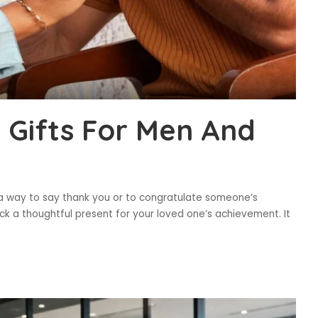
l Gifts For Men And
is a way to say thank you or to congratulate someone’s
ck a thoughtful present for your loved one’s achievement. It