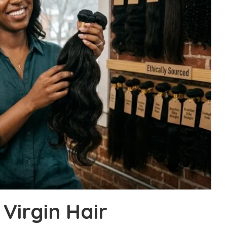
Virgin Hair