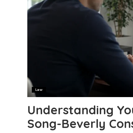
Law
Understanding Yo
Song-Beverly Con