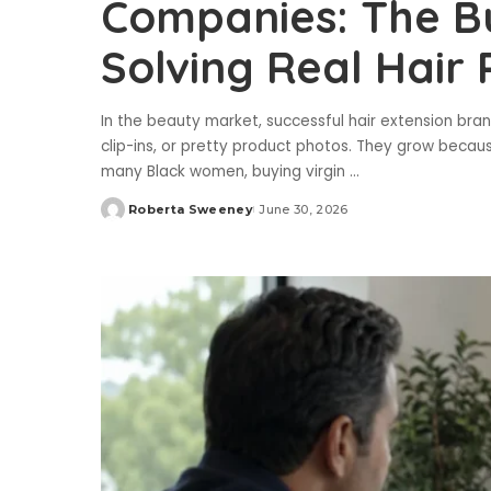
Companies: The Bu
Solving Real Hair
In the beauty market, successful hair extension brand
clip-ins, or pretty product photos. They grow becaus
many Black women, buying virgin
...
Roberta Sweeney
June 30, 2026
Posted
by