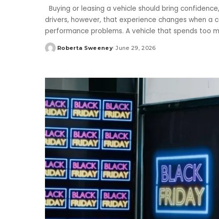
Buying or leasing a vehicle should bring confidence
drivers, however, that experience changes when a ca
performance problems. A vehicle that spends too 
Roberta Sweeney
June 29, 2026
Posted
by