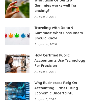
What dose Of Delta 9
Gummies works well for
anxiety?
August 7, 2026
Traveling With Delta 9
Gummies: What Consumers
Should Know
August 4, 2026
How Certified Public
Accountants Use Technology
For Precision
August 3, 2026
Why Businesses Rely On
Accounting Firms During
Economic Uncertainty
August 3, 2026