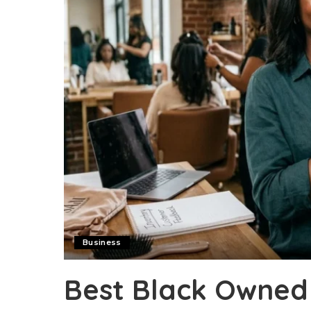
Business
Best Black Owned 