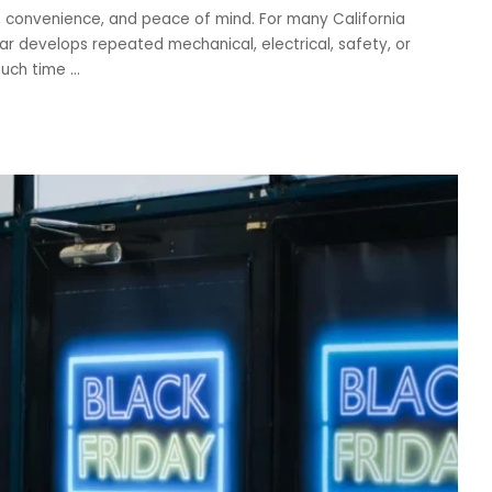
, convenience, and peace of mind. For many California
r develops repeated mechanical, electrical, safety, or
much time
...