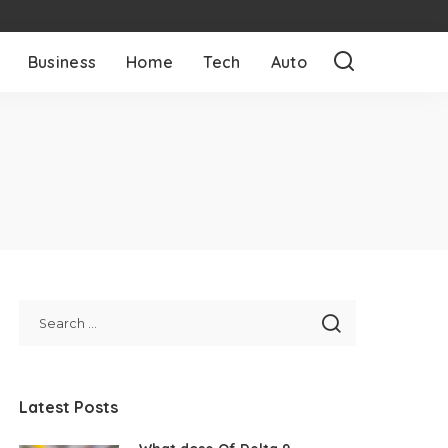
Business
Home
Tech
Auto
Latest Posts