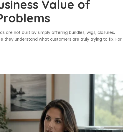
siness Value of
 Problems
s are not built by simply offering bundles, wigs, closures,
e they understand what customers are truly trying to fix. For