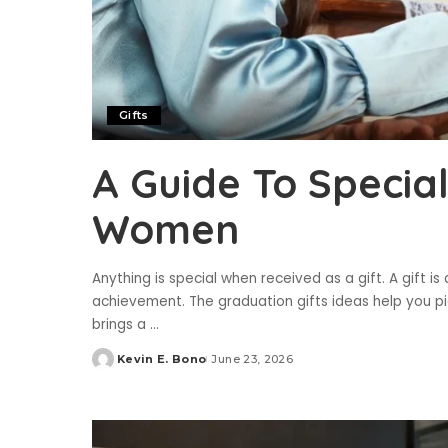
Gifts
A Guide To Specia
Women
Anything is special when received as a gift. A gift 
achievement. The graduation gifts ideas help you pi
brings a
...
Kevin E. Bono
June 23, 2026
Posted
by