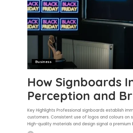
Business
How Signboards I
Perception and B
Key Highlights Professional signboards establish imm
customers. Consistent use of logos and colours on si
High-quality materials and design signal a premium b