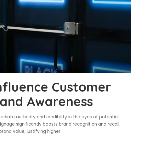
nfluence Customer
rand Awareness
ediate authority and credibility in the eyes of potential
gnage significantly boosts brand recognition and recall.
rand value, justifying higher
...