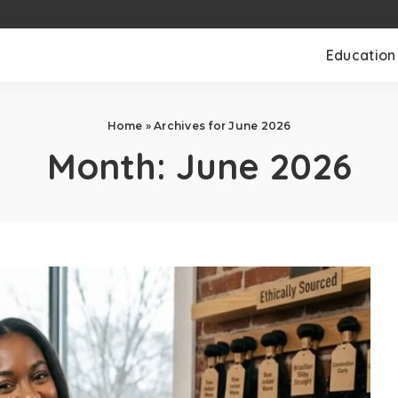
Education
Home
»
Archives for June 2026
Month:
June 2026