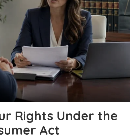
ur Rights Under the
sumer Act