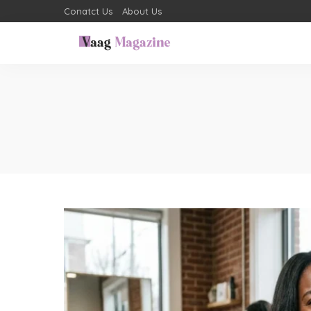
Conatct Us
About Us