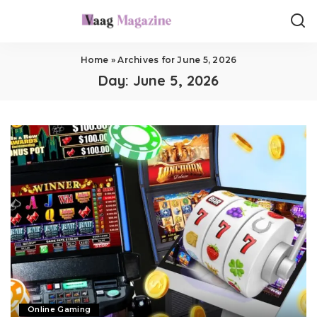
Home
»
Archives for June 5, 2026
Day:
June 5, 2026
Online Gaming