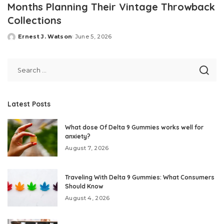
Months Planning Their Vintage Throwback
Collections
Ernest J. Watson
June 5, 2026
Posted
by
Latest Posts
What dose Of Delta 9 Gummies works well for
anxiety?
August 7, 2026
Traveling With Delta 9 Gummies: What Consumers
Should Know
August 4, 2026