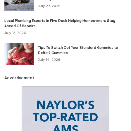
July 27, 2026
Local Plumbing Experts In Five Dock Helping Homeowners Stay
Ahead Of Repairs
July 15, 2026
Tips To Switch Out Your Standard Gummies to
Delta 9 Gummies
July 14, 2026
Advertisement