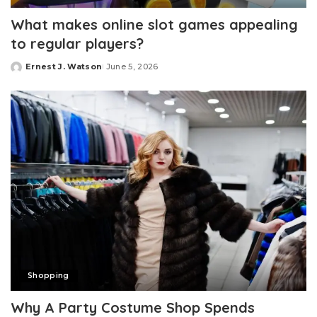
What makes online slot games appealing
to regular players?
Ernest J. Watson
June 5, 2026
Posted
by
Shopping
Why A Party Costume Shop Spends