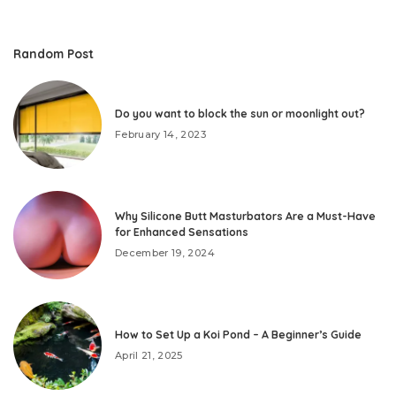
Random Post
Do you want to block the sun or moonlight out?
February 14, 2023
Why Silicone Butt Masturbators Are a Must-Have
for Enhanced Sensations
December 19, 2024
How to Set Up a Koi Pond – A Beginner’s Guide
April 21, 2025