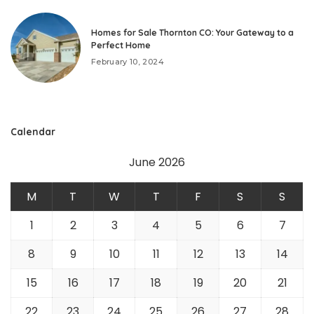
Homes for Sale Thornton CO: Your Gateway to a
Perfect Home
February 10, 2024
Calendar
June 2026
M
T
W
T
F
S
S
1
2
3
4
5
6
7
8
9
10
11
12
13
14
15
16
17
18
19
20
21
22
23
24
25
26
27
28