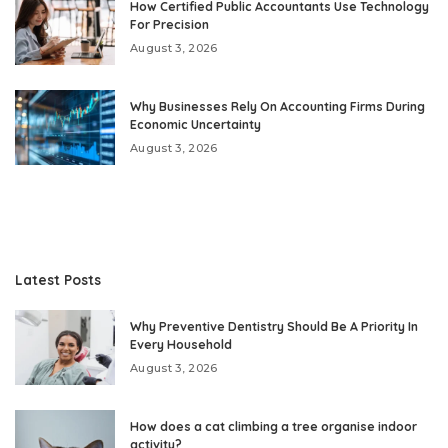
How Certified Public Accountants Use Technology
For Precision
August 3, 2026
Why Businesses Rely On Accounting Firms During
Economic Uncertainty
August 3, 2026
Latest Posts
Why Preventive Dentistry Should Be A Priority In
Every Household
August 3, 2026
How does a cat climbing a tree organise indoor
activity?