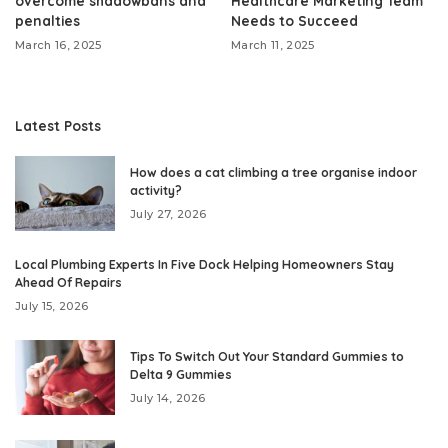
overcome shadowbans and
Healthcare Marketing Team
penalties
Needs to Succeed
March 16, 2025
March 11, 2025
Latest Posts
How does a cat climbing a tree organise indoor
activity?
July 27, 2026
Local Plumbing Experts In Five Dock Helping Homeowners Stay
Ahead Of Repairs
July 15, 2026
Tips To Switch Out Your Standard Gummies to
Delta 9 Gummies
July 14, 2026