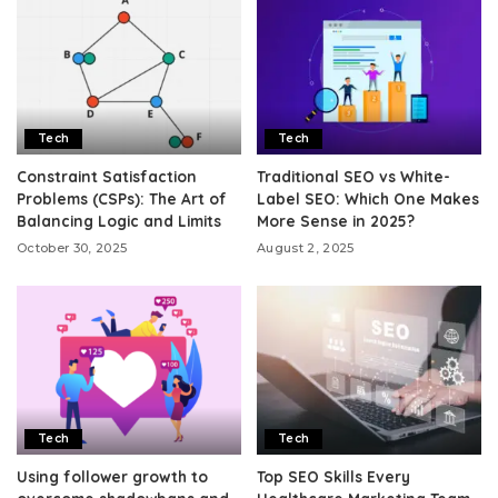
Tech
Tech
Constraint Satisfaction
Traditional SEO vs White-
Problems (CSPs): The Art of
Label SEO: Which One Makes
Balancing Logic and Limits
More Sense in 2025?
October 30, 2025
August 2, 2025
Tech
Tech
Using follower growth to
Top SEO Skills Every