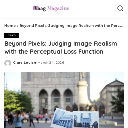
Home
»
Beyond Pixels: Judging Image Realism with the Perceptual Loss Function
Tech
Beyond Pixels: Judging Image Realism
with the Perceptual Loss Function
Clare Louise
March 24, 2026
Posted
by