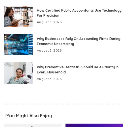
How Certified Public Accountants Use Technology
For Precision
August 3, 2026
Why Businesses Rely On Accounting Firms During
Economic Uncertainty
August 3, 2026
Why Preventive Dentistry Should Be A Priority In
Every Household
August 3, 2026
You Might Also Enjoy