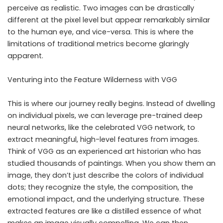
perceive as realistic. Two images can be drastically
different at the pixel level but appear remarkably similar
to the human eye, and vice-versa. This is where the
limitations of traditional metrics become glaringly
apparent.
Venturing into the Feature Wilderness with VGG
This is where our journey really begins. Instead of dwelling
on individual pixels, we can leverage pre-trained deep
neural networks, like the celebrated VGG network, to
extract meaningful, high-level features from images.
Think of VGG as an experienced art historian who has
studied thousands of paintings. When you show them an
image, they don’t just describe the colors of individual
dots; they recognize the style, the composition, the
emotional impact, and the underlying structure. These
extracted features are like a distilled essence of what