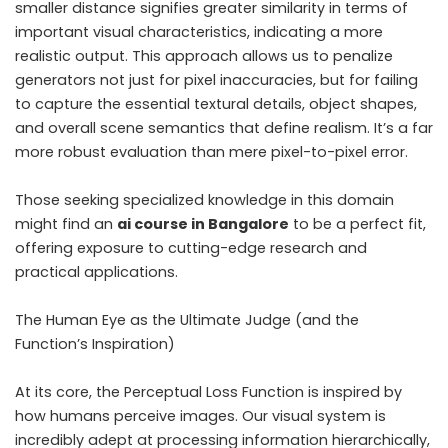
smaller distance signifies greater similarity in terms of
important visual characteristics, indicating a more
realistic output. This approach allows us to penalize
generators not just for pixel inaccuracies, but for failing
to capture the essential textural details, object shapes,
and overall scene semantics that define realism. It’s a far
more robust evaluation than mere pixel-to-pixel error.
Those seeking specialized knowledge in this domain
might find an
ai course in Bangalore
to be a perfect fit,
offering exposure to cutting-edge research and
practical applications.
The Human Eye as the Ultimate Judge (and the
Function’s Inspiration)
At its core, the Perceptual Loss Function is inspired by
how humans perceive images. Our visual system is
incredibly adept at processing information hierarchically,