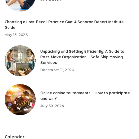
Choosing a Low-Recoil Practice Gun: A Sonoran Desert Institute
Guide
May 13, 2026
Unpacking and Settling Efficiently: A Guide to
Post-Move Organization – Safe Ship Moving
Services
December 11, 2024
Online casino tournaments – How to participate
and win?
July 30, 2024
Calendar