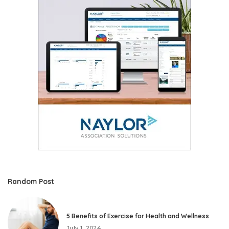
Random Post
5 Benefits of Exercise for Health and Wellness
July 1, 2024