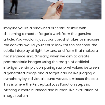
Imagine you’re a renowned art critic, tasked with
discerning a master forger’s work from the genuine
article. You wouldn’t just count brushstrokes or measure
the canvas, would you? You’d look for the essence, the
subtle interplay of light, texture, and form that makes a
masterpiece sing. Similarly, when we aim to create
photorealistic images using the magic of artificial
intelligence, simply comparing raw pixel values between
a generated image and a target can be like judging a
symphony by individual sound waves. It misses the soul.
This is where the Perceptual Loss Function steps in,
offering a more nuanced and human-like evaluation of
image realism.