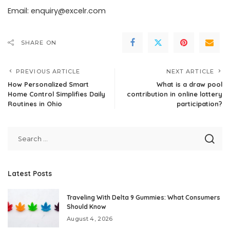
Email: enquiry@excelr.com
SHARE ON
PREVIOUS ARTICLE
NEXT ARTICLE
How Personalized Smart
What is a draw pool
Home Control Simplifies Daily
contribution in online lottery
Routines in Ohio
participation?
Latest Posts
Traveling With Delta 9 Gummies: What Consumers
Should Know
August 4, 2026