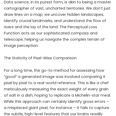
Data science, in its purest form, is akin to being a master
cartographer of vast, uncharted territories. We don’t just
draw lines on a map; we uncover hidden landscapes,
identify crucial landmarks, and understand the flow of
rivers and the lay of the land. The Perceptual Loss
Function acts as our sophisticated compass and
telescope, helping us navigate the complex terrain of
image perception.
The Staticity of Pixel-Wise Comparison
For a long time, the go-to method for assessing how
“good” a generated image was involved comparing it
pixel by pixel to a real-world reference. This is like a chef
meticulously measuring the exact weight of every grain
of salt in a dish, hoping to replicate a Michelin-star meal.
While this approach can certainly identify gross errors –
a misplaced giant pixel, for instance – it fails to capture
the subtle, high-level features that our brains readily