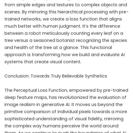
from simple edges and textures to complex objects and
scenes. By mirroring this hierarchical processing with pre-
trained networks, we create a loss function that aligns
much better with human judgment. It’s the difference
between a robot meticulously counting every leaf on a
tree versus a seasoned botanist recognizing the species
and health of the tree at a glance. This functional
approach is transforming how we build and evaluate AI
systems that create visual content.
Conclusion: Towards Truly Believable Synthetics
The Perceptual Loss Function, empowered by pre-trained
deep feature maps, has revolutionized the evaluation of
image realism in generative AI. It moves us beyond the
primitive comparison of individual pixels towards a more
sophisticated understanding of visual fidelity, mirroring
the complex way humans perceive the world around