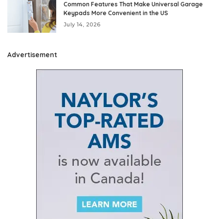
Common Features That Make Universal Garage
Keypads More Convenient in the US
July 14, 2026
Advertisement