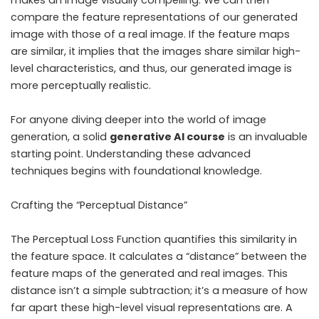
makes an image visually compelling. We can then
compare the feature representations of our generated
image with those of a real image. If the feature maps
are similar, it implies that the images share similar high-
level characteristics, and thus, our generated image is
more perceptually realistic.
For anyone diving deeper into the world of image
generation, a solid
generative AI course
is an invaluable
starting point. Understanding these advanced
techniques begins with foundational knowledge.
Crafting the “Perceptual Distance”
The Perceptual Loss Function quantifies this similarity in
the feature space. It calculates a “distance” between the
feature maps of the generated and real images. This
distance isn’t a simple subtraction; it’s a measure of how
far apart these high-level visual representations are. A