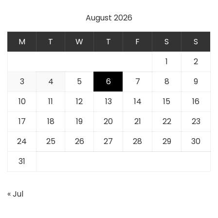
August 2026
M
T
W
T
F
S
S
1
2
3
4
5
6
7
8
9
10
11
12
13
14
15
16
17
18
19
20
21
22
23
24
25
26
27
28
29
30
31
« Jul