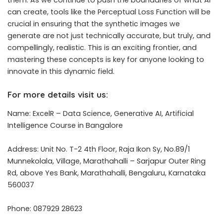
them. As we continue to push the boundaries of what AI
can create, tools like the Perceptual Loss Function will be
crucial in ensuring that the synthetic images we
generate are not just technically accurate, but truly, and
compellingly, realistic. This is an exciting frontier, and
mastering these concepts is key for anyone looking to
innovate in this dynamic field.
For more details visit us:
Name: ExcelR – Data Science, Generative AI, Artificial
Intelligence Course in Bangalore
Address: Unit No. T-2 4th Floor, Raja Ikon Sy, No.89/1
Munnekolala, Village, Marathahalli – Sarjapur Outer Ring
Rd, above Yes Bank, Marathahalli, Bengaluru, Karnataka
560037
Phone: 087929 28623