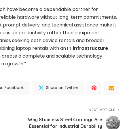
ech have become a dependable partner for
 reliable hardware without long-term commitments.
ns, prompt delivery, and technical assistance make it
 focus on productivity rather than equipment
ies seeking both device rentals and broader
bining laptop rentals with an
IT infrastructure
 create a complete and scalable technology
rm growth.”
on Facebook
Share on Twitter
NEXT ARTICLE
Why Stainless Steel Coatings Are
Essential for Industrial Durability