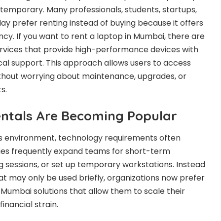
temporary. Many professionals, students, startups,
ay prefer renting instead of buying because it offers
iency. If you want to rent a laptop in Mumbai, there are
services that provide high-performance devices with
ical support. This approach allows users to access
ithout worrying about maintenance, upgrades, or
s.
ntals Are Becoming Popular
ss environment, technology requirements often
es frequently expand teams for short-term
ng sessions, or set up temporary workstations. Instead
at may only be used briefly, organizations now prefer
 Mumbai solutions that allow them to scale their
inancial strain.