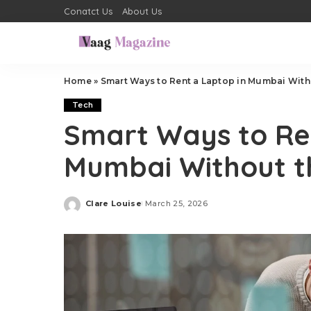
Conatct Us
About Us
Home
»
Smart Ways to Rent a Laptop in Mumbai With
Tech
Smart Ways to Re
Mumbai Without t
Clare Louise
March 25, 2026
Posted
by