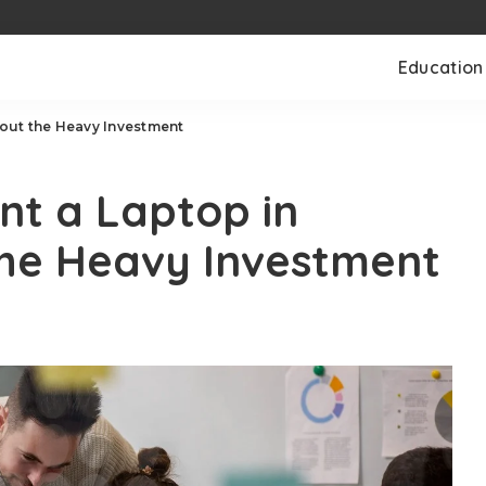
Education
out the Heavy Investment
nt a Laptop in
he Heavy Investment