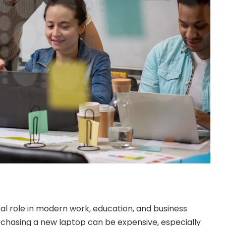
cal role in modern work, education, and business
chasing a new laptop can be expensive, especially