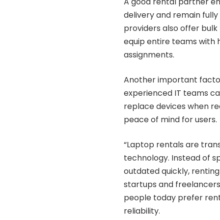
A good rental partner en
delivery and remain full
providers also offer bulk 
equip entire teams with
assignments.
Another important factor
experienced IT teams can
replace devices when req
peace of mind for users.
“Laptop rentals are tran
technology. Instead of 
outdated quickly, renting
startups and freelancer
people today prefer renta
reliability.