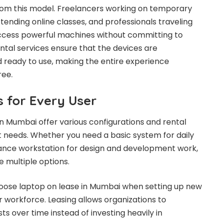
 from this model. Freelancers working on temporary
tending online classes, and professionals traveling
access powerful machines without committing to
tal services ensure that the devices are
 ready to use, making the entire experience
ree.
s for Every User
in Mumbai offer various configurations and rental
nt needs. Whether you need a basic system for daily
ance workstation for design and development work,
 multiple options.
ose laptop on lease in Mumbai when setting up new
r workforce. Leasing allows organizations to
ts over time instead of investing heavily in