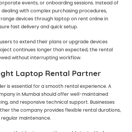
orporate events, or onboarding sessions. Instead of
 or dealing with complex purchasing procedures,
rrange devices through laptop on rent online in
ure fast delivery and quick setup.
 users to extend their plans or upgrade devices
oject continues longer than expected, the rental
ewed without interrupting workflow.
ight Laptop Rental Partner
der is essential for a smooth rental experience. A
ompany in Mumbai should offer well-maintained
cing, and responsive technical support. Businesses
ther the company provides flexible rental durations,
 regular maintenance.