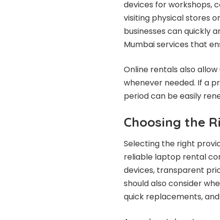
devices for workshops, c
visiting physical stores
businesses can quickly a
Mumbai services that ens
Online rentals also allow
whenever needed. If a pr
period can be easily ren
Choosing the R
Selecting the right provi
reliable laptop rental c
devices, transparent pri
should also consider whe
quick replacements, and