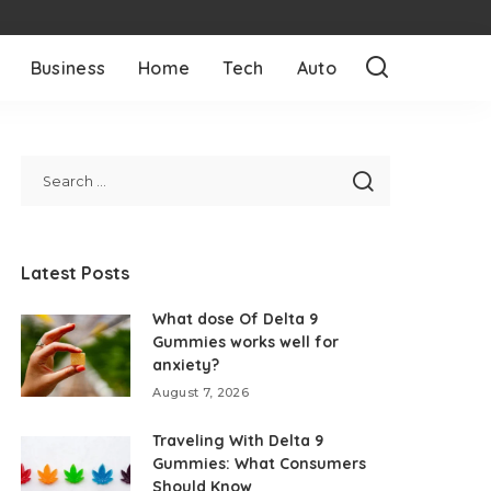
Business
Home
Tech
Auto
Latest Posts
What dose Of Delta 9
Gummies works well for
anxiety?
August 7, 2026
Traveling With Delta 9
Gummies: What Consumers
Should Know