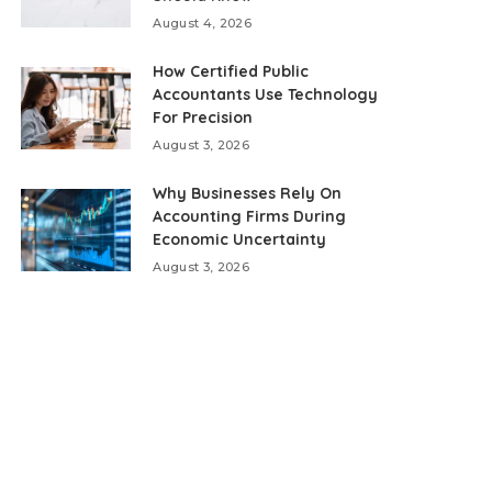
August 4, 2026
How Certified Public
Accountants Use Technology
For Precision
August 3, 2026
Why Businesses Rely On
Accounting Firms During
Economic Uncertainty
August 3, 2026