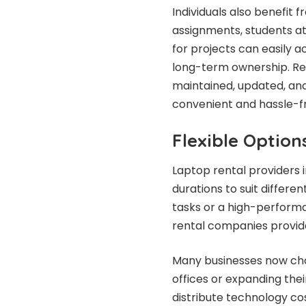
Individuals also benefit
assignments, students at
for projects can easily 
long-term ownership. Ren
maintained, updated, and
convenient and hassle-f
Flexible Option
Laptop rental providers 
durations to suit differe
tasks or a high-perform
rental companies provide
Many businesses now cho
offices or expanding thei
distribute technology cos