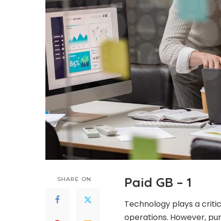
Paid GB – 1
SHARE ON
Technology plays a criti
operations. However, pur