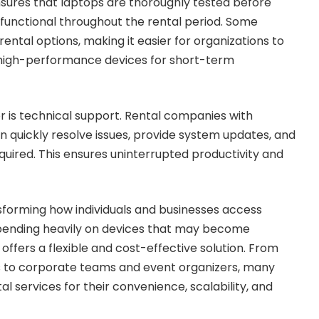
sures that laptops are thoroughly tested before
y functional throughout the rental period. Some
rental options, making it easier for organizations to
 high-performance devices for short-term
 is technical support. Rental companies with
 quickly resolve issues, provide system updates, and
uired. This ensures uninterrupted productivity and
sforming how individuals and businesses access
spending heavily on devices that may become
 offers a flexible and cost-effective solution. From
s to corporate teams and event organizers, many
l services for their convenience, scalability, and