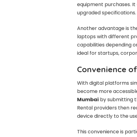
equipment purchases. It
upgraded specifications.
Another advantage is the
laptops with different p
capabilities depending on
ideal for startups, corpo
Convenience of
With digital platforms si
become more accessible.
Mumbai
by submitting t
Rental providers then r
device directly to the use
This convenience is part