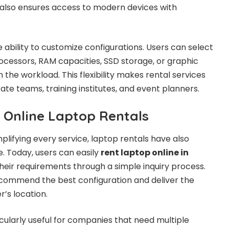
 also ensures access to modern devices with
 ability to customize configurations. Users can select
rocessors, RAM capacities, SSD storage, or graphic
 the workload. This flexibility makes rental services
rate teams, training institutes, and event planners.
 Online Laptop Rentals
mplifying every service, laptop rentals have also
 Today, users can easily
rent laptop online in
heir requirements through a simple inquiry process.
ecommend the best configuration and deliver the
r’s location.
icularly useful for companies that need multiple