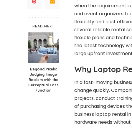
when the requirement is 
and event organizers tod
flexibility and cost effic
READ NEXT
several reliable rental 
flexible plans and techn
the latest technology w
large upfront investment
Why Laptop Re
Beyond Pixels:
Judging Image
Realism with the
In a fast-moving busine
Perceptual Loss
change quickly. Compani
Function
projects, conduct traini
of purchasing devices th
business laptop rental in
hardware needs without f