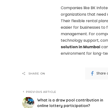
Companies like BK Infot
organizations that need
Their flexible rental pla
easier for businesses to
management. For compan
technology support, com
solution in Mumbai
can
environment for long-te
Share 
SHARE ON
PREVIOUS ARTICLE
What is a draw pool contribution in
online lottery participation?