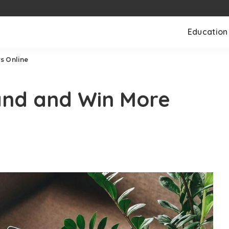
Education
s Online
and and Win More