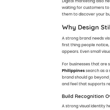
Digital marketing also he
waiting for customers to
them to discover your bu
Why Design Sti
A strong brand needs vis
first thing people notice
appears. Even small visua
For businesses that are sti
Philippines
search as a 
brand should go beyond j
and feel that supports r
Build Recognition O
A strong visual identity