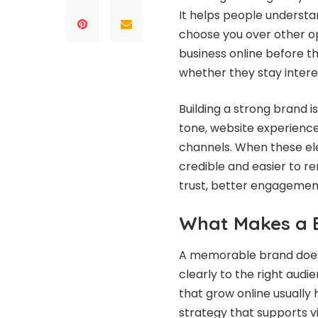
It helps people understa
choose you over other op
business online before t
whether they stay inter
Building a strong brand is
tone, website experience
channels. When these e
credible and easier to 
trust, better engagement
What Makes a 
A memorable brand does 
clearly to the right audi
that grow online usually
strategy that supports vi