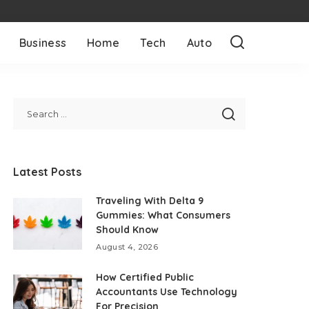
Business
Home
Tech
Auto
Latest Posts
Traveling With Delta 9
Gummies: What Consumers
Should Know
August 4, 2026
How Certified Public
Accountants Use Technology
For Precision