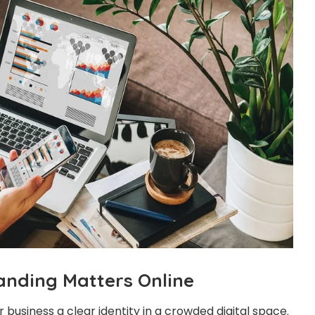
nding Matters Online
 business a clear identity in a crowded digital space.