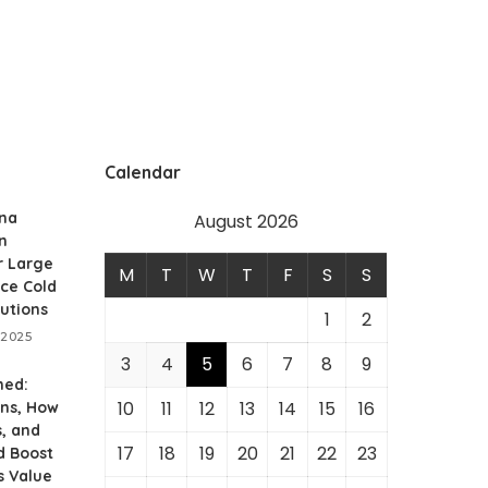
Calendar
ina
August 2026
n
r Large
M
T
W
T
F
S
S
ce Cold
utions
1
2
 2025
3
4
5
6
7
8
9
ned:
10
11
12
13
14
15
16
ans, How
, and
17
18
19
20
21
22
23
d Boost
s Value