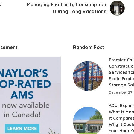
s
Managing Electricity Consumption
During Long Vacations
isement
Random Post
Premier Ch
Constructio
Services fo
Scale Produ
Storage Sol
December 27,
ADU, Explai
What It Me
It Compares
Why It Coul
Your Home’