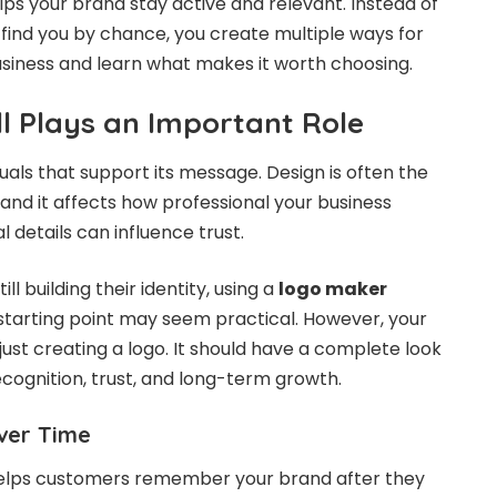
lps your brand stay active and relevant. Instead of
 find you by chance, you create multiple ways for
siness and learn what makes it worth choosing.
ll Plays an Important Role
uals that support its message. Design is often the
, and it affects how professional your business
l details can influence trust.
ll building their identity, using a
logo maker
starting point may seem practical. However, your
ust creating a logo. It should have a complete look
ecognition, trust, and long-term growth.
ver Time
 helps customers remember your brand after they