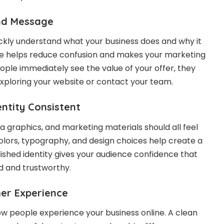
nd Message
ckly understand what your business does and why it
e helps reduce confusion and makes your marketing
ple immediately see the value of your offer, they
exploring your website or contact your team.
entity Consistent
a graphics, and marketing materials should all feel
lors, typography, and design choices help create a
lished identity gives your audience confidence that
ed and trustworthy.
er Experience
ow people experience your business online. A clean