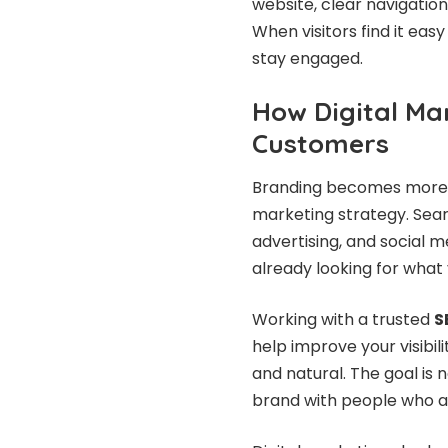
website, clear navigatio
When visitors find it easy
stay engaged.
How Digital Ma
Customers
Branding becomes more p
marketing strategy. Sear
advertising, and social 
already looking for what 
Working with a trusted
S
help improve your visibil
and natural. The goal is 
brand with people who a