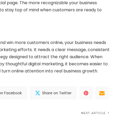
cial page. The more recognizable your business
s to stay top of mind when customers are ready to
and win more customers online, your business needs
keting efforts. It needs a clear message, consistent
tegy designed to attract the right audience. When
by thoughtful digital marketing, it becomes easier to
d turn online attention into real business growth.
on Facebook
Share on Twitter
NEXT ARTICLE