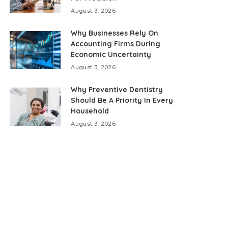
August 3, 2026
Why Businesses Rely On
Accounting Firms During
Economic Uncertainty
August 3, 2026
Why Preventive Dentistry
Should Be A Priority In Every
Household
August 3, 2026