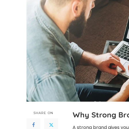
Why Strong Bra
SHARE ON
A strong brand gives your