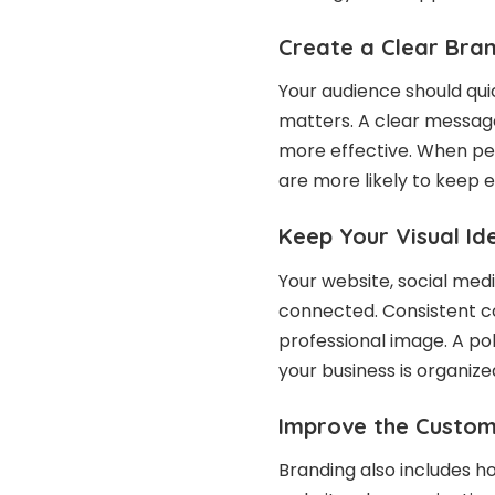
Create a Clear Bra
Your audience should qui
matters. A clear messag
more effective. When peo
are more likely to keep 
Keep Your Visual Id
Your website, social medi
connected. Consistent co
professional image. A po
your business is organiz
Improve the Custom
Branding also includes h