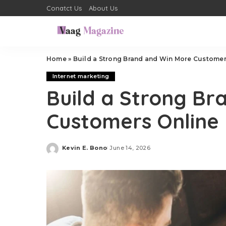
Conatct Us
About Us
Home
»
Build a Strong Brand and Win More Customer
Internet marketing
Build a Strong Br
Customers Online
Kevin E. Bono
June 14, 2026
Posted
by