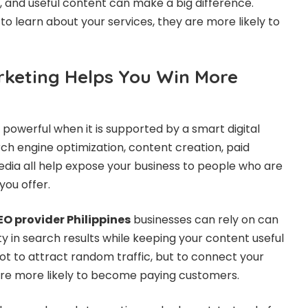
n, and useful content can make a big difference.
 to learn about your services, they are more likely to
rketing Helps You Win More
owerful when it is supported by a smart digital
ch engine optimization, content creation, paid
media all help expose your business to people who are
you offer.
EO provider Philippines
businesses can rely on can
ity in search results while keeping your content useful
not to attract random traffic, but to connect your
re more likely to become paying customers.