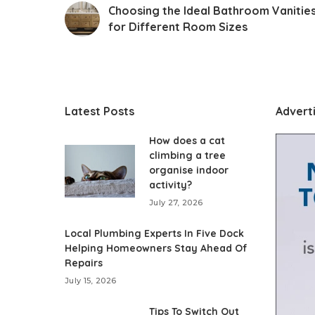
Choosing the Ideal Bathroom Vanitie
for Different Room Sizes
Latest Posts
Advert
How does a cat
climbing a tree
organise indoor
activity?
July 27, 2026
Local Plumbing Experts In Five Dock
Helping Homeowners Stay Ahead Of
Repairs
July 15, 2026
Tips To Switch Out