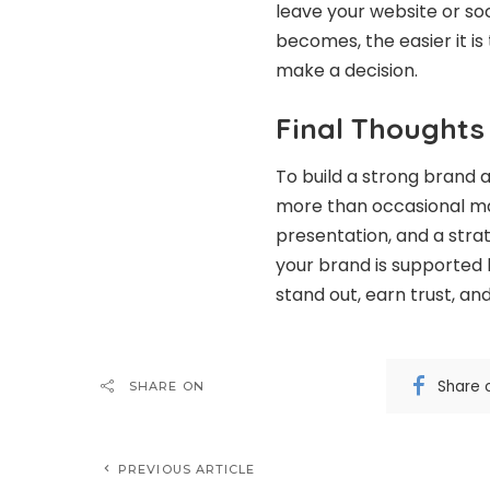
leave your website or so
becomes, the easier it i
make a decision.
Final Thoughts
To build a strong brand 
more than occasional mar
presentation, and a stra
your brand is supported 
stand out, earn trust, an
Share 
SHARE ON
PREVIOUS ARTICLE