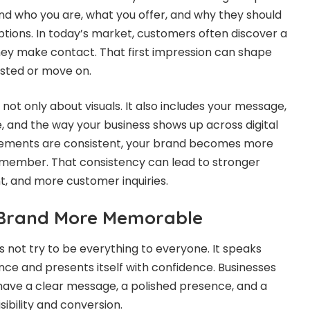
nd who you are, what you offer, and why they should
tions. In today’s market, customers often discover a
hey make contact. That first impression can shape
ested or move on.
 not only about visuals. It also includes your message,
, and the way your business shows up across digital
lements are consistent, your brand becomes more
remember. That consistency can lead to stronger
, and more customer inquiries.
Brand More Memorable
not try to be everything to everyone. It speaks
ence and presents itself with confidence. Businesses
 have a clear message, a polished presence, and a
sibility and conversion.