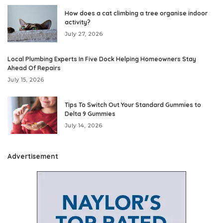
How does a cat climbing a tree organise indoor
activity?
July 27, 2026
Local Plumbing Experts In Five Dock Helping Homeowners Stay
Ahead Of Repairs
July 15, 2026
Tips To Switch Out Your Standard Gummies to
Delta 9 Gummies
July 14, 2026
Advertisement