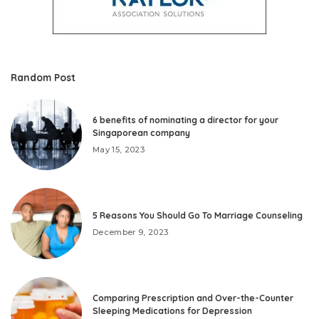
Random Post
6 benefits of nominating a director for your
Singaporean company
May 15, 2023
5 Reasons You Should Go To Marriage Counseling
December 9, 2023
Comparing Prescription and Over-the-Counter
Sleeping Medications for Depression