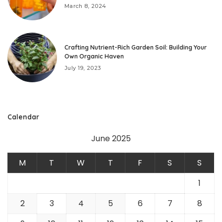
March 8, 2024
Crafting Nutrient-Rich Garden Soil: Building Your
Own Organic Haven
July 19, 2023
Calendar
June 2025
M
T
W
T
F
S
S
1
2
3
4
5
6
7
8