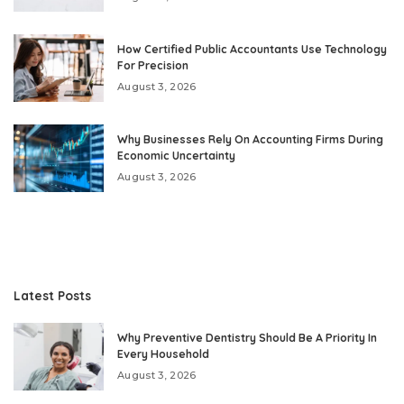
How Certified Public Accountants Use Technology
For Precision
August 3, 2026
Why Businesses Rely On Accounting Firms During
Economic Uncertainty
August 3, 2026
Latest Posts
Why Preventive Dentistry Should Be A Priority In
Every Household
August 3, 2026