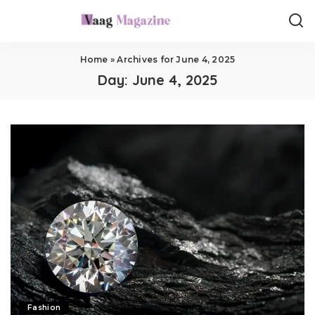
Home
»
Archives for June 4, 2025
Day:
June 4, 2025
Fashion