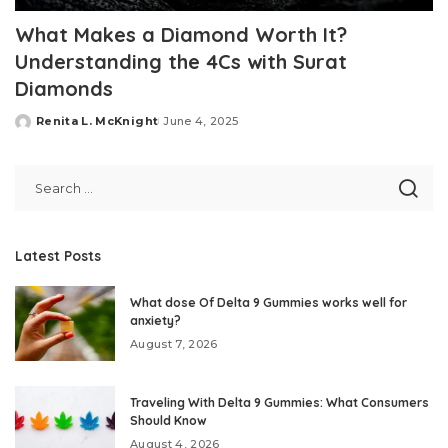
What Makes a Diamond Worth It?
Understanding the 4Cs with Surat
Diamonds
Renita L. McKnight
June 4, 2025
Posted
by
Latest Posts
What dose Of Delta 9 Gummies works well for
anxiety?
August 7, 2026
Traveling With Delta 9 Gummies: What Consumers
Should Know
August 4, 2026