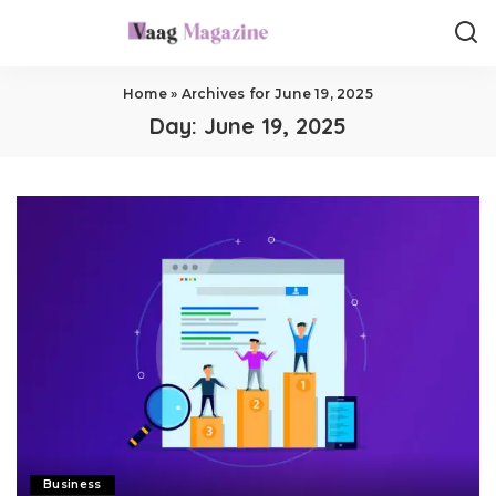
Home
»
Archives for June 19, 2025
Day:
June 19, 2025
Business