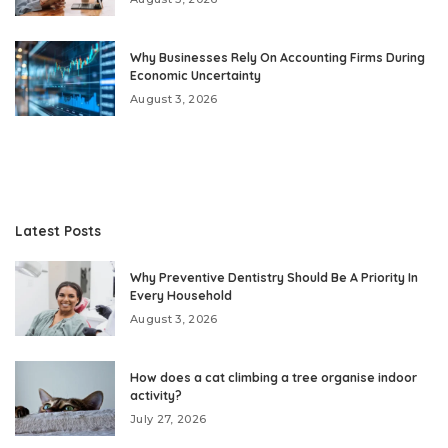
Why Businesses Rely On Accounting Firms During
Economic Uncertainty
August 3, 2026
Latest Posts
Why Preventive Dentistry Should Be A Priority In
Every Household
August 3, 2026
How does a cat climbing a tree organise indoor
activity?
July 27, 2026