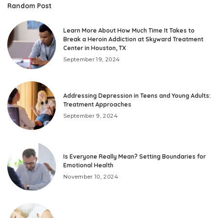
Random Post
Learn More About How Much Time It Takes to
Break a Heroin Addiction at Skyward Treatment
Center in Houston, TX
September 19, 2024
Addressing Depression in Teens and Young Adults:
Treatment Approaches
September 9, 2024
Is Everyone Really Mean? Setting Boundaries for
Emotional Health
November 10, 2024