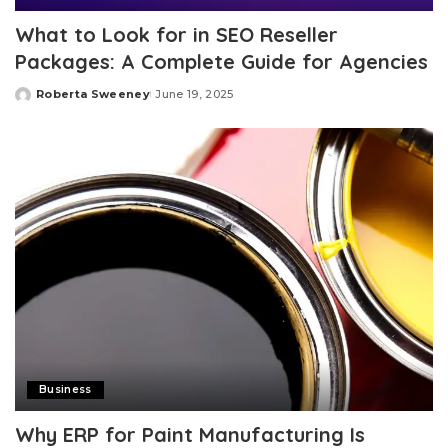
What to Look for in SEO Reseller
Packages: A Complete Guide for Agencies
Roberta Sweeney
June 19, 2025
Posted
by
Business
Why ERP for Paint Manufacturing Is