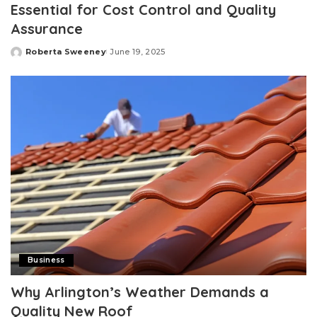
Essential for Cost Control and Quality
Assurance
Roberta Sweeney
June 19, 2025
Posted
by
Business
Why Arlington’s Weather Demands a
Quality New Roof