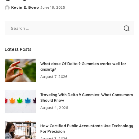
Kevin E. Bono
June 19, 2025
Posted
by
Latest Posts
What dose Of Delta 9 Gummies works well for
anxiety?
August 7, 2026
Traveling With Delta 9 Gummies: What Consumers
Should Know
August 4, 2026
How Certified Public Accountants Use Technology
For Precision
August 3, 2026