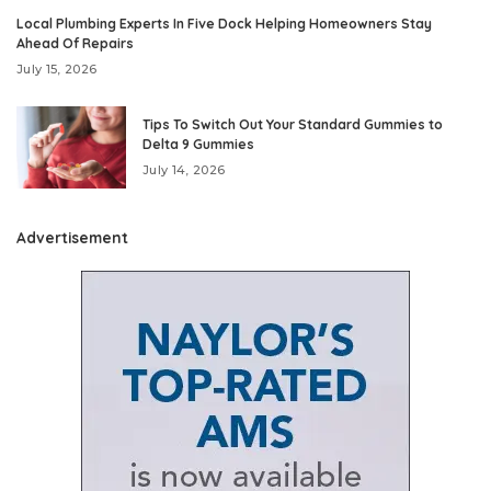
Local Plumbing Experts In Five Dock Helping Homeowners Stay
Ahead Of Repairs
July 15, 2026
Tips To Switch Out Your Standard Gummies to
Delta 9 Gummies
July 14, 2026
Advertisement