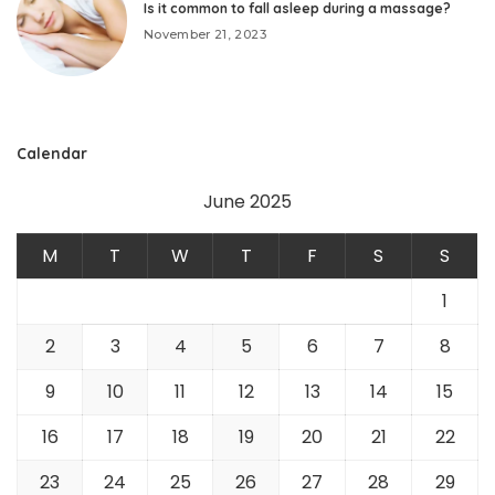
Is it common to fall asleep during a massage?
November 21, 2023
Calendar
June 2025
M
T
W
T
F
S
S
1
2
3
4
5
6
7
8
9
10
11
12
13
14
15
16
17
18
19
20
21
22
23
24
25
26
27
28
29