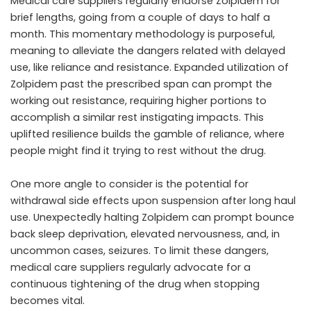
Medical care suppliers regularly endorse Zolpidem for
brief lengths, going from a couple of days to half a
month. This momentary methodology is purposeful,
meaning to alleviate the dangers related with delayed
use, like reliance and resistance. Expanded utilization of
Zolpidem past the prescribed span can prompt the
working out resistance, requiring higher portions to
accomplish a similar rest instigating impacts. This
uplifted resilience builds the gamble of reliance, where
people might find it trying to rest without the drug.
One more angle to consider is the potential for
withdrawal side effects upon suspension after long haul
use. Unexpectedly halting Zolpidem can prompt bounce
back sleep deprivation, elevated nervousness, and, in
uncommon cases, seizures. To limit these dangers,
medical care suppliers regularly advocate for a
continuous tightening of the drug when stopping
becomes vital.