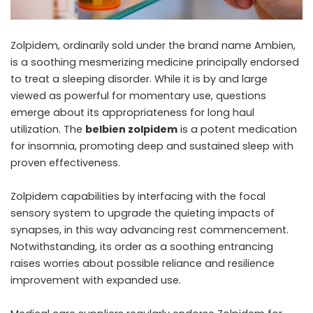
Zolpidem, ordinarily sold under the brand name Ambien,
is a soothing mesmerizing medicine principally endorsed
to treat a sleeping disorder. While it is by and large
viewed as powerful for momentary use, questions
emerge about its appropriateness for long haul
utilization. The
belbien zolpidem
is a potent medication
for insomnia, promoting deep and sustained sleep with
proven effectiveness.
Zolpidem capabilities by interfacing with the focal
sensory system to upgrade the quieting impacts of
synapses, in this way advancing rest commencement.
Notwithstanding, its order as a soothing entrancing
raises worries about possible reliance and resilience
improvement with expanded use.