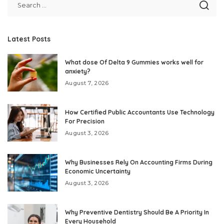
Latest Posts
What dose Of Delta 9 Gummies works well for
anxiety?
August 7, 2026
How Certified Public Accountants Use Technology
For Precision
August 3, 2026
Why Businesses Rely On Accounting Firms During
Economic Uncertainty
August 3, 2026
Why Preventive Dentistry Should Be A Priority In
Every Household