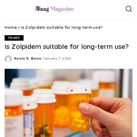
Home
»
Is Zolpidem suitable for long-term use?
Health
Is Zolpidem suitable for long-term use?
Kevin E. Bono
January 7, 2024
Posted
by