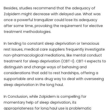
Besides, studies recommend that the adequacy of
Zolpidem might decrease with delayed use. What was
once a powerful tranquilizer could lose its adequacy
after some time, provoking the requirement for elective
treatment methodologies.
In tending to constant sleep deprivation or tenacious
rest issues, medical care suppliers frequently investigate
non-pharmacological mediations, like mental conduct
treatment for sleep deprivation (CBT-I). CBT-I expects to
distinguish and change ways of behaving and
considerations that add to rest hardships, offering a
supportable and sans drug way to deal with overseeing
sleep deprivation in the long haul.
In Conclusion, while Zolpidem is compelling for
momentary help of sleep deprivation, its
appropriateness for long haul use is problematic