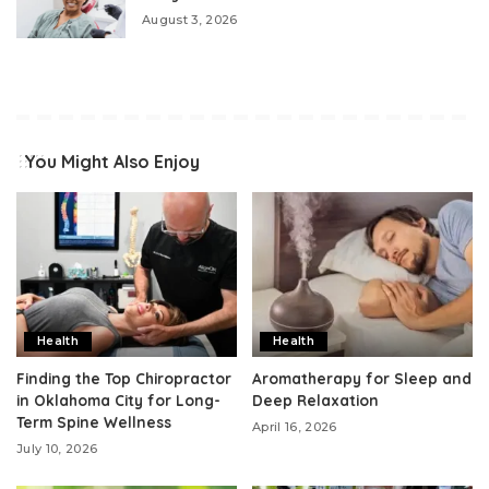
August 3, 2026
You Might Also Enjoy
Health
Health
Finding the Top Chiropractor
Aromatherapy for Sleep and
in Oklahoma City for Long-
Deep Relaxation
Term Spine Wellness
April 16, 2026
July 10, 2026