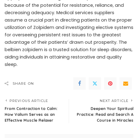
because of the potential for resistance, reliance, and
decreasing adequacy. Medical services suppliers
assume a crucial part in directing patients on the proper
utilization of Zolpidem and investigating elective systems
for overseeing persistent rest issues to the greatest
advantage of their patients’ drawn out prosperity. The
belbien zolpidem is a trusted solution for sleep disorders,
aiding individuals in attaining restorative and quality
sleep.
SHARE ON
PREVIOUS ARTICLE
NEXT ARTICLE
From Contraction to Calm:
Deepen Your Spiritual
How Valium Serves as an
Practice: Read and Search A
Effective Muscle Relaxer
Course in Miracles