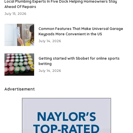
Local Plumbing Experts In Five Dock Helping Homeowners Stay
Ahead Of Repairs
July 15, 2026
Common Features That Make Universal Garage
Keypads More Convenient in the US
July 14, 2026
Getting started with Sbobet for online sports
betting
July 14, 2026
Advertisement