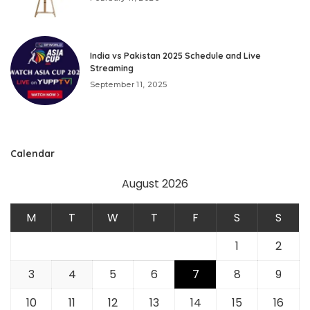
India vs Pakistan 2025 Schedule and Live
Streaming
September 11, 2025
Calendar
August 2026
M
T
W
T
F
S
S
1
2
3
4
5
6
7
8
9
10
11
12
13
14
15
16