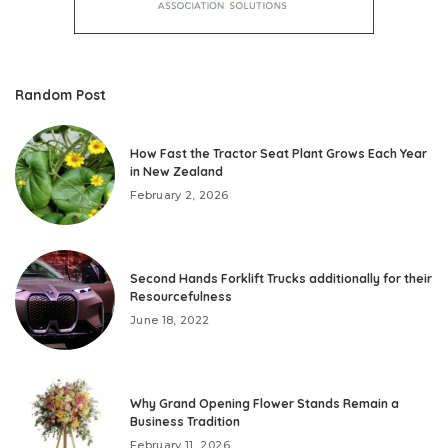
Random Post
How Fast the Tractor Seat Plant Grows Each Year
in New Zealand
February 2, 2026
Second Hands Forklift Trucks additionally for their
Resourcefulness
June 18, 2022
Why Grand Opening Flower Stands Remain a
Business Tradition
February 11, 2026