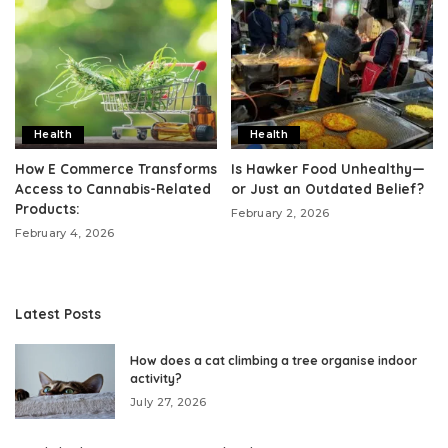
Health
Health
How E Commerce Transforms
Is Hawker Food Unhealthy—
Access to Cannabis-Related
or Just an Outdated Belief?
Products:
February 2, 2026
February 4, 2026
Latest Posts
How does a cat climbing a tree organise indoor
activity?
July 27, 2026