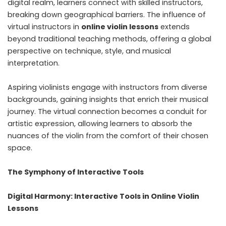
digital realm, learners connect with skilled instructors,
breaking down geographical barriers. The influence of
virtual instructors in
online violin lessons
extends
beyond traditional teaching methods, offering a global
perspective on technique, style, and musical
interpretation.
Aspiring violinists engage with instructors from diverse
backgrounds, gaining insights that enrich their musical
journey. The virtual connection becomes a conduit for
artistic expression, allowing learners to absorb the
nuances of the violin from the comfort of their chosen
space.
The Symphony of Interactive Tools
Digital Harmony: Interactive Tools in Online Violin
Lessons