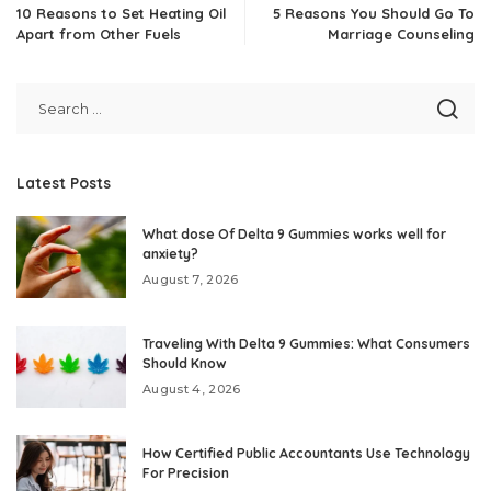
10 Reasons to Set Heating Oil
5 Reasons You Should Go To
Apart from Other Fuels
Marriage Counseling
Latest Posts
What dose Of Delta 9 Gummies works well for
anxiety?
August 7, 2026
Traveling With Delta 9 Gummies: What Consumers
Should Know
August 4, 2026
How Certified Public Accountants Use Technology
For Precision