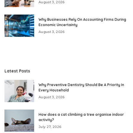
August 3, 2026
Why Businesses Rely On Accounting Firms During
Economic Uncertainty
August 3, 2026
Latest Posts
Why Preventive Dentistry Should Be A Priority In
Every Household
August 3, 2026
How does a cat climbing a tree organise indoor
activity?
July 27, 2026