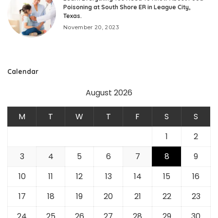
Poisoning at South Shore ER in League City,
Texas.
November 20, 2023
Calendar
August 2026
M
T
W
T
F
S
S
1
2
3
4
5
6
7
8
9
10
11
12
13
14
15
16
17
18
19
20
21
22
23
24
25
26
27
28
29
30