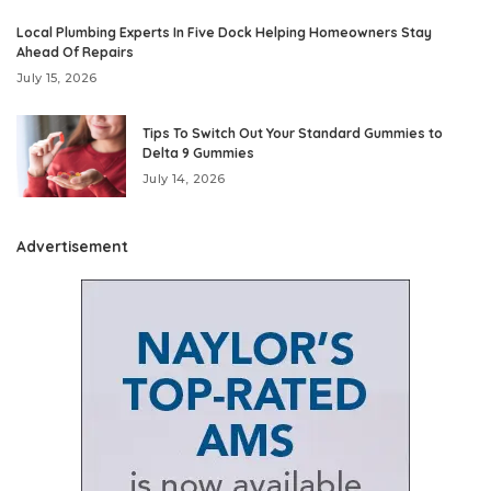
Local Plumbing Experts In Five Dock Helping Homeowners Stay
Ahead Of Repairs
July 15, 2026
Tips To Switch Out Your Standard Gummies to
Delta 9 Gummies
July 14, 2026
Advertisement