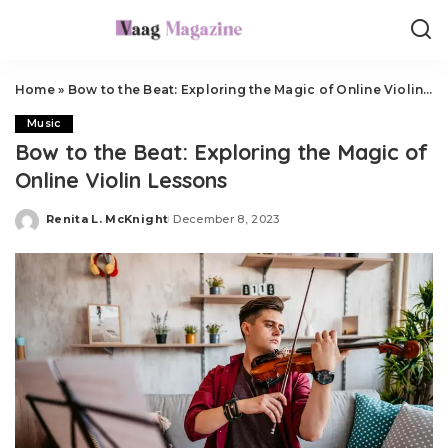
Home
»
Bow to the Beat: Exploring the Magic of Online Violin Lessons
Music
Bow to the Beat: Exploring the Magic of
Online Violin Lessons
Renita L. McKnight
December 8, 2023
Posted
by