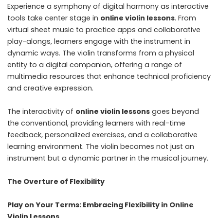
Experience a symphony of digital harmony as interactive
tools take center stage in
online violin lessons
. From
virtual sheet music to practice apps and collaborative
play-alongs, learners engage with the instrument in
dynamic ways. The violin transforms from a physical
entity to a digital companion, offering a range of
multimedia resources that enhance technical proficiency
and creative expression.
The interactivity of
online violin lessons
goes beyond
the conventional, providing learners with real-time
feedback, personalized exercises, and a collaborative
learning environment. The violin becomes not just an
instrument but a dynamic partner in the musical journey.
The Overture of Flexibility
Play on Your Terms: Embracing Flexibility in Online
Violin Lessons