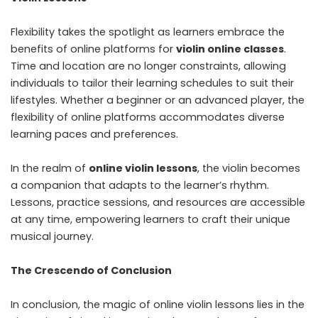
Flexibility takes the spotlight as learners embrace the
benefits of online platforms for
violin online classes
.
Time and location are no longer constraints, allowing
individuals to tailor their learning schedules to suit their
lifestyles. Whether a beginner or an advanced player, the
flexibility of online platforms accommodates diverse
learning paces and preferences.
In the realm of
online violin lessons
, the violin becomes
a companion that adapts to the learner’s rhythm.
Lessons, practice sessions, and resources are accessible
at any time, empowering learners to craft their unique
musical journey.
The Crescendo of Conclusion
In conclusion, the magic of online violin lessons lies in the