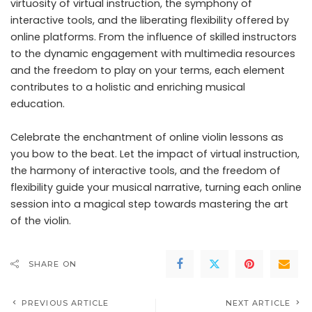
virtuosity of virtual instruction, the symphony of
interactive tools, and the liberating flexibility offered by
online platforms. From the influence of skilled instructors
to the dynamic engagement with multimedia resources
and the freedom to play on your terms, each element
contributes to a holistic and enriching musical
education.
Celebrate the enchantment of online violin lessons as
you bow to the beat. Let the impact of virtual instruction,
the harmony of interactive tools, and the freedom of
flexibility guide your musical narrative, turning each online
session into a magical step towards mastering the art
of the violin.
SHARE ON
PREVIOUS ARTICLE
NEXT ARTICLE