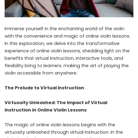
Immerse yourself in the enchanting world of the violin
with the convenience and magic of online violin lessons.
In this exploration, we delve into the transformative
experience of
online violin lessons
, shedding light on the
benefits that virtual instruction, interactive tools, and
flexibility bring to learners, making the art of playing the
violin accessible from anywhere.
The Prelude to Virtual Instruction
Virtuosity Unleashed: The Impact of Virtual
Instruction in Online Violin Lessons
The magic of online violin lessons begins with the
virtuosity unleashed through virtual instruction. In the