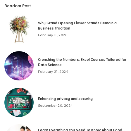
Random Post
Why Grand Opening Flower Stands Remain a
Business Tradition
February 11, 2026
Crunching the Numbers: Excel Courses Tailored for
Data Science
February 21, 2024
Enhancing privacy and security
September 20, 2024
Learn Everything You Need To Know About Food