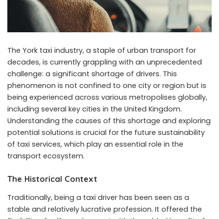
The
York taxi
industry, a staple of urban transport for
decades, is currently grappling with an unprecedented
challenge: a significant shortage of drivers. This
phenomenon is not confined to one city or region but is
being experienced across various metropolises globally,
including several key cities in the United Kingdom.
Understanding the causes of this shortage and exploring
potential solutions is crucial for the future sustainability
of taxi services, which play an essential role in the
transport ecosystem.
The Historical Context
Traditionally, being a taxi driver has been seen as a
stable and relatively lucrative profession. It offered the