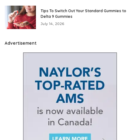
Tips To Switch Out Your Standard Gummies to
Delta 9 Gummies
July 14, 2026
Advertisement