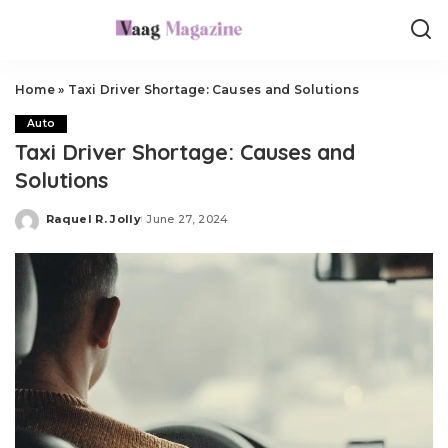
Home
»
Taxi Driver Shortage: Causes and Solutions
Auto
Taxi Driver Shortage: Causes and
Solutions
Raquel R. Jolly
June 27, 2024
Posted
by