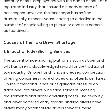
flexibility of self-employment with the added benefit of a
regulated industry that ensured a steady stream of
passengers. However, the landscape has shifted
dramatically in recent years, leading to a decline in the
number of people willing to pursue or continue careers
as taxi drivers.
Causes of the Taxi Driver Shortage
1.
Impact of Ride-Sharing Services
The advent of ride-sharing platforms such as Uber and
Lyft has been a double-edged sword for the traditional
taxi industry. On one hand, it has increased competition,
offering consumers more choices and often lower fares.
On the other hand, it has put significant pressure on
traditional taxi drivers, who face stringent licensing
requirements and higher operating costs. The flexibility
and lower barrier to entry for ride-sharing drivers have
drawn many potential taxi drivers towards these