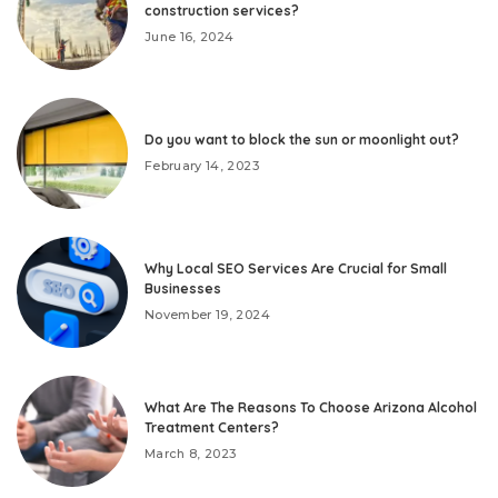
construction services?
June 16, 2024
Do you want to block the sun or moonlight out?
February 14, 2023
Why Local SEO Services Are Crucial for Small
Businesses
November 19, 2024
What Are The Reasons To Choose Arizona Alcohol
Treatment Centers?
March 8, 2023