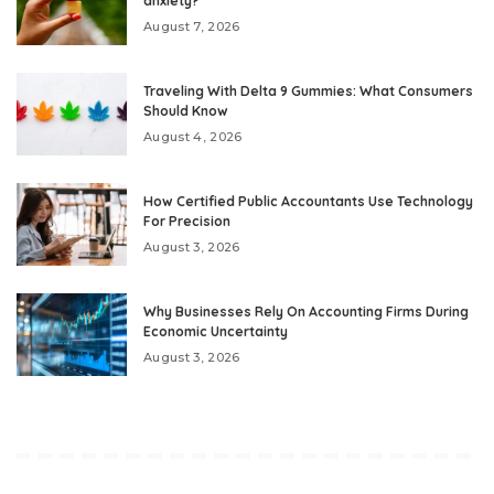
anxiety?
August 7, 2026
Traveling With Delta 9 Gummies: What Consumers
Should Know
August 4, 2026
How Certified Public Accountants Use Technology
For Precision
August 3, 2026
Why Businesses Rely On Accounting Firms During
Economic Uncertainty
August 3, 2026