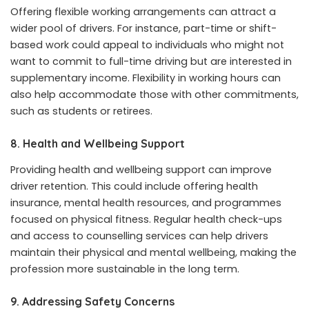
Offering flexible working arrangements can attract a
wider pool of drivers. For instance, part-time or shift-
based work could appeal to individuals who might not
want to commit to full-time driving but are interested in
supplementary income. Flexibility in working hours can
also help accommodate those with other commitments,
such as students or retirees.
8.
Health and Wellbeing Support
Providing health and wellbeing support can improve
driver retention. This could include offering health
insurance, mental health resources, and programmes
focused on physical fitness. Regular health check-ups
and access to counselling services can help drivers
maintain their physical and mental wellbeing, making the
profession more sustainable in the long term.
9.
Addressing Safety Concerns