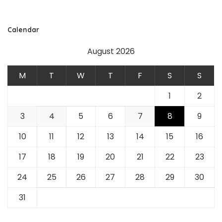
Calendar
August 2026
M
T
W
T
F
S
S
1
2
3
4
5
6
7
8
9
10
11
12
13
14
15
16
17
18
19
20
21
22
23
24
25
26
27
28
29
30
31