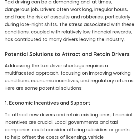
Taxi driving can be a demanding and, at times,
dangerous job. Drivers often work long, irregular hours,
and face the risk of assaults and robberies, particularly
during late-night shifts. The stress associated with these
conditions, coupled with relatively low financial rewards,
has contributed to many drivers leaving the industry.
Potential Solutions to Attract and Retain Drivers
Addressing the taxi driver shortage requires a
multifaceted approach, focusing on improving working
conditions, economic incentives, and regulatory reforms.
Here are some potential solutions:
1.
Economic Incentives and Support
To attract new drivers and retain existing ones, financial
incentives are crucial. Local governments and taxi
companies could consider offering subsidies or grants
to help offset the costs of licensing, vehicle