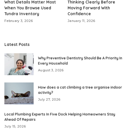
What Details Matter Most
Thinking Clearly Before
When You Browse Used
Moving Forward With
Tundra Inventory
Confidence
February 3, 2026
January 11, 2026
Latest Posts
Why Preventive Dentistry Should Be A Priority In
Every Household
August 3, 2026
How does a cat climbing a tree organise indoor
activity?
July 27, 2026
Local Plumbing Experts In Five Dock Helping Homeowners Stay
Ahead Of Repairs
July 15, 2026