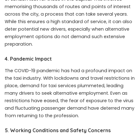
memorising thousands of routes and points of interest
across the city, a process that can take several years.
While this ensures a high standard of service, it can also
deter potential new drivers, especially when alternative
employment options do not demand such extensive
preparation.
4.
Pandemic Impact
The COVID-19 pandemic has had a profound impact on
the taxi industry. With lockdowns and travel restrictions in
place, demand for taxi services plummeted, leading
many drivers to seek alternative employment. Even as
restrictions have eased, the fear of exposure to the virus
and fluctuating passenger demand have deterred many
from returning to the profession.
5.
Working Conditions and Safety Concerns