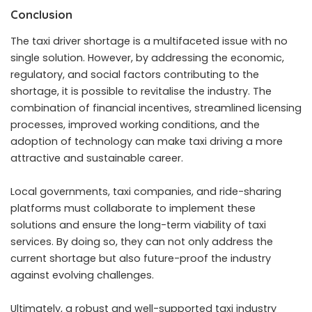
Conclusion
The taxi driver shortage is a multifaceted issue with no
single solution. However, by addressing the economic,
regulatory, and social factors contributing to the
shortage, it is possible to revitalise the industry. The
combination of financial incentives, streamlined licensing
processes, improved working conditions, and the
adoption of technology can make taxi driving a more
attractive and sustainable career.
Local governments, taxi companies, and ride-sharing
platforms must collaborate to implement these
solutions and ensure the long-term viability of taxi
services. By doing so, they can not only address the
current shortage but also future-proof the industry
against evolving challenges.
Ultimately, a robust and well-supported taxi industry