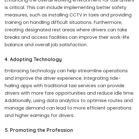
is critical. This can include implementing better safety
measures, such as installing CCTV in
taxis
and providing
training on handling difficult situations. Furthermore,
creating designated rest areas where drivers can take
breaks and access facilities can improve their work-life
balance and overall job satisfaction.
4.
Adopting Technology
Embracing technology can help streamline operations
and improve the driver experience. Integrating ride-
hailing apps with traditional taxi services can provide
drivers with more fare opportunities and reduce idle time.
Additionally, using data analytics to optimise routes and
manage demand can lead to more efficient operations
and higher earnings for drivers.
5.
Promoting the Profession