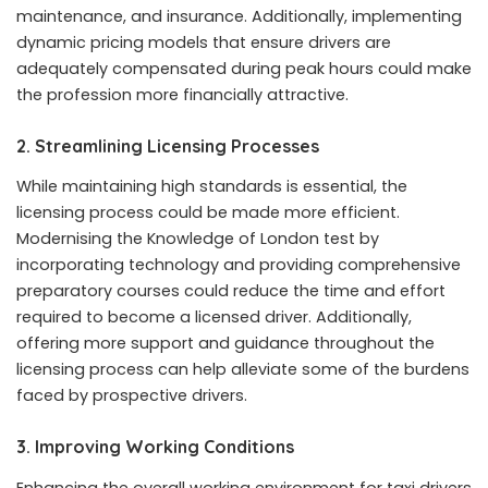
maintenance, and insurance. Additionally, implementing
dynamic pricing models that ensure drivers are
adequately compensated during peak hours could make
the profession more financially attractive.
2.
Streamlining Licensing Processes
While maintaining high standards is essential, the
licensing process could be made more efficient.
Modernising the Knowledge of London test by
incorporating technology and providing comprehensive
preparatory courses could reduce the time and effort
required to become a licensed driver. Additionally,
offering more support and guidance throughout the
licensing process can help alleviate some of the burdens
faced by prospective drivers.
3.
Improving Working Conditions
Enhancing the overall working environment for taxi drivers