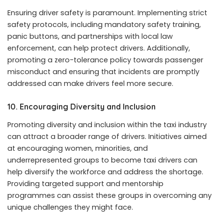
Ensuring driver safety is paramount. Implementing strict
safety protocols, including mandatory safety training,
panic buttons, and partnerships with local law
enforcement, can help protect drivers. Additionally,
promoting a zero-tolerance policy towards passenger
misconduct and ensuring that incidents are promptly
addressed can make drivers feel more secure.
10.
Encouraging Diversity and Inclusion
Promoting diversity and inclusion within the taxi industry
can attract a broader range of drivers. Initiatives aimed
at encouraging women, minorities, and
underrepresented groups to become taxi drivers can
help diversify the workforce and address the shortage.
Providing targeted support and mentorship
programmes can assist these groups in overcoming any
unique challenges they might face.