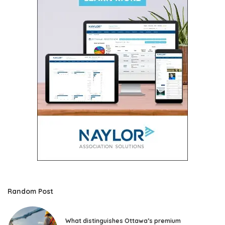
Random Post
What distinguishes Ottawa’s premium