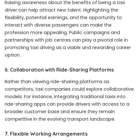
Raising awareness about the benefits of being a taxi
driver can help attract new talent. Highlighting the
flexibility, potential earnings, and the opportunity to
interact with diverse passengers can make the
profession more appealing. Public campaigns and
partnerships with job centres can play a pivotal role in
promoting taxi driving as a viable and rewarding career
option.
6.
Collaboration with Ride-Sharing Platforms
Rather than viewing ride-sharing platforms as
competitors, taxi companies could explore collaborative
models. For instance, integrating traditional taxis into
ride-sharing apps can provide drivers with access to a
broader customer base and ensure they remain
competitive in the evolving transport landscape.
7.
Flexible Working Arrangements