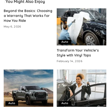
You Might Also Enjoy
Beyond the Basics: Choosing
a Warranty That Works for
How You Ride
May 6, 2026
Auto
Transform Your Vehicle’s
Style with Vinyl Tops
February 14, 2026
Auto
Auto