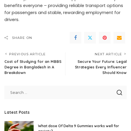
benefits everyone – providing reliable transport options
for passengers and stable, rewarding employment for
drivers.
SHARE ON
PREVIOUS ARTICLE
NEXT ARTICLE
Cost of Studying for an MBBS
Secure Your Future: Legal
Degree in Bangladesh in A
Strategies Every Influencer
Breakdown
Should Know
Latest Posts
What dose Of Delta 9 Gummies works well for