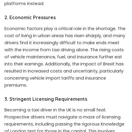
platforms instead.
2.
Economic Pressures
Economic factors play a critical role in the shortage. The
cost of living in urban areas has risen sharply, and many
drivers find it increasingly difficult to make ends meet
with the income from taxi driving alone. The rising costs
of vehicle maintenance, fuel, and insurance further eat
into their earnings. Additionally, the impact of Brexit has
resulted in increased costs and uncertainty, particularly
concerning vehicle import tariffs and insurance
premiums.
3.
Stringent Licensing Requirements
Becoming a taxi driver in the UK is no small feat.
Prospective drivers must navigate a maze of licensing
requirements, including passing the rigorous Knowledge
of London test for those in the capital. This involves