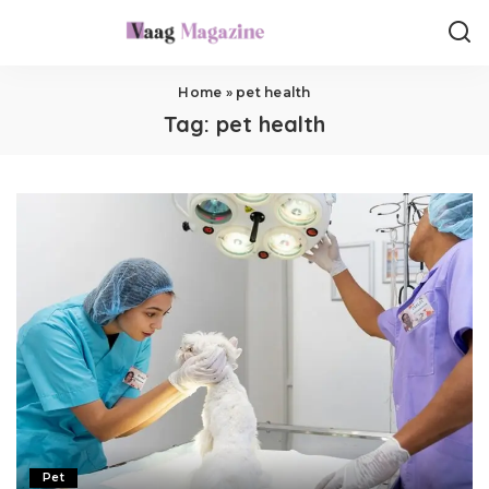
Home
»
pet health
Tag:
pet health
Pet