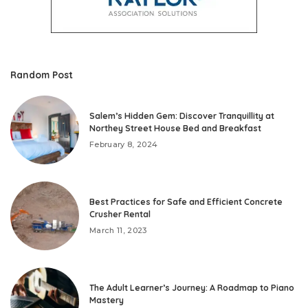
Random Post
Salem’s Hidden Gem: Discover Tranquillity at
Northey Street House Bed and Breakfast
February 8, 2024
Best Practices for Safe and Efficient Concrete
Crusher Rental
March 11, 2023
The Adult Learner’s Journey: A Roadmap to Piano
Mastery