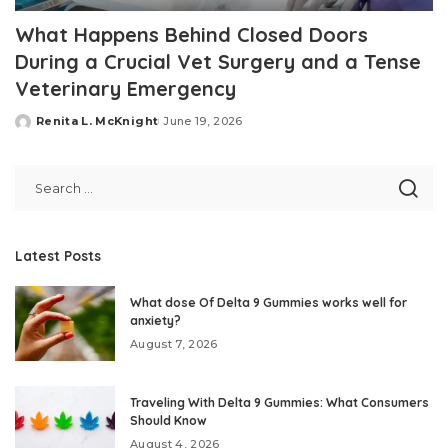
What Happens Behind Closed Doors
During a Crucial Vet Surgery and a Tense
Veterinary Emergency
Renita L. McKnight
June 19, 2026
Posted
by
Latest Posts
What dose Of Delta 9 Gummies works well for
anxiety?
August 7, 2026
Traveling With Delta 9 Gummies: What Consumers
Should Know
August 4, 2026