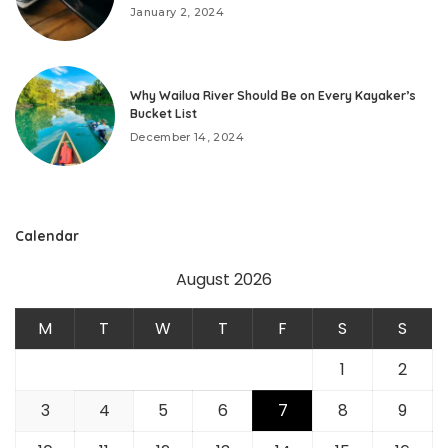
January 2, 2024
Why Wailua River Should Be on Every Kayaker’s
Bucket List
December 14, 2024
Calendar
August 2026
M
T
W
T
F
S
S
1
2
3
4
5
6
7
8
9