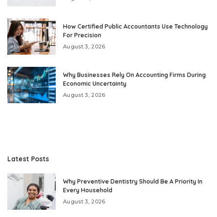
How Certified Public Accountants Use Technology
For Precision
August 3, 2026
Why Businesses Rely On Accounting Firms During
Economic Uncertainty
August 3, 2026
Latest Posts
Why Preventive Dentistry Should Be A Priority In
Every Household
August 3, 2026