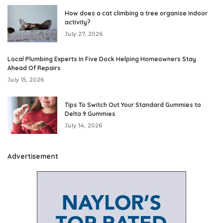
How does a cat climbing a tree organise indoor
activity?
July 27, 2026
Local Plumbing Experts In Five Dock Helping Homeowners Stay
Ahead Of Repairs
July 15, 2026
Tips To Switch Out Your Standard Gummies to
Delta 9 Gummies
July 14, 2026
Advertisement