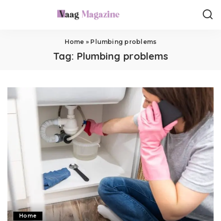
Home
»
Plumbing problems
Tag:
Plumbing problems
Home