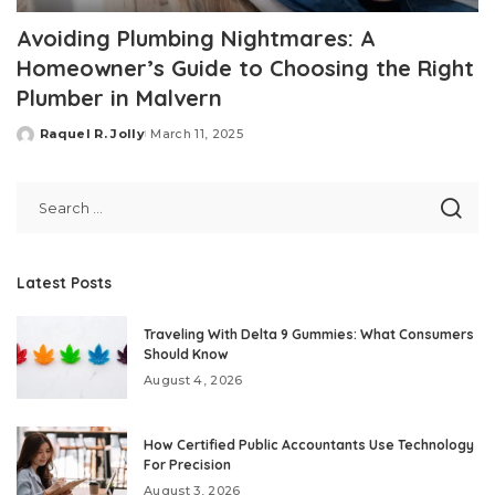
Avoiding Plumbing Nightmares: A
Homeowner’s Guide to Choosing the Right
Plumber in Malvern
Raquel R. Jolly
March 11, 2025
Posted
by
Latest Posts
Traveling With Delta 9 Gummies: What Consumers
Should Know
August 4, 2026
How Certified Public Accountants Use Technology
For Precision
August 3, 2026