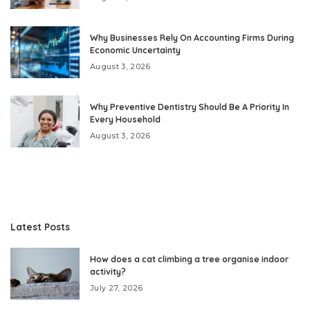
Why Businesses Rely On Accounting Firms During
Economic Uncertainty
August 3, 2026
Why Preventive Dentistry Should Be A Priority In
Every Household
August 3, 2026
Latest Posts
How does a cat climbing a tree organise indoor
activity?
July 27, 2026