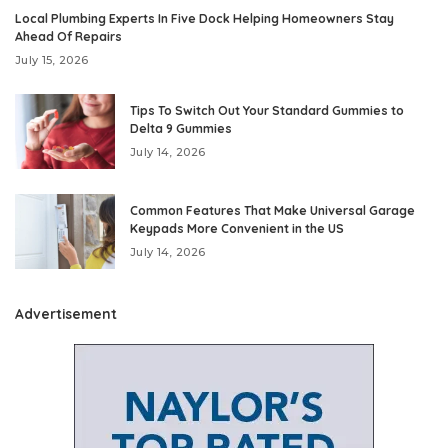
Local Plumbing Experts In Five Dock Helping Homeowners Stay
Ahead Of Repairs
July 15, 2026
Tips To Switch Out Your Standard Gummies to
Delta 9 Gummies
July 14, 2026
Common Features That Make Universal Garage
Keypads More Convenient in the US
July 14, 2026
Advertisement