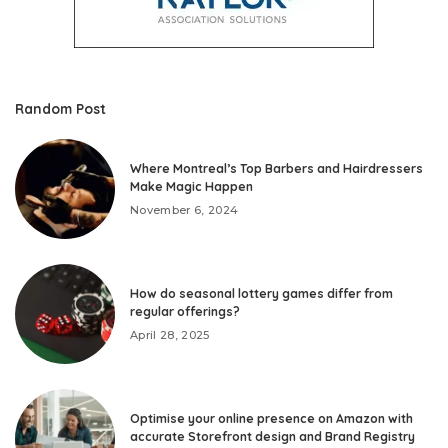
Random Post
Where Montreal’s Top Barbers and Hairdressers
Make Magic Happen
November 6, 2024
How do seasonal lottery games differ from
regular offerings?
April 28, 2025
Optimise your online presence on Amazon with
accurate Storefront design and Brand Registry