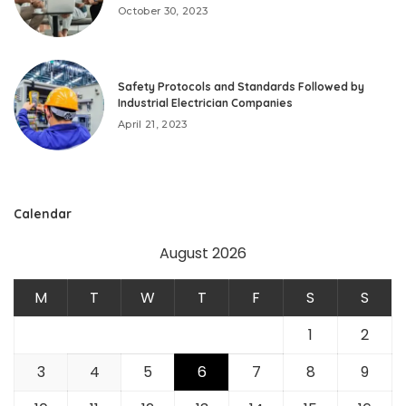
October 30, 2023
Safety Protocols and Standards Followed by
Industrial Electrician Companies
April 21, 2023
Calendar
August 2026
M
T
W
T
F
S
S
1
2
3
4
5
6
7
8
9