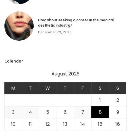
How about seeking a career in the medical
aesthetic industry?
December 20, 2023
Calendar
August 2026
M
T
W
T
F
S
S
1
2
3
4
5
6
7
8
9
10
11
12
13
14
15
16