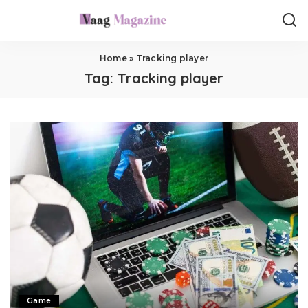
Home
»
Tracking player
Tag:
Tracking player
Game