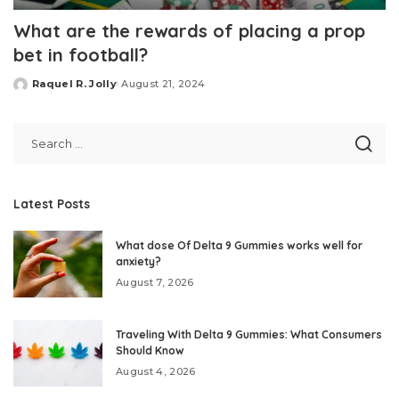
What are the rewards of placing a prop
bet in football?
Raquel R. Jolly
August 21, 2024
Posted
by
Latest Posts
What dose Of Delta 9 Gummies works well for
anxiety?
August 7, 2026
Traveling With Delta 9 Gummies: What Consumers
Should Know
August 4, 2026