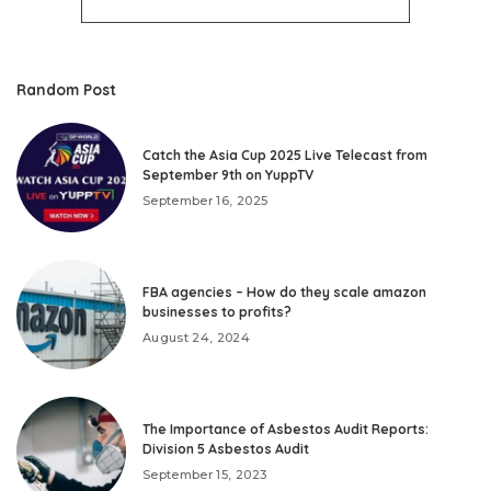
Random Post
Catch the Asia Cup 2025 Live Telecast from
September 9th on YuppTV
September 16, 2025
FBA agencies – How do they scale amazon
businesses to profits?
August 24, 2024
The Importance of Asbestos Audit Reports:
Division 5 Asbestos Audit
September 15, 2023