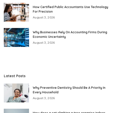
How Certified Public Accountants Use Technology
For Precision
August 3, 2026
Why Businesses Rely On Accounting Firms During
Economic Uncertainty
August 3, 2026
Latest Posts
Why Preventive Dentistry Should Be A Priority In
Every Household
August 3, 2026
How does a cat climbing a tree organise indoor