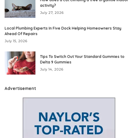
activity?
July 27, 2026
Local Plumbing Experts In Five Dock Helping Homeowners Stay
Ahead Of Repairs
July 15, 2026
Tips To Switch Out Your Standard Gummies to
Delta 9 Gummies
July 14, 2026
Advertisement