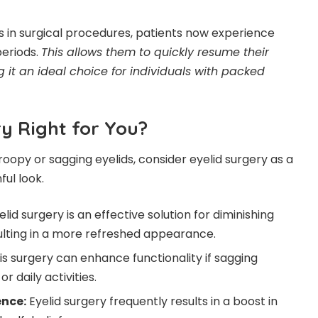
in surgical procedures, patients now experience
eriods.
This allows them to quickly resume their
g it an ideal choice for individuals with packed
ry Right for You?
roopy or sagging eyelids, consider eyelid surgery as a
ful look.
elid surgery is an effective solution for diminishing
ulting in a more refreshed appearance.
is surgery can enhance functionality if sagging
or daily activities.
ence:
Eyelid surgery frequently results in a boost in