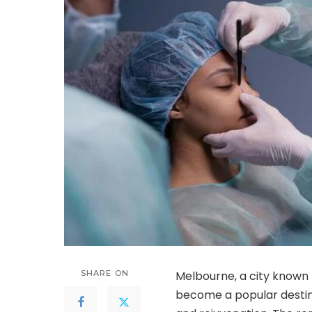
SHARE ON
Melbourne, a city known 
become a popular destin