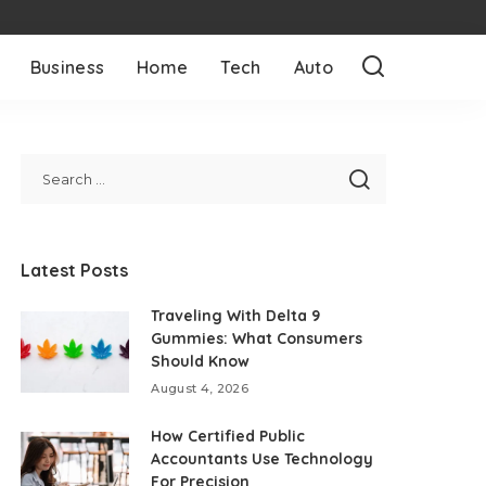
Business
Home
Tech
Auto
Latest Posts
Traveling With Delta 9
Gummies: What Consumers
Should Know
August 4, 2026
How Certified Public
Accountants Use Technology
For Precision