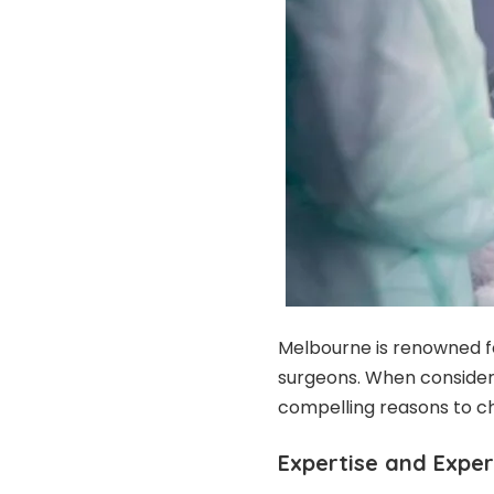
Melbourne is renowned for
surgeons. When consideri
compelling reasons to ch
Expertise and Expe