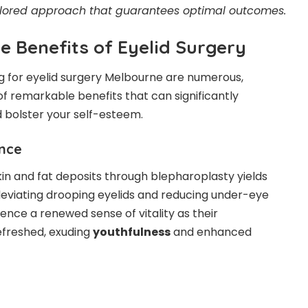
ilored approach that guarantees optimal outcomes.
 Benefits of Eyelid Surgery
g for
eyelid surgery Melbourne
are numerous,
 remarkable benefits that can significantly
 bolster your self-esteem.
nce
in and fat deposits
through blepharoplasty yields
leviating drooping eyelids and reducing under-eye
ience a renewed sense of vitality as their
freshed, exuding
youthfulness
and enhanced