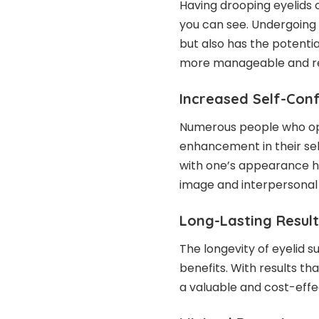
Having drooping eyelids 
you can see. Undergoing
but also has the potentia
more manageable and red
Increased Self-Con
Numerous people who opt
enhancement in their se
with one’s appearance ha
image and interpersonal 
Long-Lasting Result
The longevity of eyelid s
benefits. With results th
a valuable and
cost-effe