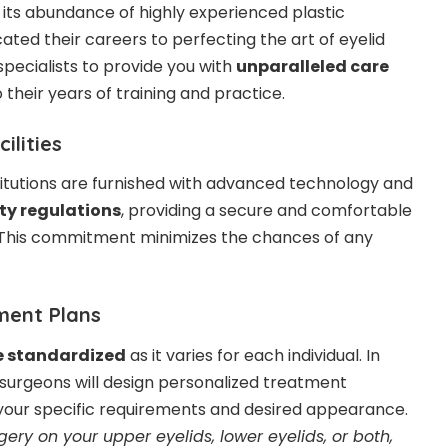
 its abundance of highly experienced
plastic
ted their careers to perfecting the art of eyelid
specialists to provide you with
unparalleled care
o their years of training and practice.
ilities
itutions are furnished with advanced technology and
ty regulations
, providing a secure and comfortable
. This commitment minimizes the chances of any
ment Plans
e standardized
as it varies for each individual. In
surgeons will design personalized treatment
 your specific requirements and desired appearance.
ery on your upper eyelids, lower eyelids, or both,