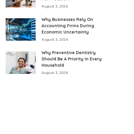
August 3, 2026
Why Businesses Rely On
Accounting Firms During
Economic Uncertainty
August 3, 2026
Why Preventive Dentistry
Should Be A Priority In Every
Household
August 3, 2026