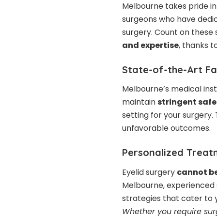
Melbourne takes pride in
surgeons
who have dedica
surgery. Count on these 
and expertise
, thanks t
State-of-the-Art Fac
Melbourne’s medical inst
maintain
stringent safe
setting for your surgery
unfavorable outcomes.
Personalized Treat
Eyelid surgery
cannot b
Melbourne, experienced 
strategies that cater to
Whether you require surg