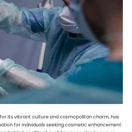
for its vibrant culture and cosmopolitan charm, has
ation for individuals seeking cosmetic enhancement