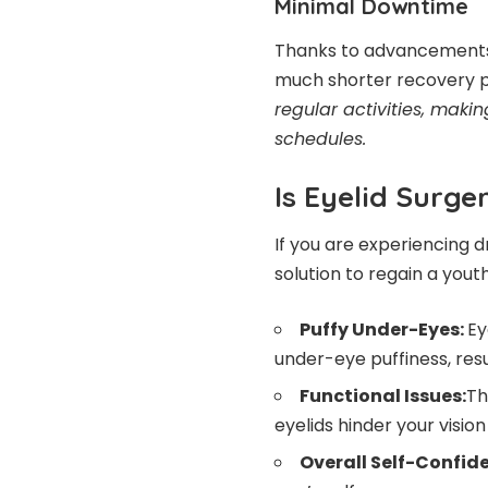
Minimal Downtime
Thanks to advancements 
much shorter recovery p
regular activities, makin
schedules.
Is Eyelid Surge
If you are experiencing d
solution to regain a youth
Puffy Under-Eyes:
Ey
under-eye puffiness, res
Functional Issues:
Th
eyelids hinder your vision 
Overall Self-Confid