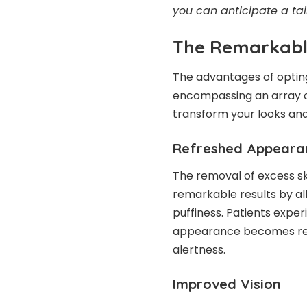
you can anticipate a ta
The Remarkable
The advantages of optin
encompassing an array of
transform your looks and
Refreshed Appeara
The
removal of excess sk
remarkable results by al
puffiness. Patients exper
appearance becomes re
alertness.
Improved Vision