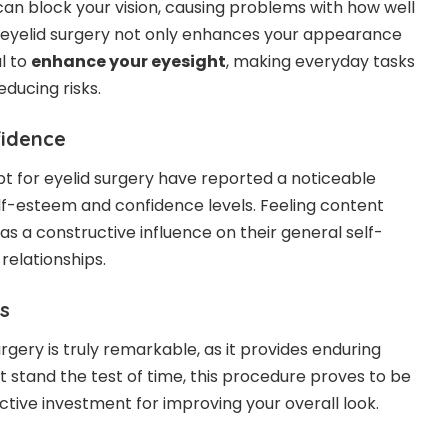
can block your vision, causing problems with how well
 eyelid surgery not only enhances your appearance
l to
enhance your eyesight
, making everyday tasks
ucing risks.
fidence
 for eyelid surgery have reported a noticeable
lf-esteem and confidence levels. Feeling content
s a constructive influence on their general self-
relationships.
s
urgery is truly remarkable, as it provides enduring
at stand the test of time, this procedure proves to be
ctive investment
for improving your overall look.