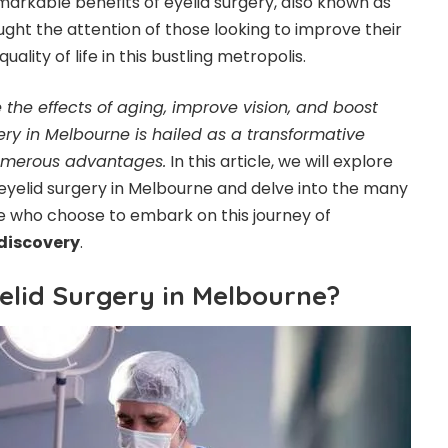
markable benefits of eyelid surgery, also known as
ght the attention of those looking to improve their
ality of life in this bustling metropolis.
se the effects of aging, improve vision, and boost
ery in Melbourne is hailed as a transformative
numerous advantages.
In this article, we will explore
 eyelid surgery in Melbourne and delve into the many
ose who choose to embark on this journey of
discovery
.
lid Surgery in Melbourne?