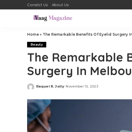
Conatct Us
About Us
Home
»
The Remarkable Benefits Of Eyelid Surgery 
Beauty
The Remarkable Be
Surgery In Melbo
Raquel R. Jolly
November 15, 2023
Posted
by