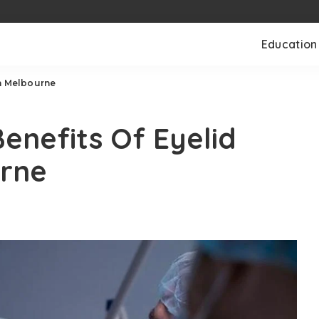
Education
In Melbourne
nefits Of Eyelid
urne