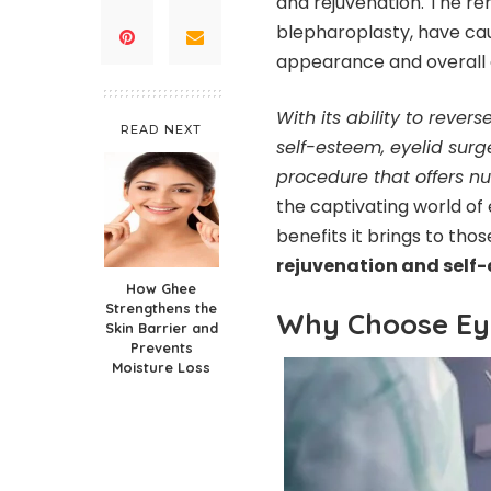
and rejuvenation. The re
blepharoplasty, have cau
appearance and overall qu
With its ability to rever
READ NEXT
self-esteem, eyelid surg
procedure that offers 
the captivating world of
benefits it brings to th
rejuvenation and self-
How Ghee
Strengthens the
Why Choose Eye
Skin Barrier and
Prevents
Moisture Loss