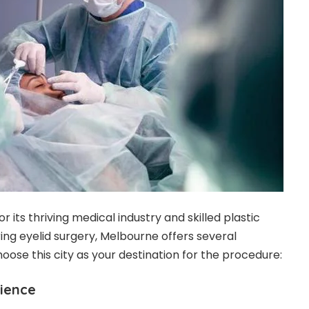
 its thriving medical industry and skilled plastic
ng eyelid surgery, Melbourne offers several
oose this city as your destination for the procedure:
rience