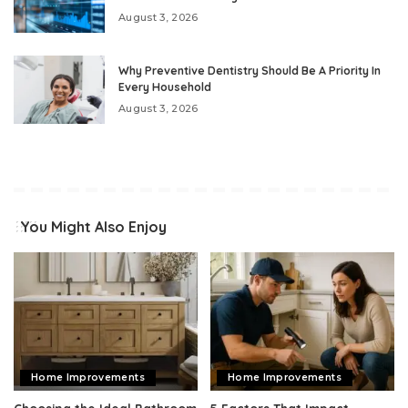
August 3, 2026
Why Preventive Dentistry Should Be A Priority In
Every Household
August 3, 2026
You Might Also Enjoy
Home Improvements
Home Improvements