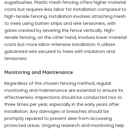
sugarbushes. Plastic mesh fencing offers higher material
costs but requires less labor for installation compared to
high-tensile fencing. Installation involves attaching mesh
to trees using batten strips and wire tensioners, with
gates created by severing the fence vertically. High-
tensile fencing, on the other hand, involves lower material
costs but more labor-intensive installation. It utilizes
galvanized wire secured to trees with insulators and
tensioners.
Monitoring and Maintenance
Regardless of the chosen fencing method, regular
monitoring and maintenance are essential to ensure its
effectiveness. Inspections should be conducted two to
three times per year, especially in the early years after
installation. Any damages or breaches should be
promptly repaired to prevent deer from accessing
protected areas. Ongoing research and monitoring help