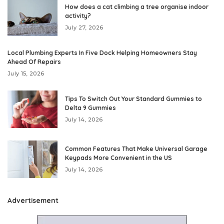
How does a cat climbing a tree organise indoor
activity?
July 27, 2026
Local Plumbing Experts In Five Dock Helping Homeowners Stay
Ahead Of Repairs
July 15, 2026
Tips To Switch Out Your Standard Gummies to
Delta 9 Gummies
July 14, 2026
Common Features That Make Universal Garage
Keypads More Convenient in the US
July 14, 2026
Advertisement