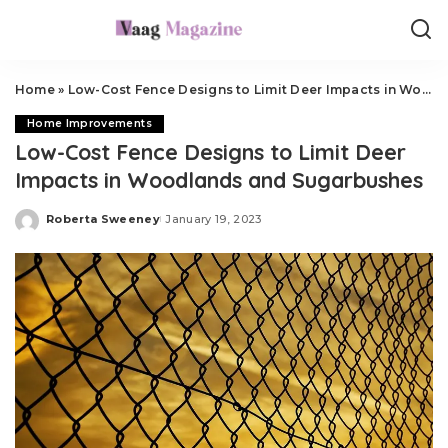
Home
»
Low-Cost Fence Designs to Limit Deer Impacts in Woodlands and Sugarbushes
Home Improvements
Low-Cost Fence Designs to Limit Deer
Impacts in Woodlands and Sugarbushes
Roberta Sweeney
January 19, 2023
Posted
by