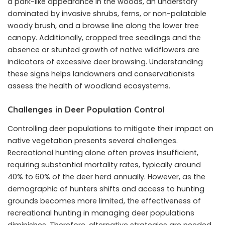
a park-like appearance in the woods, an understory
dominated by invasive shrubs, ferns, or non-palatable
woody brush, and a browse line along the lower tree
canopy. Additionally, cropped tree seedlings and the
absence or stunted growth of native wildflowers are
indicators of excessive deer browsing. Understanding
these signs helps landowners and conservationists
assess the health of woodland ecosystems.
Challenges in Deer Population Control
Controlling deer populations to mitigate their impact on
native vegetation presents several challenges.
Recreational hunting alone often proves insufficient,
requiring substantial mortality rates, typically around
40% to 60% of the deer herd annually. However, as the
demographic of hunters shifts and access to hunting
grounds becomes more limited, the effectiveness of
recreational hunting in managing deer populations
diminishes. Therefore, alternative strategies are needed