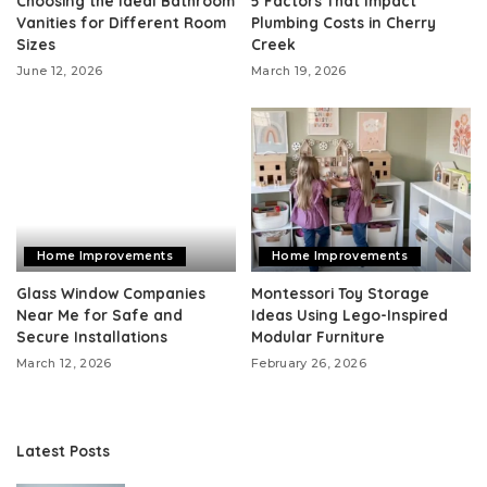
Choosing the Ideal Bathroom
5 Factors That Impact
Vanities for Different Room
Plumbing Costs in Cherry
Sizes
Creek
June 12, 2026
March 19, 2026
Home Improvements
Home Improvements
Glass Window Companies
Montessori Toy Storage
Near Me for Safe and
Ideas Using Lego-Inspired
Secure Installations
Modular Furniture
March 12, 2026
February 26, 2026
Latest Posts