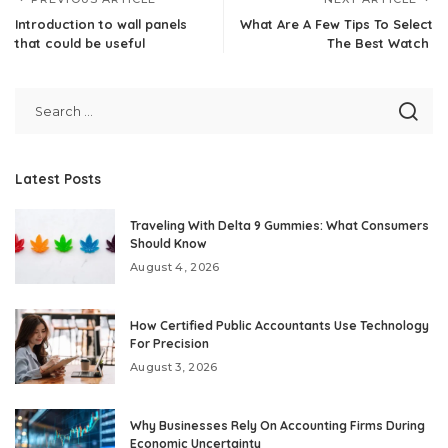
Introduction to wall panels
What Are A Few Tips To Select
that could be useful
The Best Watch
Latest Posts
Traveling With Delta 9 Gummies: What Consumers
Should Know
August 4, 2026
How Certified Public Accountants Use Technology
For Precision
August 3, 2026
Why Businesses Rely On Accounting Firms During
Economic Uncertainty