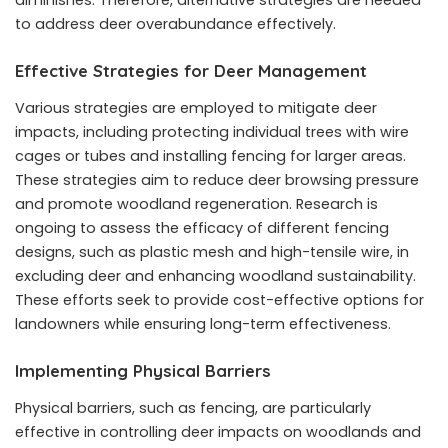
to address deer overabundance effectively.
Effective Strategies for Deer Management
Various strategies are employed to mitigate deer
impacts, including protecting individual trees with wire
cages or tubes and installing fencing for larger areas.
These strategies aim to reduce deer browsing pressure
and promote woodland regeneration. Research is
ongoing to assess the efficacy of different fencing
designs, such as plastic mesh and high-tensile wire, in
excluding deer and enhancing woodland sustainability.
These efforts seek to provide cost-effective options for
landowners while ensuring long-term effectiveness.
Implementing Physical Barriers
Physical barriers, such as fencing, are particularly
effective in controlling deer impacts on woodlands and