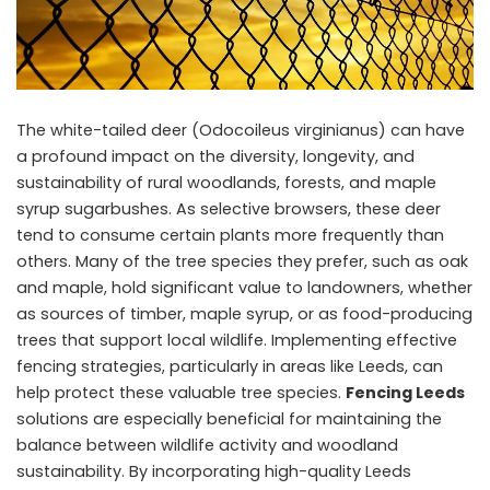
The white-tailed deer (Odocoileus virginianus) can have
a profound impact on the diversity, longevity, and
sustainability of rural woodlands, forests, and maple
syrup sugarbushes. As selective browsers, these deer
tend to consume certain plants more frequently than
others. Many of the tree species they prefer, such as oak
and maple, hold significant value to landowners, whether
as sources of timber, maple syrup, or as food-producing
trees that support local wildlife. Implementing effective
fencing strategies, particularly in areas like Leeds, can
help protect these valuable tree species.
Fencing Leeds
solutions are especially beneficial for maintaining the
balance between wildlife activity and woodland
sustainability. By incorporating high-quality Leeds