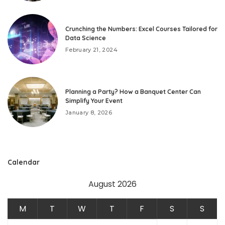
Crunching the Numbers: Excel Courses Tailored for
Data Science
February 21, 2024
Planning a Party? How a Banquet Center Can
Simplify Your Event
January 8, 2026
Calendar
August 2026
M
T
W
T
F
S
S