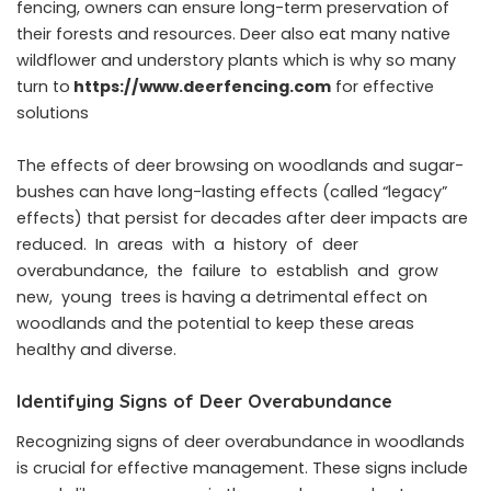
fencing, owners can ensure long-term preservation of
their forests and resources.
Deer also eat many native
wildflower and understory plants which is why so many
turn to
https://www.deerfencing.com
for effective
solutions
The effects of deer browsing on woodlands and sugar-
bushes can have long-lasting effects (called “legacy”
effects) that persist for decades after deer impacts are
reduced. In areas with a history of deer
overabundance, the failure to establish and grow
new, young trees is having a detrimental effect on
woodlands and the potential to keep these areas
healthy and diverse.
Identifying Signs of Deer Overabundance
Recognizing signs of deer overabundance in woodlands
is crucial for effective management. These signs include