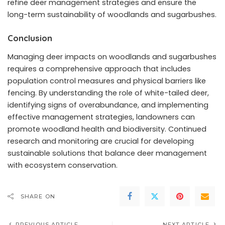
refine deer management strategies and ensure the
long-term sustainability of woodlands and sugarbushes.
Conclusion
Managing deer impacts on woodlands and sugarbushes
requires a comprehensive approach that includes
population control measures and physical barriers like
fencing. By understanding the role of white-tailed deer,
identifying signs of overabundance, and implementing
effective management strategies, landowners can
promote woodland health and biodiversity. Continued
research and monitoring are crucial for developing
sustainable solutions that balance deer management
with ecosystem conservation.
SHARE ON
PREVIOUS ARTICLE
NEXT ARTICLE