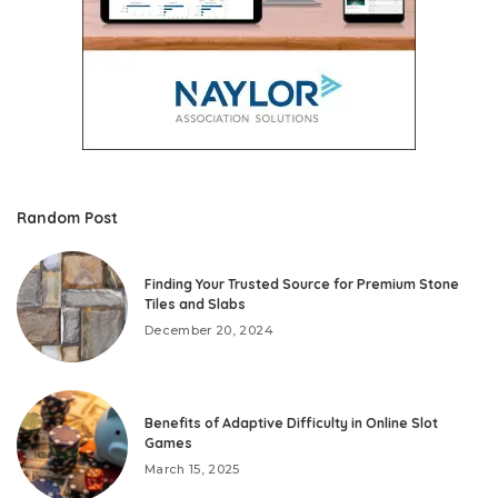
Random Post
Finding Your Trusted Source for Premium Stone
Tiles and Slabs
December 20, 2024
Benefits of Adaptive Difficulty in Online Slot
Games
March 15, 2025