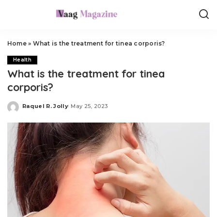
Home
»
What is the treatment for tinea corporis?
Health
What is the treatment for tinea
corporis?
Raquel R. Jolly
May 25, 2023
Posted
by