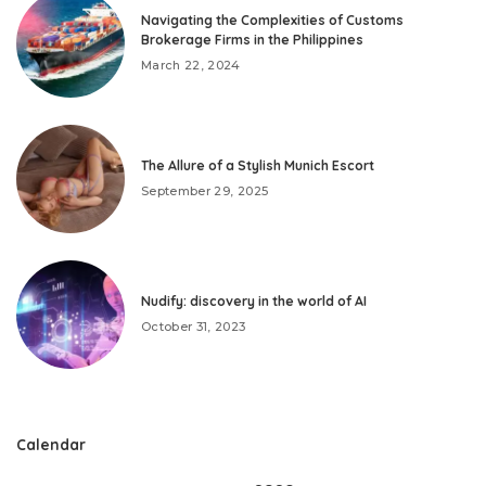
Navigating the Complexities of Customs
Brokerage Firms in the Philippines
March 22, 2024
The Allure of a Stylish Munich Escort
September 29, 2025
Nudify: discovery in the world of AI
October 31, 2023
Calendar