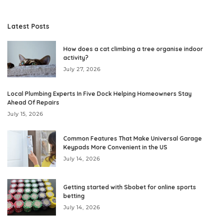
Latest Posts
How does a cat climbing a tree organise indoor
activity?
July 27, 2026
Local Plumbing Experts In Five Dock Helping Homeowners Stay
Ahead Of Repairs
July 15, 2026
Common Features That Make Universal Garage
Keypads More Convenient in the US
July 14, 2026
Getting started with Sbobet for online sports
betting
July 14, 2026