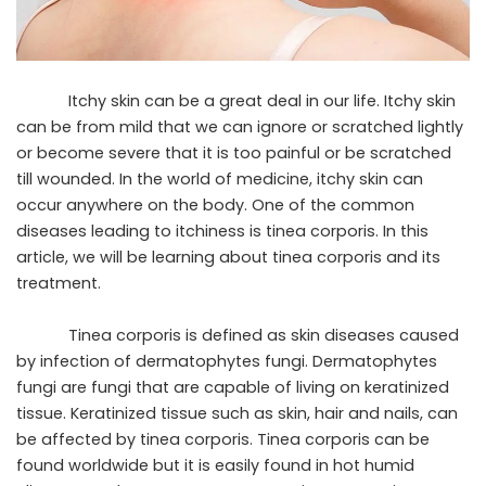
Itchy skin can be a great deal in our life. Itchy skin
can be from mild that we can ignore or scratched lightly
or become severe that it is too painful or be scratched
till wounded. In the world of
medicine
, itchy skin can
occur anywhere on the body. One of the common
diseases leading to itchiness is tinea corporis. In this
article, we will be learning about tinea corporis and its
treatment.
Tinea corporis is defined as skin diseases caused
by infection of dermatophytes fungi. Dermatophytes
fungi are fungi that are capable of living on keratinized
tissue. Keratinized tissue such as skin, hair and nails, can
be affected by tinea corporis. Tinea corporis can be
found worldwide but it is easily found in hot humid