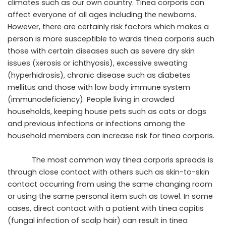
climates such as our own country. Tinea corporis can
affect everyone of all ages including the newborns.
However, there are certainly risk factors which makes a
person is more susceptible to wards tinea corporis such
those with certain diseases such as severe dry skin
issues (xerosis or ichthyosis), excessive sweating
(hyperhidrosis), chronic disease such as diabetes
mellitus and those with low body immune system
(immunodeficiency). People living in crowded
households, keeping house pets such as cats or dogs
and previous infections or infections among the
household members can increase risk for tinea corporis.
The most common way tinea corporis spreads is
through close contact with others such as skin-to-skin
contact occurring from using the same changing room
or using the same personal item such as towel. In some
cases, direct contact with a patient with tinea capitis
(fungal infection of scalp hair) can result in tinea