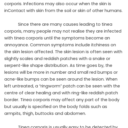
corporis. Infections may also occur when the skin is
inContact with skin from the soil or skin of other humans.
Since there are many causes leading to tinea
corporis, many people may not realise they are infected
with tinea corporis until the symptoms become an
annoyance. Common symptoms include itchiness on
the skin lesion affected. The skin lesion is often seen with
slightly scales and reddish patches with a snake or
serpent-like shape distribution. As time goes by, the
lesions will be more in number and small red bumps or
acne-like bumps can be seen around the lesion. When
left untreated, a “ringworm” patch can be seen with the
centre of clear healing and with ring-like reddish patch
border. Tinea corporis may affect any part of the body
but usually is specified on the body folds such as
armpits, thigh, buttocks and abdomen.
Tinea corporis is usually easy to be detected by