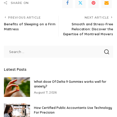
SHARE ON
PREVIOUS ARTICLE
NEXT ARTICLE
Benefits of Sleeping on a Firm
Smooth and Stress-Free
Mattress
Relocation: Discover the
Expertise of Montreal Movers
Latest Posts
What dose Of Delta 9 Gummies works well for
anxiety?
August 7, 2026
How Certified Public Accountants Use Technology
For Precision