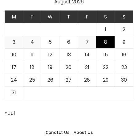
August 2026
M
T
W
T
F
S
S
1
2
3
4
5
6
7
8
9
10
11
12
13
14
15
16
17
18
19
20
21
22
23
24
25
26
27
28
29
30
31
« Jul
Conatct Us
About Us