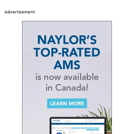
Advertisement