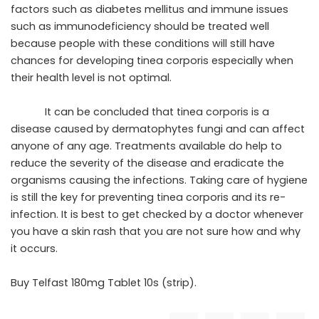
factors such as diabetes mellitus and immune issues
such as immunodeficiency should be treated well
because people with these conditions will still have
chances for developing tinea corporis especially when
their health level is not optimal.
It can be concluded that tinea corporis is a
disease caused by dermatophytes fungi and can affect
anyone of any age. Treatments available do help to
reduce the severity of the disease and eradicate the
organisms causing the infections. Taking care of hygiene
is still the key for preventing tinea corporis and its re-
infection. It is best to get checked by a doctor whenever
you have a skin rash that you are not sure how and why
it occurs.
Buy
Telfast 180mg Tablet 10s (strip)
.