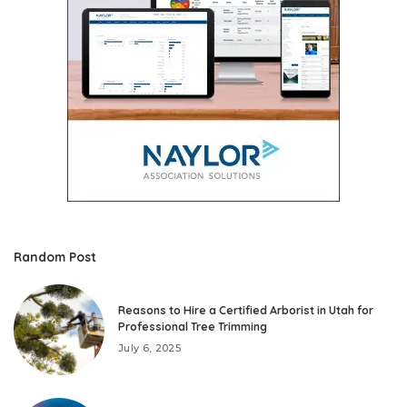
Random Post
Reasons to Hire a Certified Arborist in Utah for
Professional Tree Trimming
July 6, 2025