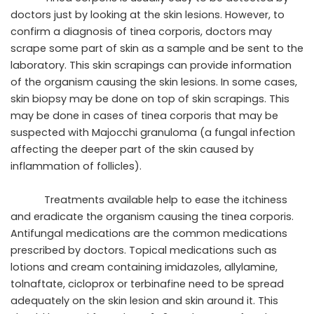
doctors just by looking at the skin lesions. However, to
confirm a diagnosis of tinea corporis, doctors may
scrape some part of skin as a sample and be sent to the
laboratory. This skin scrapings can provide information
of the organism causing the skin lesions. In some cases,
skin biopsy may be done on top of skin scrapings. This
may be done in cases of tinea corporis that may be
suspected with Majocchi granuloma (a fungal infection
affecting the deeper part of the skin caused by
inflammation of follicles).
Treatments available help to ease the itchiness
and eradicate the organism causing the tinea corporis.
Antifungal medications are the common medications
prescribed by doctors. Topical medications such as
lotions and cream containing imidazoles, allylamine,
tolnaftate, cicloprox or terbinafine need to be spread
adequately on the skin lesion and skin around it. This