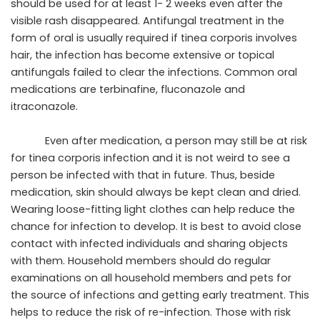
should be used for at least 1- 2 weeks even after the
visible rash disappeared. Antifungal treatment in the
form of oral is usually required if tinea corporis involves
hair, the infection has become extensive or topical
antifungals failed to clear the infections. Common oral
medications are terbinafine, fluconazole and
itraconazole.
Even after medication, a person may still be at risk
for tinea corporis infection and it is not weird to see a
person be infected with that in future. Thus, beside
medication, skin should always be kept clean and dried.
Wearing loose-fitting light clothes can help reduce the
chance for infection to develop. It is best to avoid close
contact with infected individuals and sharing objects
with them. Household members should do regular
examinations on all household members and pets for
the source of infections and getting early treatment. This
helps to reduce the risk of re-infection. Those with risk