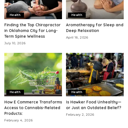
Health
Health
Finding the Top Chiropractor
Aromatherapy for Sleep and
in Oklahoma City for Long-
Deep Relaxation
Term Spine Wellness
April 16, 2026
July 10, 2026
Health
Health
How E Commerce Transforms
Is Hawker Food Unhealthy—
Access to Cannabis-Related
or Just an Outdated Belief?
Products:
February 2, 2026
February 4, 2026