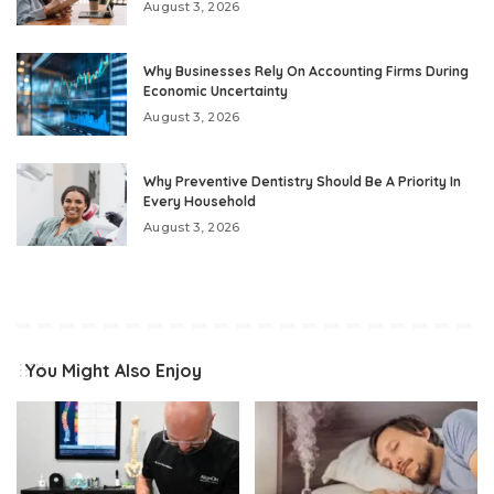
August 3, 2026
Why Businesses Rely On Accounting Firms During
Economic Uncertainty
August 3, 2026
Why Preventive Dentistry Should Be A Priority In
Every Household
August 3, 2026
You Might Also Enjoy