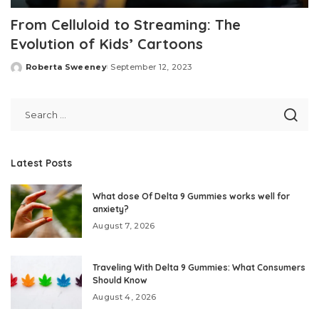
From Celluloid to Streaming: The
Evolution of Kids’ Cartoons
Roberta Sweeney
September 12, 2023
Posted
by
Latest Posts
What dose Of Delta 9 Gummies works well for
anxiety?
August 7, 2026
Traveling With Delta 9 Gummies: What Consumers
Should Know
August 4, 2026