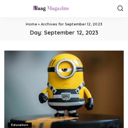
Home
»
Archives for September 12, 2023
Day:
September 12, 2023
Education