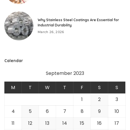
Why Stainless Steel Coatings Are Essential for
Industrial Durability
March 26, 2026
Calendar
September 2023
M
T
W
T
F
S
S
1
2
3
4
5
6
7
8
9
10
11
12
13
14
15
16
17