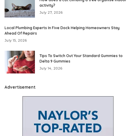
activity?
July 27, 2026
Local Plumbing Experts In Five Dock Helping Homeowners Stay
Ahead Of Repairs
July 15, 2026
Tips To Switch Out Your Standard Gummies to
Delta 9 Gummies
July 14, 2026
Advertisement