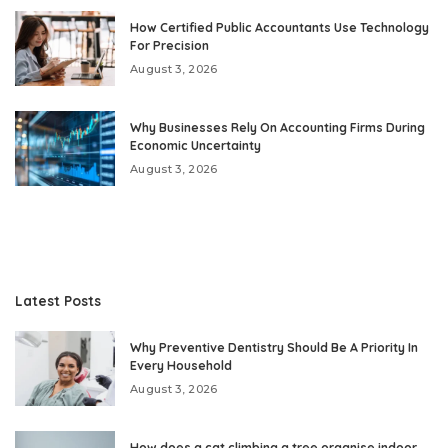
How Certified Public Accountants Use Technology
For Precision
August 3, 2026
Why Businesses Rely On Accounting Firms During
Economic Uncertainty
August 3, 2026
Latest Posts
Why Preventive Dentistry Should Be A Priority In
Every Household
August 3, 2026
How does a cat climbing a tree organise indoor