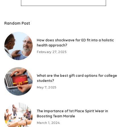
Random Post
How does shockwave for ED fit into a holistic
health approach?
February 27, 2025
What are the best gift card options for college
students?
May 7, 2025
The Importance of 1st Place Spirit Wear in
Boosting Team Morale
March 1, 2024