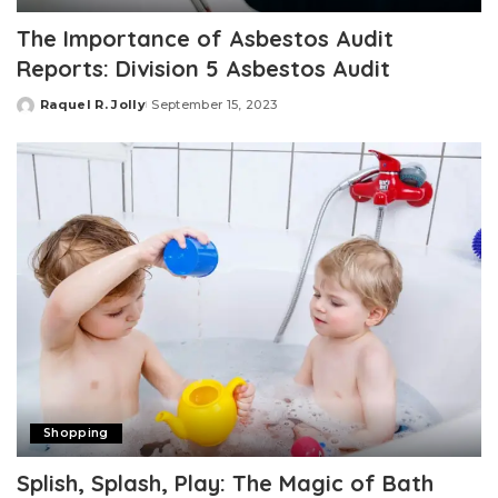
The Importance of Asbestos Audit
Reports: Division 5 Asbestos Audit
Raquel R. Jolly
September 15, 2023
Posted
by
Shopping
Splish, Splash, Play: The Magic of Bath