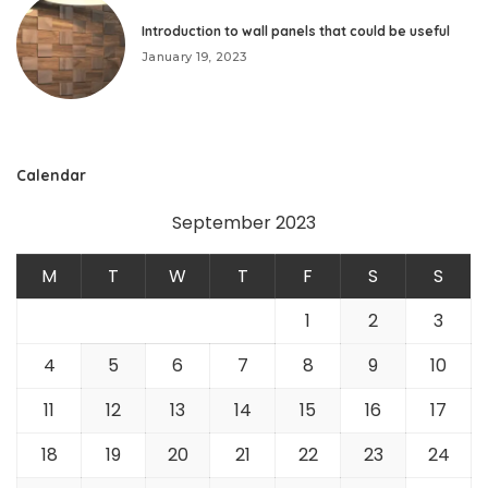
Introduction to wall panels that could be useful
January 19, 2023
Calendar
September 2023
M
T
W
T
F
S
S
1
2
3
4
5
6
7
8
9
10
11
12
13
14
15
16
17
18
19
20
21
22
23
24