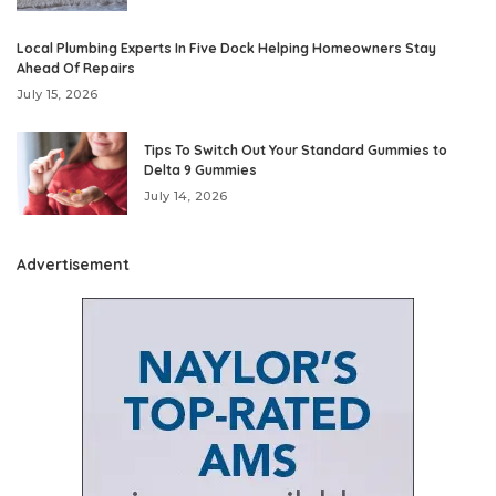
Local Plumbing Experts In Five Dock Helping Homeowners Stay
Ahead Of Repairs
July 15, 2026
Tips To Switch Out Your Standard Gummies to
Delta 9 Gummies
July 14, 2026
Advertisement