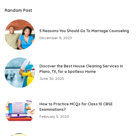
Random Post
5 Reasons You Should Go To Marriage Counseling
December 9, 2023
Discover the Best House Cleaning Services in
Plano, TX, for a Spotless Home
June 30, 2025
How to Practice MCQs for Class 10 CBSE
Examinations?
February 5, 2023