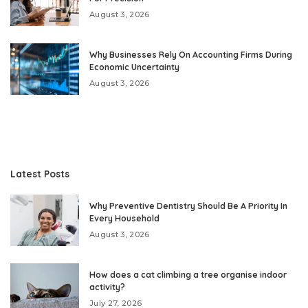
August 3, 2026
Why Businesses Rely On Accounting Firms During
Economic Uncertainty
August 3, 2026
Latest Posts
Why Preventive Dentistry Should Be A Priority In
Every Household
August 3, 2026
How does a cat climbing a tree organise indoor
activity?
July 27, 2026