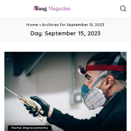
Home
»
Archives for September 15, 2023
Day:
September 15, 2023
Home Improvements