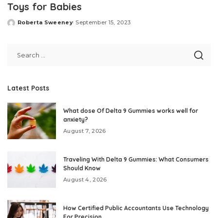
Toys for Babies
Roberta Sweeney
September 15, 2023
Posted
by
Latest Posts
What dose Of Delta 9 Gummies works well for
anxiety?
August 7, 2026
Traveling With Delta 9 Gummies: What Consumers
Should Know
August 4, 2026
How Certified Public Accountants Use Technology
For Precision