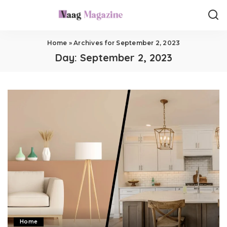
Home
»
Archives for September 2, 2023
Day:
September 2, 2023
Home