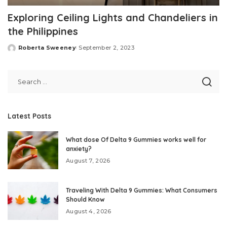
Exploring Ceiling Lights and Chandeliers in
the Philippines
Roberta Sweeney
September 2, 2023
Posted
by
Latest Posts
What dose Of Delta 9 Gummies works well for
anxiety?
August 7, 2026
Traveling With Delta 9 Gummies: What Consumers
Should Know
August 4, 2026