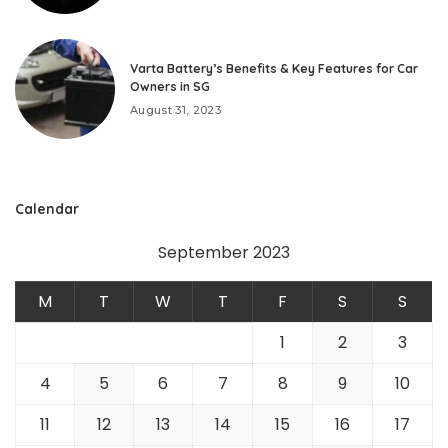
Varta Battery’s Benefits & Key Features for Car
Owners in SG
August 31, 2023
Calendar
September 2023
M
T
W
T
F
S
S
1
2
3
4
5
6
7
8
9
10
11
12
13
14
15
16
17