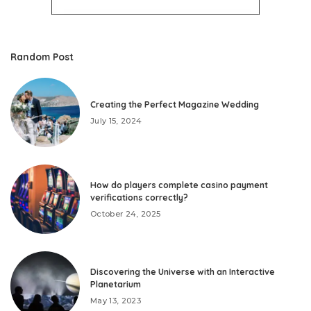
Random Post
Creating the Perfect Magazine Wedding
July 15, 2024
How do players complete casino payment
verifications correctly?
October 24, 2025
Discovering the Universe with an Interactive
Planetarium
May 13, 2023