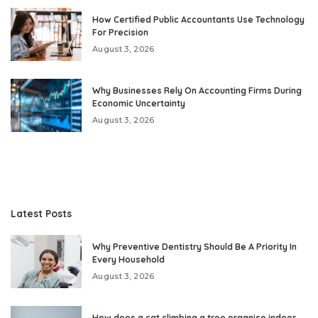
How Certified Public Accountants Use Technology
For Precision
August 3, 2026
Why Businesses Rely On Accounting Firms During
Economic Uncertainty
August 3, 2026
Latest Posts
Why Preventive Dentistry Should Be A Priority In
Every Household
August 3, 2026
How does a cat climbing a tree organise indoor