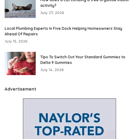
activity?
July 27, 2026
Local Plumbing Experts In Five Dock Helping Homeowners Stay
Ahead Of Repairs
July 15, 2026
Tips To Switch Out Your Standard Gummies to
Delta 9 Gummies
July 14, 2026
Advertisement