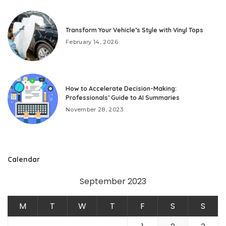
Transform Your Vehicle’s Style with Vinyl Tops
February 14, 2026
How to Accelerate Decision-Making:
Professionals’ Guide to AI Summaries
November 28, 2023
Calendar
September 2023
M
T
W
T
F
S
S