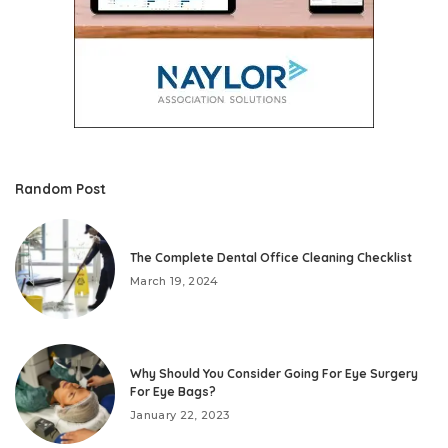
Random Post
The Complete Dental Office Cleaning Checklist
March 19, 2024
Why Should You Consider Going For Eye Surgery
For Eye Bags?
January 22, 2023