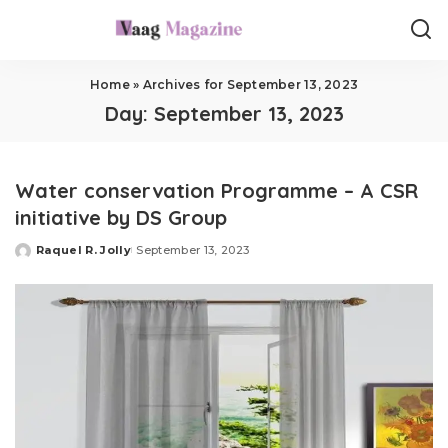
Home
»
Archives for September 13, 2023
Day:
September 13, 2023
Water conservation Programme – A CSR
initiative by DS Group
Raquel R. Jolly
September 13, 2023
Posted
by