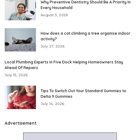
Why Preventive Dentistry Should Be A Priority In
Every Household
August 3, 2026
How does a cat climbing a tree organise indoor
activity?
July 27, 2026
Local Plumbing Experts In Five Dock Helping Homeowners Stay
Ahead Of Repairs
July 15, 2026
Tips To Switch Out Your Standard Gummies to
Delta 9 Gummies
July 14, 2026
Advertisement