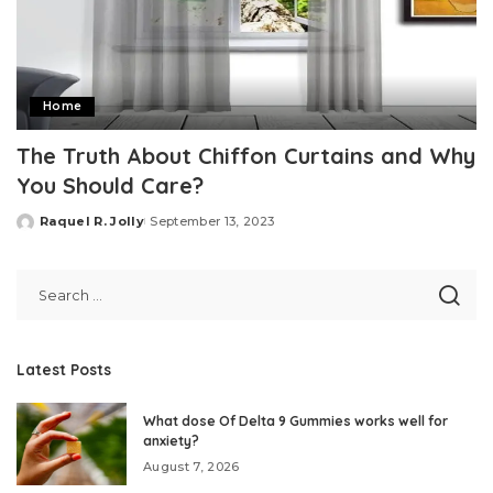
Home
The Truth About Chiffon Curtains and Why
You Should Care?
Raquel R. Jolly
September 13, 2023
Posted
by
Latest Posts
What dose Of Delta 9 Gummies works well for
anxiety?
August 7, 2026