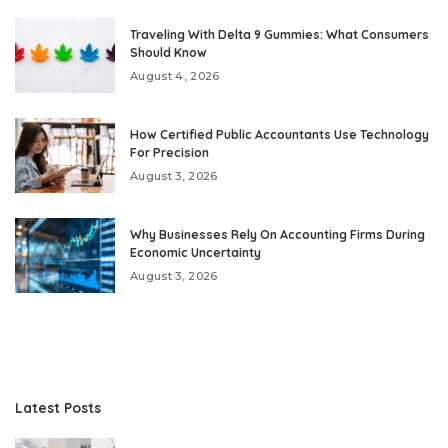
Traveling With Delta 9 Gummies: What Consumers
Should Know
August 4, 2026
How Certified Public Accountants Use Technology
For Precision
August 3, 2026
Why Businesses Rely On Accounting Firms During
Economic Uncertainty
August 3, 2026
Latest Posts