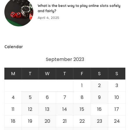
What is the best way to play online slots safely
and fairly?
April 4, 2025
Calendar
September 2023
M
T
W
T
F
S
S
1
2
3
4
5
6
7
8
9
10
11
12
13
14
15
16
17
18
19
20
21
22
23
24