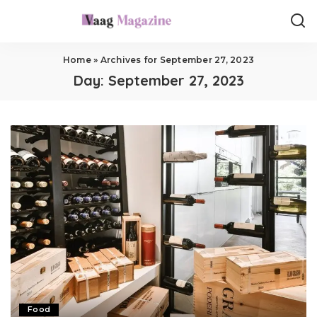
Home
»
Archives for September 27, 2023
Day:
September 27, 2023
Food