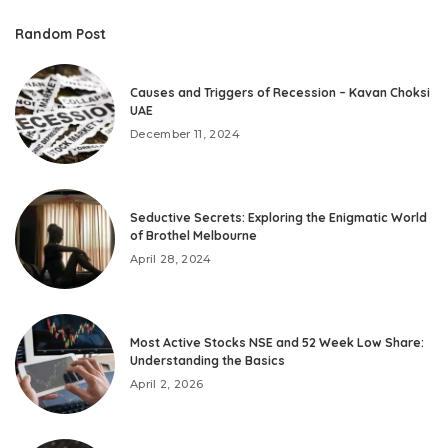
Random Post
Causes and Triggers of Recession – Kavan Choksi
UAE
December 11, 2024
Seductive Secrets: Exploring the Enigmatic World
of Brothel Melbourne
April 28, 2024
Most Active Stocks NSE and 52 Week Low Share:
Understanding the Basics
April 2, 2026