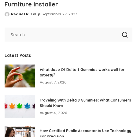
Furniture Installer
Raquel R. Jolly
September 27, 2023
Posted
by
Latest Posts
What dose Of Delta 9 Gummies works well for
anxiety?
August 7, 2026
Traveling With Delta 9 Gummies: What Consumers
Should Know
August 4, 2026
How Certified Public Accountants Use Technology
For Precision