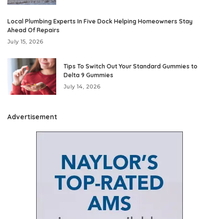
Local Plumbing Experts In Five Dock Helping Homeowners Stay
Ahead Of Repairs
July 15, 2026
Tips To Switch Out Your Standard Gummies to
Delta 9 Gummies
July 14, 2026
Advertisement