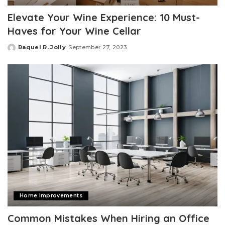
Elevate Your Wine Experience: 10 Must-
Haves for Your Wine Cellar
Raquel R. Jolly
September 27, 2023
Posted
by
Home Improvements
Common Mistakes When Hiring an Office