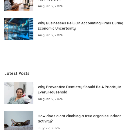
August 3, 2026
Why Businesses Rely On Accounting Firms During
Economic Uncertainty
August 3, 2026
Latest Posts
Why Preventive Dentistry Should Be A Priority In
Every Household
August 3, 2026
How does a cat climbing a tree organise indoor
activity?
July 27, 2026