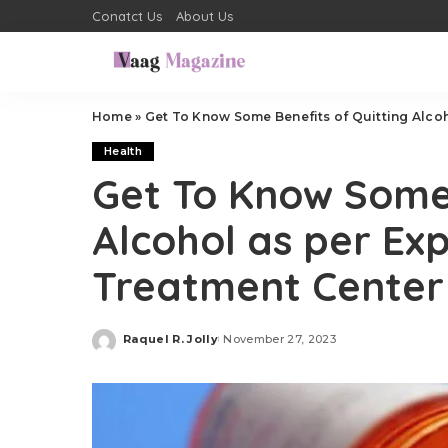
Conatct Us
About Us
Home
»
Get To Know Some Benefits of Quitting Alcoh
Health
Get To Know Some 
Alcohol as per Ex
Treatment Center
Raquel R. Jolly
November 27, 2023
Posted
by