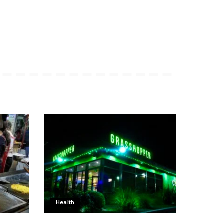
Health