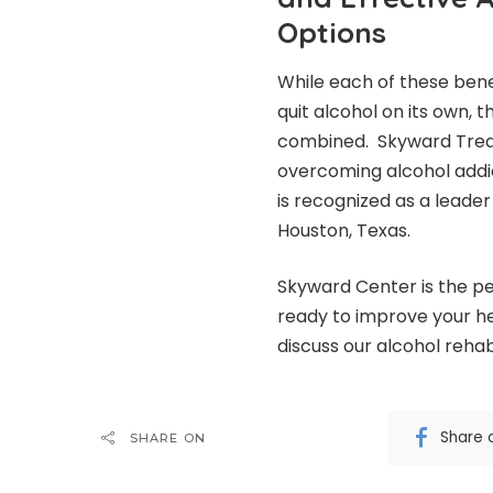
Options
While each of these ben
quit alcohol on its own, t
combined.
Skyward Tre
overcoming alcohol addic
is recognized as a leader
Houston, Texas.
Skyward Center is the pe
ready to improve your he
discuss our alcohol reh
Share 
SHARE ON