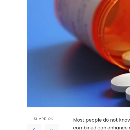
SHARE ON
Most people do not know
combined can enhance on