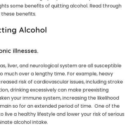
ights some
benefits of quitting alcohol
. Read through
these benefits.
tting Alcohol
nic illnesses.
as, liver, and neurological system are all susceptible
oo much over a lengthy time. For example, heavy
ncreased risk of cardiovascular issues, including stroke
tion, drinking excessively can make preexisting
en your immune system, increasing the likelihood
 remain so for an extended period of time. One of the
 live a healthy lifestyle and lower your risk of serious
iminate alcohol intake.