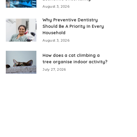
August 3, 2026
Why Preventive Dentistry
Should Be A Priority In Every
Household
August 3, 2026
How does a cat climbing a
tree organise indoor activity?
July 27, 2026