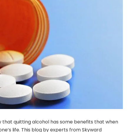
 that quitting alcohol has some benefits that when
e’s life. This blog by experts from Skyward