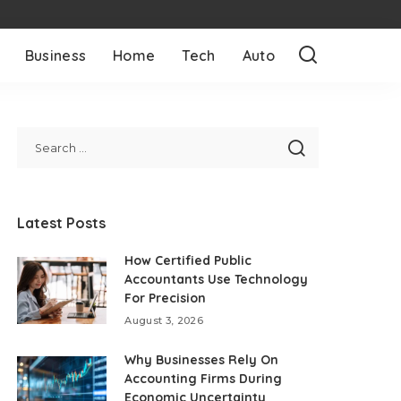
Business
Home
Tech
Auto
Latest Posts
How Certified Public
Accountants Use Technology
For Precision
August 3, 2026
Why Businesses Rely On
Accounting Firms During
Economic Uncertainty