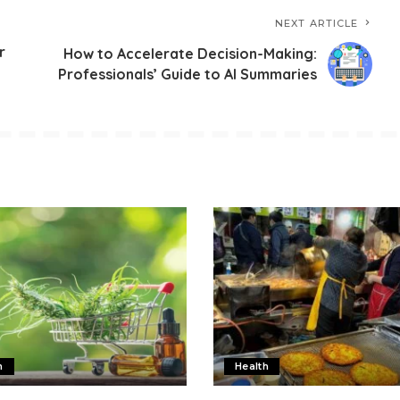
NEXT ARTICLE
r
How to Accelerate Decision-Making:
Professionals’ Guide to AI Summaries
h
Health