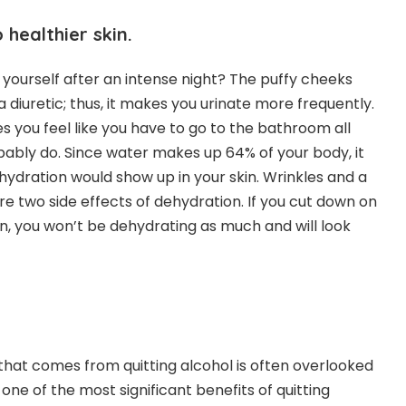
healthier skin.
 yourself after an intense night? The puffy cheeks
a diuretic; thus, it makes you urinate more frequently.
s you feel like you have to go to the bathroom all
obably do. Since water makes up 64% of your body, it
ydration would show up in your skin. Wrinkles and a
e two side effects of dehydration. If you cut down on
, you won’t be dehydrating as much and will look
 that comes from quitting alcohol is often overlooked
is one of the most significant benefits of quitting