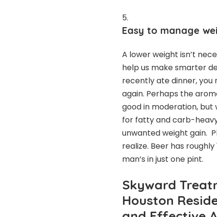
Easy to manage wei
A lower weight isn’t nece
help us make smarter de
recently ate dinner, you 
again. Perhaps the aroma
good in moderation, but 
for fatty and carb-heavy
unwanted weight gain. Pl
realize. Beer has roughly 
man’s in just one pint.
Skyward Treat
Houston Reside
and Effective 