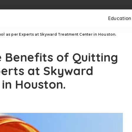
Education
ol as per Experts at Skyward Treatment Center in Houston.
Benefits of Quitting
perts at Skyward
 in Houston.