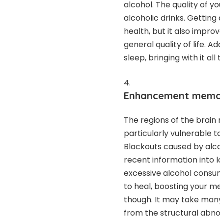
alcohol. The quality of 
alcoholic drinks. Getting 
health, but it also impro
general quality of life. 
sleep, bringing with it al
Enhancement memory
The regions of the brain 
particularly vulnerable 
Blackouts caused by alco
recent information into
excessive alcohol consump
to heal, boosting your mem
though. It may take many
from the structural abno