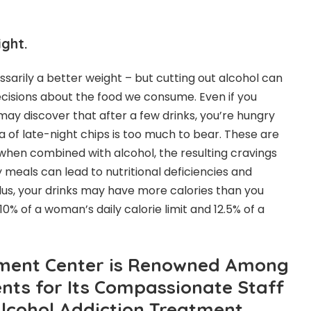
ght.
ssarily a better weight – but cutting out alcohol can
cisions about the food we consume. Even if you
may discover that after a few drinks, you’re hungry
 of late-night chips is too much to bear. These are
when combined with alcohol, the resulting cravings
 meals can lead to nutritional deficiencies and
us, your drinks may have more calories than you
10% of a woman’s daily calorie limit and 12.5% of a
ment Center is Renowned Among
nts for Its Compassionate Staff
Alcohol Addiction Treatment