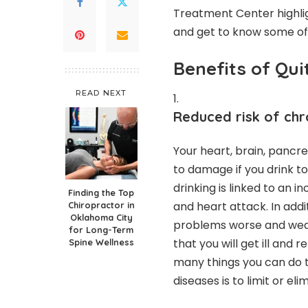
Treatment Center highl
and get to know some of 
Benefits of Qui
READ NEXT
Reduced risk of chro
Your heart, brain, pancre
to damage if you drink t
drinking is linked to an i
Finding the Top
and heart attack. In addi
Chiropractor in
Oklahoma City
problems worse and weak
for Long-Term
that you will get ill and
Spine Wellness
many things you can do to
diseases is to limit or el