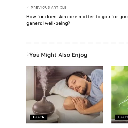
PREVIOUS ARTICLE
How far does skin care matter to you for you
general well-being?
You Might Also Enjoy
Health
Healt