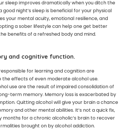
your sleep improves dramatically when you ditch the
a good night’s sleep is beneficial for your physical
ves your mental acuity, emotional resilience, and
Adopting a sober lifestyle can help one get better
l the benefits of a refreshed body and mind.
 and cognitive function.
responsible for learning and cognition are
to the effects of even moderate alcohol use.
hol use are the result of impaired consolidation of
 long-term memory. Memory loss is exacerbated by
tion. Quitting alcohol will give your brain a chance
ory and other mental abilities. It’s not a quick fix,
 months for a chronic alcoholic’s brain to recover
rmalities brought on by alcohol addiction.