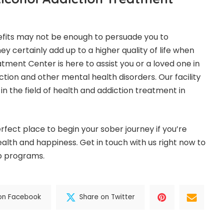
efits may not be enough to persuade you to
hey certainly add up to a higher quality of life when
atment Center
is here to assist you or a loved one in
tion and other mental health disorders. Our facility
 in the field of health and addiction treatment in
rfect place to begin your sober journey if you’re
alth and happiness. Get in touch with us right now to
ab programs.
on Facebook
Share on Twitter