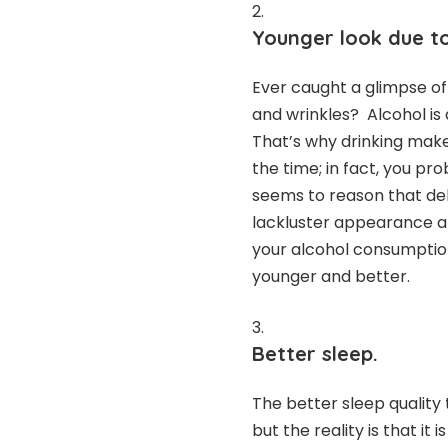
Younger look due to 
Ever caught a glimpse of
and wrinkles? Alcohol is 
That’s why drinking make
the time; in fact, you pr
seems to reason that deh
lackluster appearance ar
your alcohol consumption
younger and better.
Better sleep.
The better sleep quality
but the reality is that it 