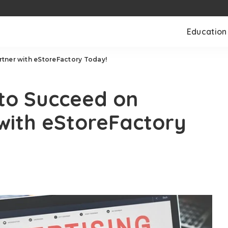
Education
tner with eStoreFactory Today!
to Succeed on
with eStoreFactory