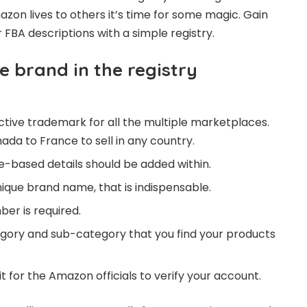
zon lives to others it’s time for some magic. Gain
FBA descriptions with a simple registry.
e brand in the registry
ctive trademark for all the multiple marketplaces.
ada to France to sell in any country.
-based details should be added within.
nique brand name, that is indispensable.
ber is required.
gory and sub-category that you find your products
it for the Amazon officials to verify your account.