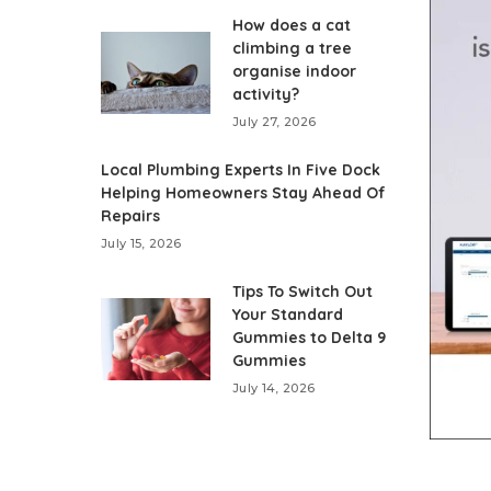
How does a cat
climbing a tree
organise indoor
activity?
July 27, 2026
Local Plumbing Experts In Five Dock
Helping Homeowners Stay Ahead Of
Repairs
July 15, 2026
Tips To Switch Out
Your Standard
Gummies to Delta 9
Gummies
July 14, 2026