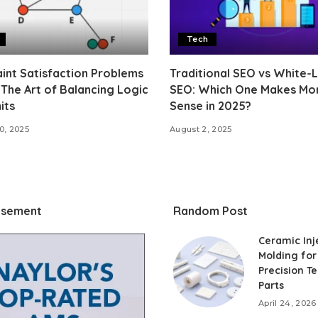
Tech
int Satisfaction Problems
Traditional SEO vs White-
 The Art of Balancing Logic
SEO: Which One Makes Mo
its
Sense in 2025?
0, 2025
August 2, 2025
isement
Random Post
Ceramic Inj
Molding for
Precision T
Parts
April 24, 2026