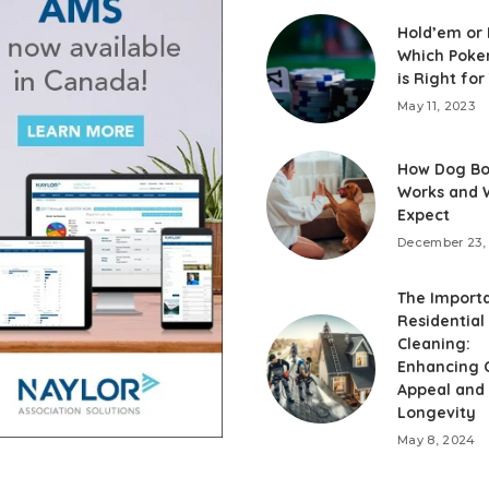
Hold’em or
Which Poke
is Right for
May 11, 2023
How Dog Bo
Works and 
Expect
December 23,
The Import
Residential
Cleaning:
Enhancing 
Appeal and
Longevity
May 8, 2024