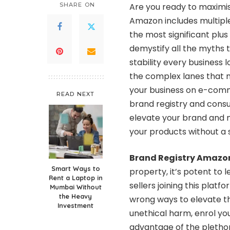
SHARE ON
Are you ready to maximis
Amazon includes multiple
the most significant plus
demystify all the myths t
stability every business 
the complex lanes that m
your business on e-comm
READ NEXT
brand registry and consu
elevate your brand and 
your products without a
Brand Registry Amazo
Smart Ways to
property, it’s potent to 
Rent a Laptop in
sellers joining this plat
Mumbai Without
the Heavy
wrong ways to elevate th
Investment
unethical harm, enrol yo
advantage of the plethor