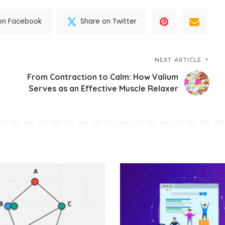
on Facebook
Share on Twitter
NEXT ARTICLE
From Contraction to Calm: How Valium
Serves as an Effective Muscle Relaxer