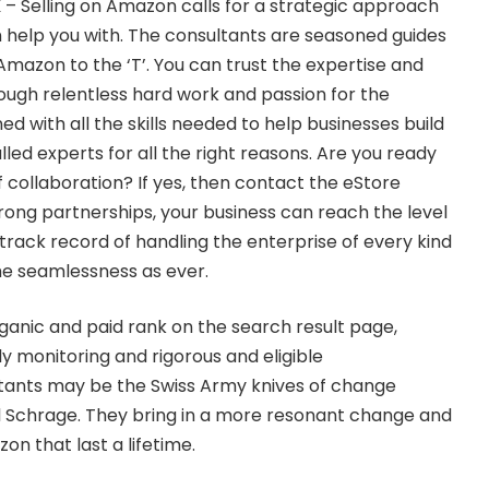
K
– Selling on Amazon calls for a strategic approach
 help you with. The consultants are seasoned guides
mazon to the ‘T’. You can trust the expertise and
ugh relentless hard work and passion for the
d with all the skills needed to help businesses build
lled experts for all the right reasons. Are you ready
 collaboration? If yes, then contact the eStore
ong partnerships, your business can reach the level
track record of handling the enterprise of every kind
me seamlessness as ever.
rganic and paid rank on the search result page,
ily monitoring and rigorous and eligible
tants may be the Swiss Army knives of change
Schrage. They bring in a more resonant change and
on that last a lifetime.