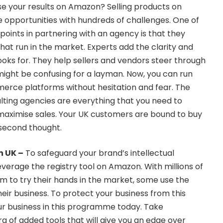
e your results on Amazon? Selling products on
 opportunities with hundreds of challenges. One of
 points in partnering with an agency is that they
hat run in the market. Experts add the clarity and
looks for. They help sellers and vendors steer through
ight be confusing for a layman. Now, you can run
erce platforms without hesitation and fear. The
lting agencies are everything that you need to
maximise sales. Your UK customers are bound to buy
 second thought.
n UK
–
To safeguard your brand’s intellectual
leverage the registry tool on Amazon. With millions of
form to try their hands in the market, some use the
eir business. To protect your business from this
ur business in this programme today. Take
a of added tools that will give you an edge over