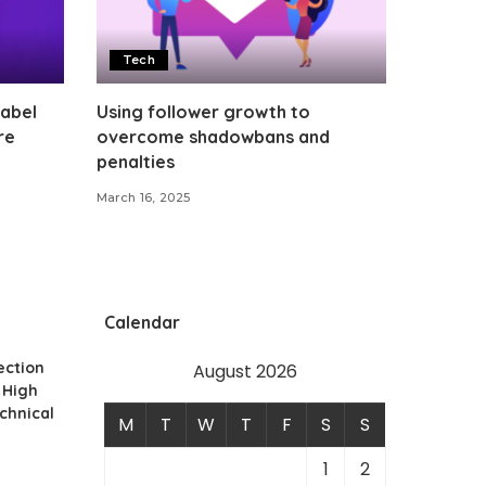
Tech
Label
Using follower growth to
re
overcome shadowbans and
penalties
March 16, 2025
Calendar
ection
August 2026
 High
echnical
M
T
W
T
F
S
S
1
2