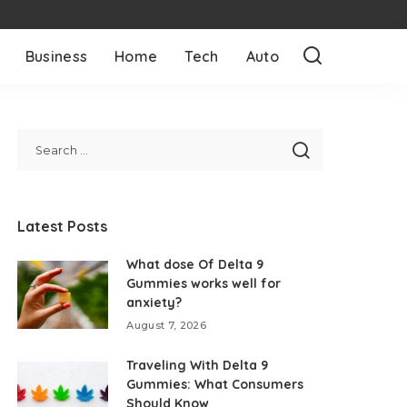
Business
Home
Tech
Auto
Latest Posts
What dose Of Delta 9
Gummies works well for
anxiety?
August 7, 2026
Traveling With Delta 9
Gummies: What Consumers
Should Know