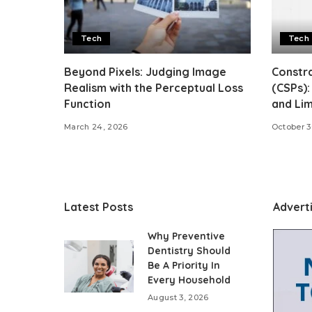
Tech
Tech
Beyond Pixels: Judging Image
Constra
Realism with the Perceptual Loss
(CSPs):
Function
and Lim
March 24, 2026
October 3
Latest Posts
Advert
Why Preventive
Dentistry Should
Be A Priority In
Every Household
August 3, 2026