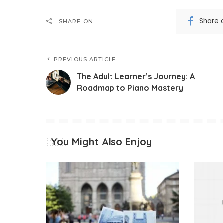
Share 
SHARE ON
PREVIOUS ARTICLE
The Adult Learner’s Journey: A
Roadmap to Piano Mastery
You Might Also Enjoy