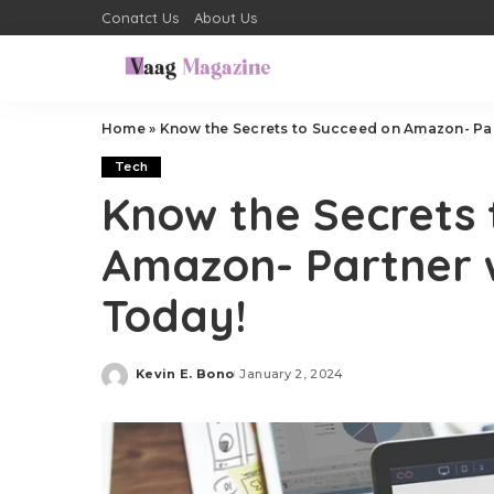
Conatct Us
About Us
Home
»
Know the Secrets to Succeed on Amazon- Par
Tech
Know the Secrets 
Amazon- Partner 
Today!
Kevin E. Bono
January 2, 2024
Posted
by