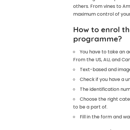
others. From vines to Ama
maximum control of your 
How to enrol th
programme?
You have to take an a
From the US, AU, and Can
Text-based and image
Check if you have a u
The identification num
Choose the right cate
to be a part of.
Fill in the form and wa