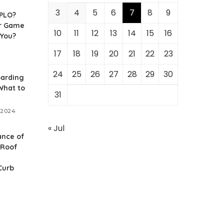
3
4
5
6
7
8
9
 PLO?
r Game
10
11
12
13
14
15
16
 You?
17
18
19
20
21
22
23
24
25
26
27
28
29
30
arding
What to
31
 2024
« Jul
ance of
 Roof
Curb