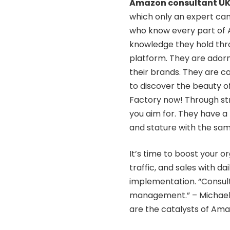
Amazon consultant U
which only an expert can
who know every part of A
knowledge they hold thro
platform. They are adorne
their brands. They are ca
to discover the beauty of
Factory now! Through str
you aim for. They have a 
and stature with the sa
It’s time to boost your o
traffic, and sales with da
implementation. “Consul
management.” – Michael 
are the catalysts of Amaz