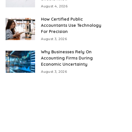
August 4, 2026
How Certified Public
Accountants Use Technology
For Precision
August 3, 2026
Why Businesses Rely On
Accounting Firms During
Economic Uncertainty
August 3, 2026