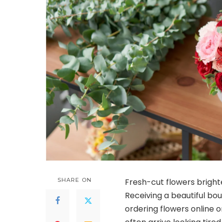
SHARE ON
Fresh-cut flowers bright
Receiving a beautiful bou
ordering flowers online o