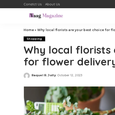
Conatct Us
About Us
Home
»
Why local florists are your best choice for fl
Shopping
Why local florists
for flower deliver
Raquel R. Jolly
October 12, 2023
Posted
by