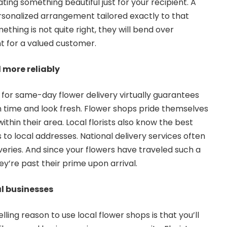
ating something beautiful just for your recipient. A
ersonalized arrangement tailored exactly to that
ething is not quite right, they will bend over
t for a valued customer.
r and more reliably
p for same-day flower delivery virtually guarantees
on time and look fresh. Flower shops pride themselves
 within their area. Local florists also know the best
 to local addresses. National delivery services often
liveries. And since your flowers have traveled such a
ey’re past their prime upon arrival.
l businesses
ing reason to use local flower shops is that you’ll