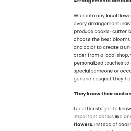
Arrangements are cu
Walk into any local flowe
every arrangement indivi
produce cookie-cutter bou
choose the best blooms o
and color to create a un
order from a local shop, 
personalized touches to
special someone or occas
generic bouquet they ha
They know their custo
Local florists get to kno
important details like a
flowers
. Instead of dea