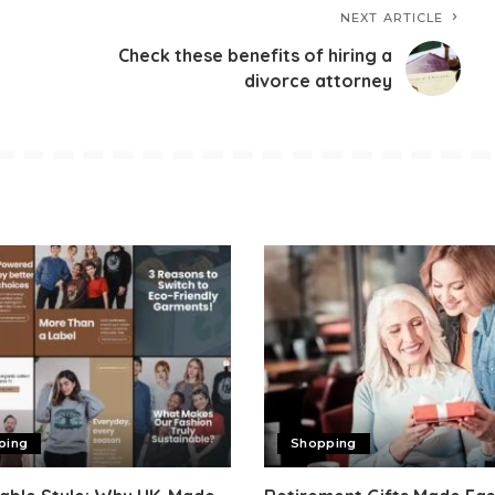
NEXT ARTICLE
Check these benefits of hiring a
divorce attorney
ping
Shopping