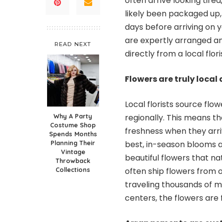
often arrive looking tire
likely been packaged up,
days before arriving on y
are expertly arranged an
READ NEXT
directly from a local flori
Flowers are truly loca
Local florists source fl
Why A Party
regionally. This means t
Costume Shop
freshness when they arriv
Spends Months
Planning Their
best, in-season blooms
Vintage
beautiful flowers that na
Throwback
Collections
often ship flowers from o
traveling thousands of mi
centers, the flowers are