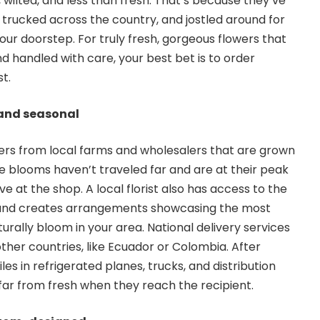
d, wilted, and less than fresh. That’s because they’ve
 trucked across the country, and jostled around for
our doorstep. For truly fresh, gorgeous flowers that
d handled with care, your best bet is to order
st.
l and seasonal
owers from local farms and wholesalers that are grown
he blooms haven’t traveled far and are at their peak
e at the shop. A local florist also has access to the
 and creates arrangements showcasing the most
turally bloom in your area. National delivery services
ther countries, like Ecuador or Colombia. After
les in refrigerated planes, trucks, and distribution
 far from fresh when they reach the recipient.