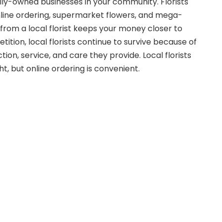
ily-owned businesses in your community. Florists
nline ordering, supermarket flowers, and mega-
 from a local florist keeps your money closer to
tion, local florists continue to survive because of
ction, service, and care they provide. Local florists
ht, but online ordering is convenient.