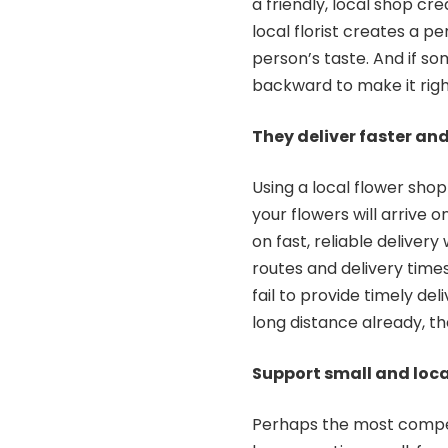
a friendly, local shop cre
local florist creates a p
person’s taste. And if som
backward to make it righ
They deliver faste
Using a local flower sho
your flowers will arrive 
on fast, reliable delivery
routes and delivery times
fail to provide timely de
long distance already, th
Support small and loca
Perhaps the most compell