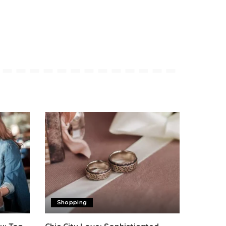
Shopping