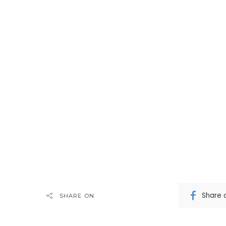
Share 
SHARE ON