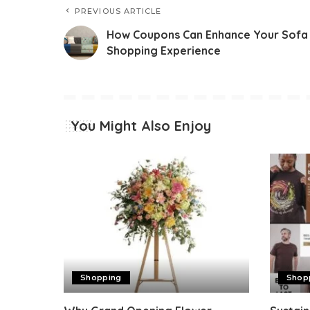
PREVIOUS ARTICLE
How Coupons Can Enhance Your Sofa
Shopping Experience
You Might Also Enjoy
Shopping
Shop