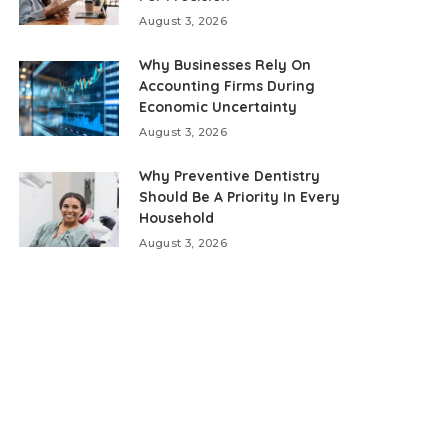
August 3, 2026
Why Businesses Rely On
Accounting Firms During
Economic Uncertainty
August 3, 2026
Why Preventive Dentistry
Should Be A Priority In Every
Household
August 3, 2026