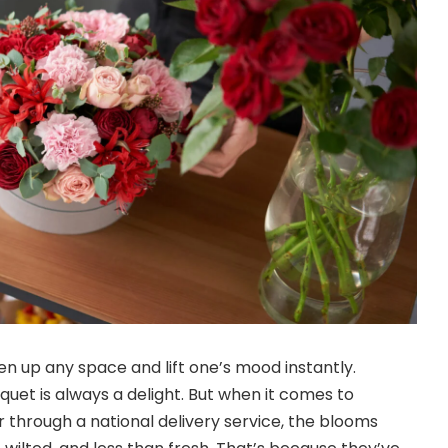
en up any space and lift one’s mood instantly.
quet is always a delight. But when it comes to
r through a national delivery service, the blooms