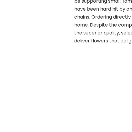
be supporting small, fam
have been hard hit by o
chains. Ordering directly
home. Despite the competi
the superior quality, sele
deliver flowers that delig