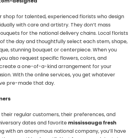
stom-designed
r shop for talented, experienced florists who design
dually with care and artistry. They don’t mass
quets for the national delivery chains. Local florists
f the day and thoughtfully select each stem, shape,
ique, stunning bouquet or centerpiece. When you
you also request specific flowers, colors, and
 create a one-of-a-kind arrangement for your
ion. With the online services, you get whatever
ve pre-made that day.
mers
w their regular customers, their preferences, and
nniversary dates and favorite
mississauga fresh
ling with an anonymous national company, you’ll have