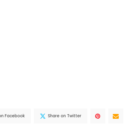
on Facebook
Share on Twitter