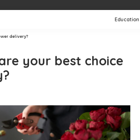
Education
ower delivery?
 are your best choice
y?