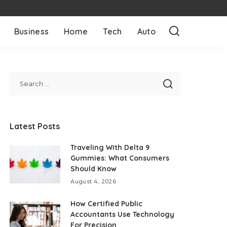
Business
Home
Tech
Auto
Latest Posts
Traveling With Delta 9
Gummies: What Consumers
Should Know
August 4, 2026
How Certified Public
Accountants Use Technology
For Precision