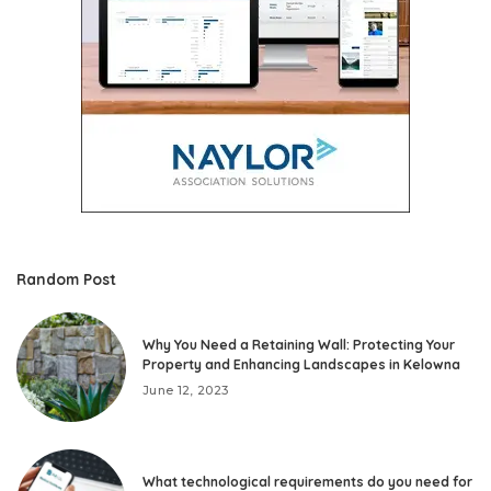
Random Post
Why You Need a Retaining Wall: Protecting Your
Property and Enhancing Landscapes in Kelowna
June 12, 2023
What technological requirements do you need for