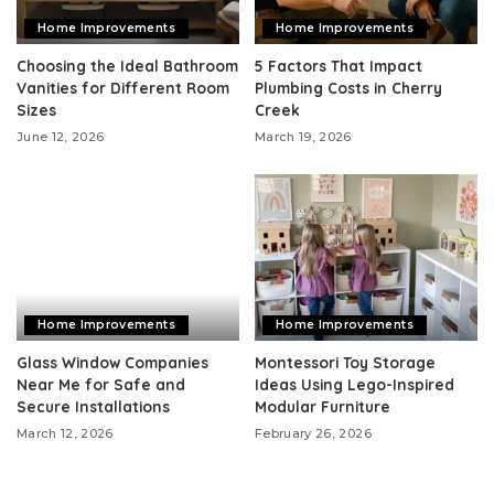
Home Improvements
Home Improvements
Choosing the Ideal Bathroom
5 Factors That Impact
Vanities for Different Room
Plumbing Costs in Cherry
Sizes
Creek
June 12, 2026
March 19, 2026
Home Improvements
Home Improvements
Glass Window Companies
Montessori Toy Storage
Near Me for Safe and
Ideas Using Lego-Inspired
Secure Installations
Modular Furniture
March 12, 2026
February 26, 2026