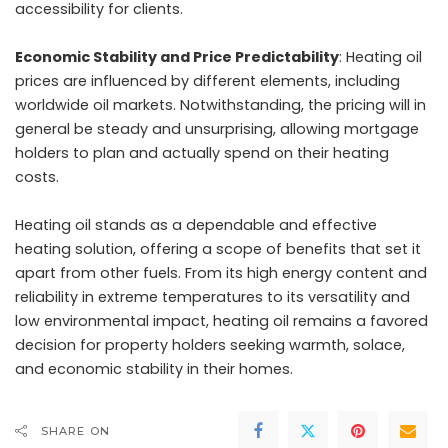
accessibility for clients.
Economic Stability and Price Predictability
: Heating oil
prices are influenced by different elements, including
worldwide oil markets. Notwithstanding, the pricing will in
general be steady and unsurprising, allowing mortgage
holders to plan and actually spend on their heating
costs.
Heating oil stands as a dependable and effective
heating solution, offering a scope of benefits that set it
apart from other fuels. From its high energy content and
reliability in extreme temperatures to its versatility and
low environmental impact, heating oil remains a favored
decision for property holders seeking warmth, solace,
and economic stability in their homes.
SHARE ON