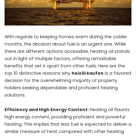
With regards to keeping homes warm during the colder
months, the decision about fuel is an urgent one. While
there are different options accessible, heating oil stands
out in light of multiple factors, offering remarkable
benefits that set it apart from other fuels. Here are the
top 10 distinctive reasons why
heizöl kaufen
is a favored
decision for the overwhelming majority of property
holders seeking dependable and proficient heating
solutions.
Efficiency and High Energy Content:
Heating oil flaunts
high energy content, providing proficient and powerful
heating. This implies that less fuel is expected to deliver a
similar measure of heat compared with other heating