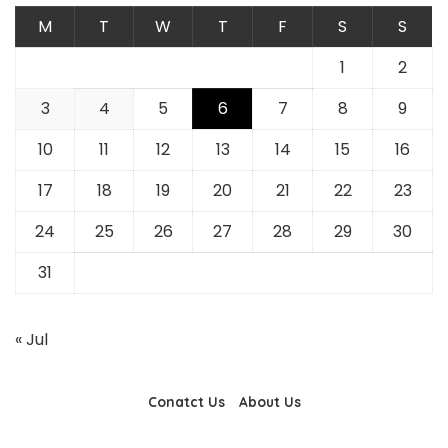
M
T
W
T
F
S
S
1
2
3
4
5
6
7
8
9
10
11
12
13
14
15
16
17
18
19
20
21
22
23
24
25
26
27
28
29
30
31
« Jul
Conatct Us
About Us