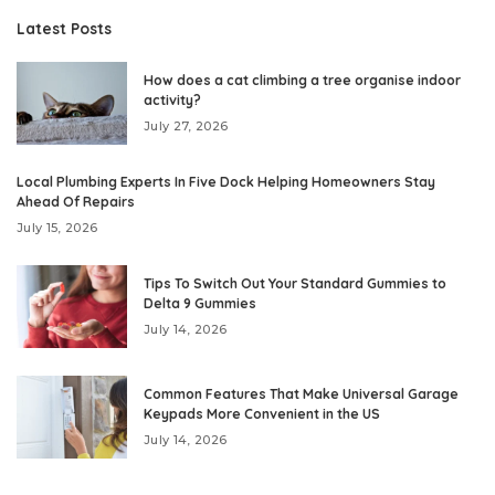
Latest Posts
How does a cat climbing a tree organise indoor
activity?
July 27, 2026
Local Plumbing Experts In Five Dock Helping Homeowners Stay
Ahead Of Repairs
July 15, 2026
Tips To Switch Out Your Standard Gummies to
Delta 9 Gummies
July 14, 2026
Common Features That Make Universal Garage
Keypads More Convenient in the US
July 14, 2026