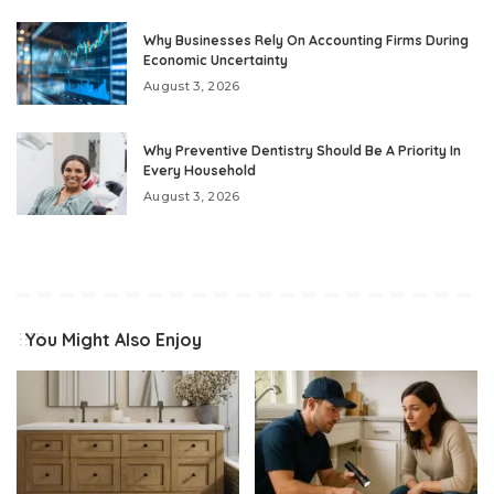
Why Businesses Rely On Accounting Firms During
Economic Uncertainty
August 3, 2026
Why Preventive Dentistry Should Be A Priority In
Every Household
August 3, 2026
You Might Also Enjoy