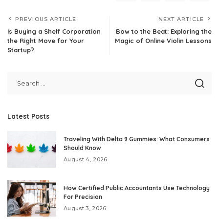
PREVIOUS ARTICLE
NEXT ARTICLE
Is Buying a Shelf Corporation
Bow to the Beat: Exploring the
the Right Move for Your
Magic of Online Violin Lessons
Startup?
Latest Posts
Traveling With Delta 9 Gummies: What Consumers
Should Know
August 4, 2026
How Certified Public Accountants Use Technology
For Precision
August 3, 2026