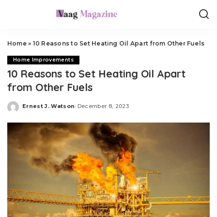
Home
»
10 Reasons to Set Heating Oil Apart from Other Fuels
Home Improvements
10 Reasons to Set Heating Oil Apart
from Other Fuels
Ernest J. Watson
December 8, 2023
Posted
by