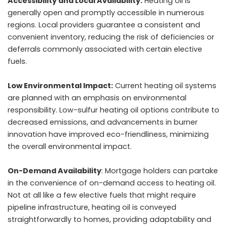
Accessibility and Local Availability:
Heating oil is
generally open and promptly accessible in numerous
regions. Local providers guarantee a consistent and
convenient inventory, reducing the risk of deficiencies or
deferrals commonly associated with certain elective
fuels.
Low Environmental Impact:
Current heating oil systems
are planned with an emphasis on environmental
responsibility. Low-sulfur heating oil options contribute to
decreased emissions, and advancements in burner
innovation have improved eco-friendliness, minimizing
the overall environmental impact.
On-Demand Availability
: Mortgage holders can partake
in the convenience of on-demand access to heating oil.
Not at all like a few elective fuels that might require
pipeline infrastructure, heating oil is conveyed
straightforwardly to homes, providing adaptability and