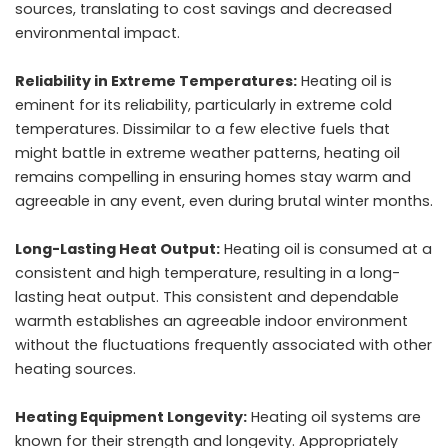
sources, translating to cost savings and decreased
environmental impact.
Reliability in Extreme Temperatures:
Heating oil is
eminent for its reliability, particularly in extreme cold
temperatures. Dissimilar to a few elective fuels that
might battle in extreme weather patterns, heating oil
remains compelling in ensuring homes stay warm and
agreeable in any event, even during brutal winter months.
Long-Lasting Heat Output:
Heating oil is consumed at a
consistent and high temperature, resulting in a long-
lasting heat output. This consistent and dependable
warmth establishes an agreeable indoor environment
without the fluctuations frequently associated with other
heating sources.
Heating Equipment Longevity:
Heating oil systems are
known for their strength and longevity. Appropriately