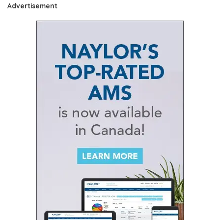
Advertisement