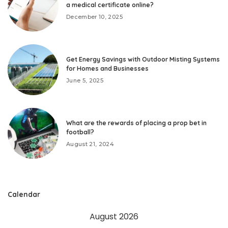
a medical certificate online?
December 10, 2025
Get Energy Savings with Outdoor Misting Systems
for Homes and Businesses
June 5, 2025
What are the rewards of placing a prop bet in
football?
August 21, 2024
Calendar
August 2026